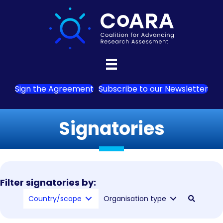
Sign the Agreement
Subscribe to our Newsletter
Signatories
Filter signatories by:
Country/scope
Organisation type