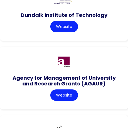
Dundalk Institute of Technology
Website
Agency for Management of University
and Research Grants (AGAUR)
Website