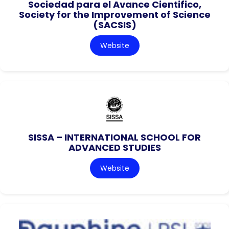
Sociedad para el Avance Cientifico,
Society for the Improvement of Science
(SACSIS)
Website
SISSA – INTERNATIONAL SCHOOL FOR
ADVANCED STUDIES
Website