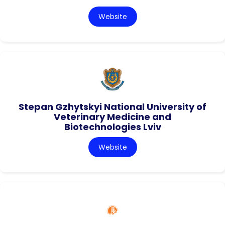
Website
Stepan Gzhytskyi National University of
Veterinary Medicine and
Biotechnologies Lviv
Website