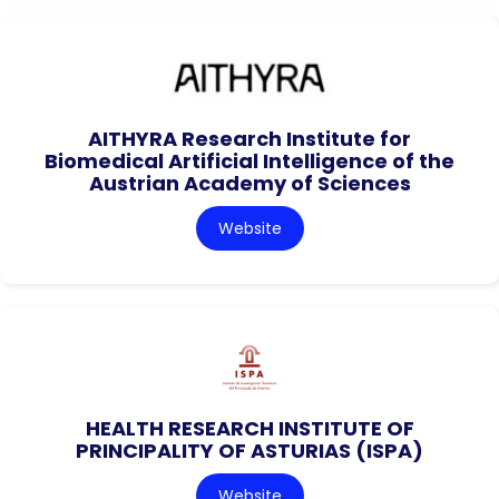
AITHYRA Research Institute for
Biomedical Artificial Intelligence of the
Austrian Academy of Sciences
Website
HEALTH RESEARCH INSTITUTE OF
PRINCIPALITY OF ASTURIAS (ISPA)
Website