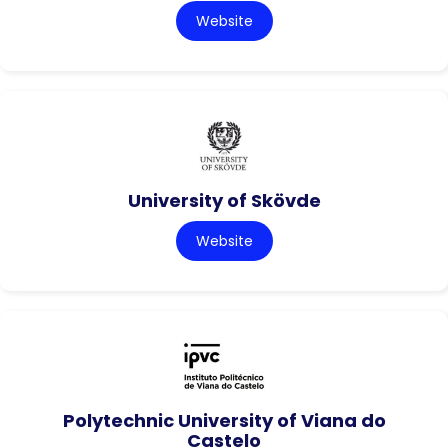
Website
University of Skövde
Website
Polytechnic University of Viana do
Castelo