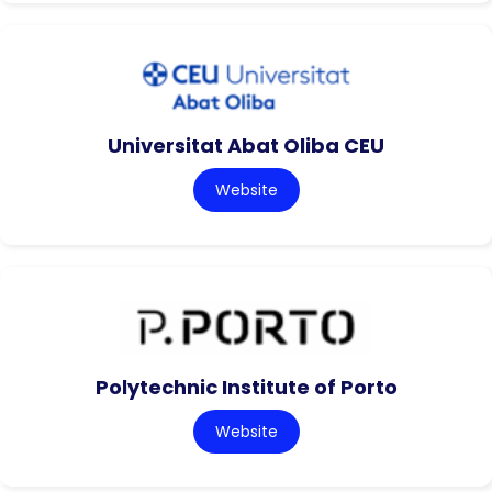
Universitat Abat Oliba CEU
Website
Polytechnic Institute of Porto
Website