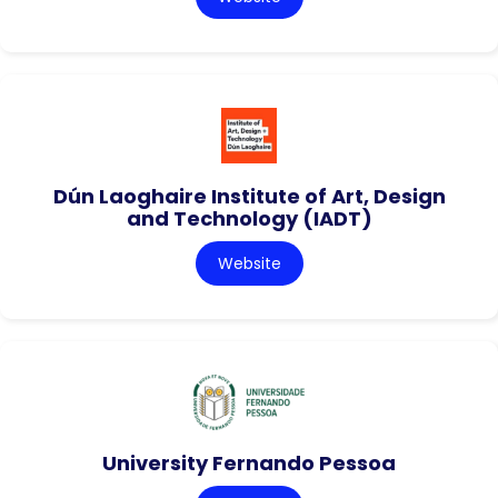
Dún Laoghaire Institute of Art, Design
and Technology (IADT)
Website
University Fernando Pessoa