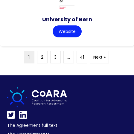
University of Bern
Website
1
2
3
…
41
Next »
The Agreement full text