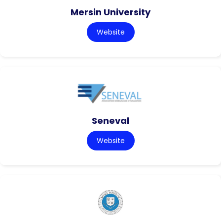
Mersin University
Website
Seneval
Website