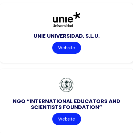
UNIE UNIVERSIDAD, S.L.U.
Website
NGO “INTERNATIONAL EDUCATORS AND
SCIENTISTS FOUNDATION”
Website