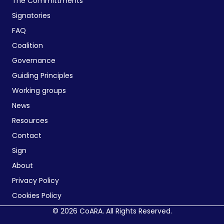
The Committments
Signatories
FAQ
Coalition
Governance
Guiding Principles
Working groups
News
Resources
Contact
Sign
About
Privacy Policy
Cookies Policy
© 2026 CoARA. All Rights Reserved.