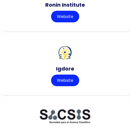
Ronin Institute
Website
Igdore
Website