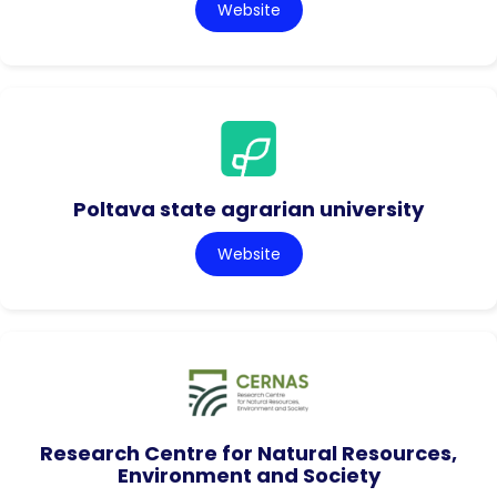
Website
Poltava state agrarian university
Website
Research Centre for Natural Resources,
Environment and Society