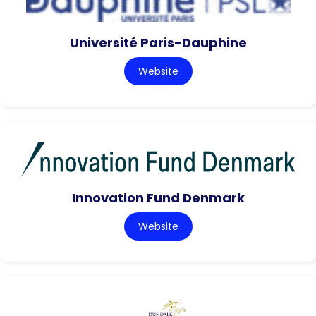
Université Paris-Dauphine
Website
Innovation Fund Denmark
Website