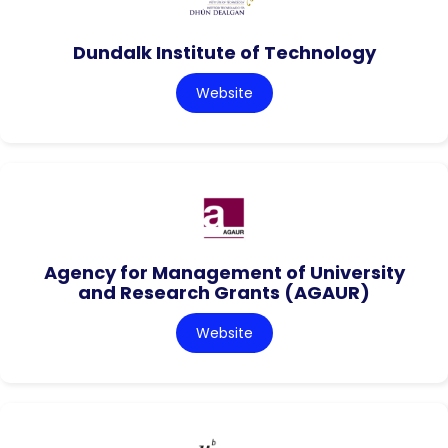
Dundalk Institute of Technology
Website
Agency for Management of University
and Research Grants (AGAUR)
Website