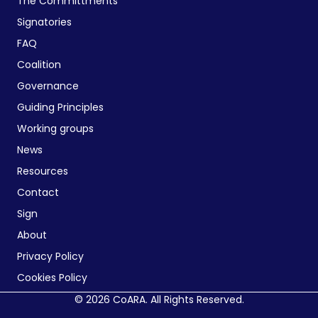
The Committments
Signatories
FAQ
Coalition
Governance
Guiding Principles
Working groups
News
Resources
Contact
Sign
About
Privacy Policy
Cookies Policy
© 2026 CoARA. All Rights Reserved.