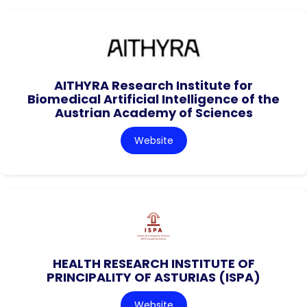
AITHYRA Research Institute for
Biomedical Artificial Intelligence of the
Austrian Academy of Sciences
Website
HEALTH RESEARCH INSTITUTE OF
PRINCIPALITY OF ASTURIAS (ISPA)
Website