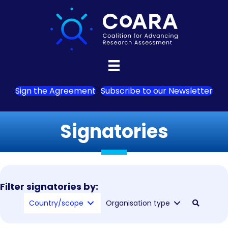
Sign the Agreement
Subscribe to our Newsletter
Signatories
Filter signatories by:
Country/scope
Organisation type