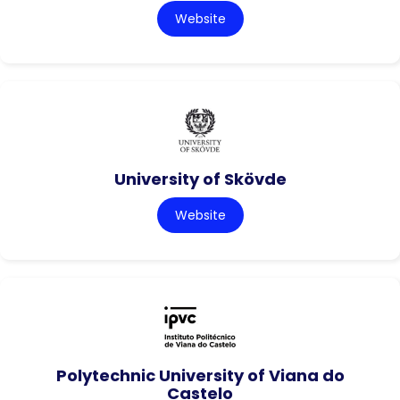
Website
University of Skövde
Website
Polytechnic University of Viana do
Castelo