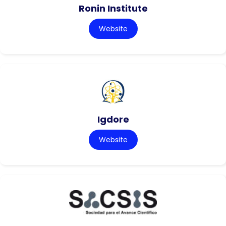
Ronin Institute
Website
Igdore
Website