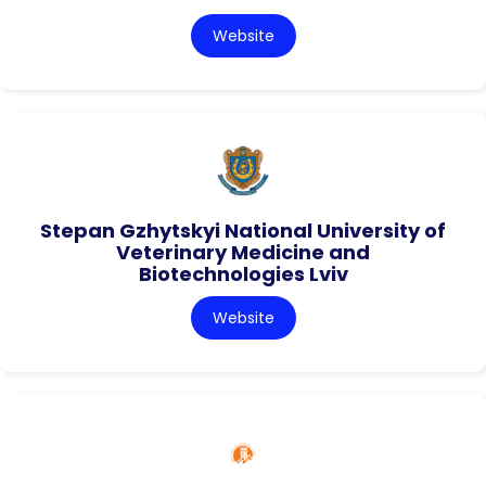
Website
Stepan Gzhytskyi National University of
Veterinary Medicine and
Biotechnologies Lviv
Website