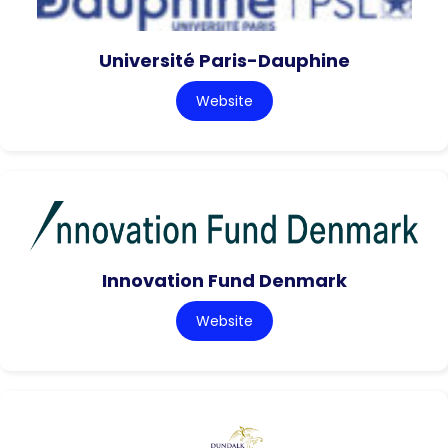
Université Paris-Dauphine
Website
Innovation Fund Denmark
Website