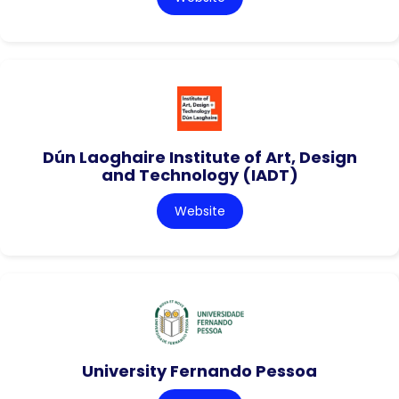
Dún Laoghaire Institute of Art, Design
and Technology (IADT)
Website
University Fernando Pessoa