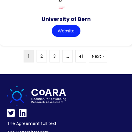
University of Bern
Website
1
2
3
…
41
Next »
The Agreement full text