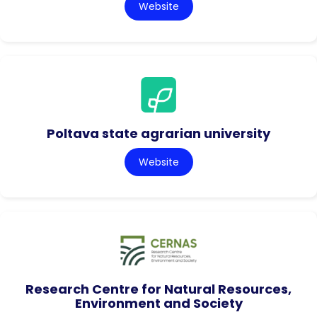
Website
Poltava state agrarian university
Website
Research Centre for Natural Resources,
Environment and Society