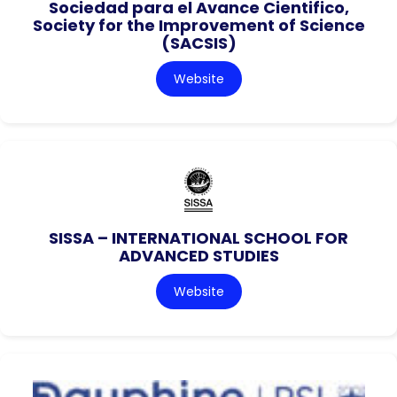
Sociedad para el Avance Cientifico,
Society for the Improvement of Science
(SACSIS)
Website
SISSA – INTERNATIONAL SCHOOL FOR
ADVANCED STUDIES
Website