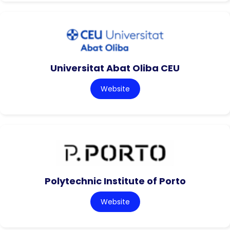
Universitat Abat Oliba CEU
Website
Polytechnic Institute of Porto
Website