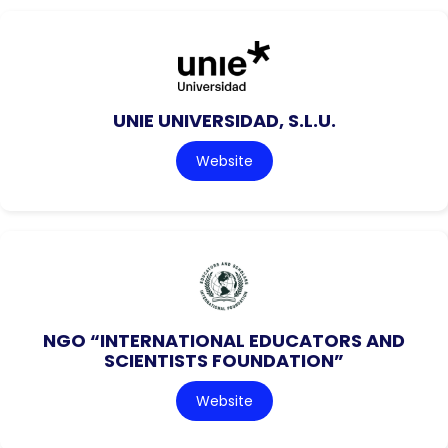
UNIE UNIVERSIDAD, S.L.U.
Website
NGO “INTERNATIONAL EDUCATORS AND
SCIENTISTS FOUNDATION”
Website