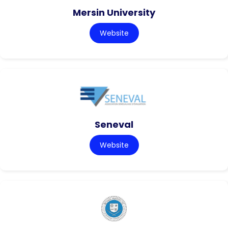
Mersin University
Website
Seneval
Website