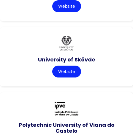
Website
University of Skövde
Website
Polytechnic University of Viana do
Castelo