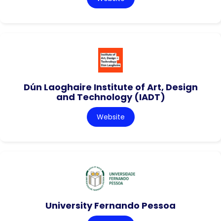
Dún Laoghaire Institute of Art, Design
and Technology (IADT)
Website
University Fernando Pessoa