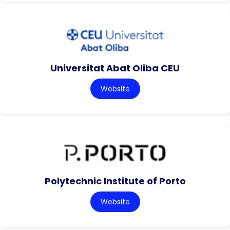
Universitat Abat Oliba CEU
Website
Polytechnic Institute of Porto
Website