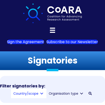
Sign the Agreement
Subscribe to our Newsletter
Signatories
Filter signatories by:
Country/scope
Organisation type