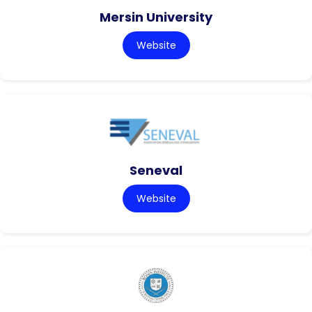
Mersin University
Website
Seneval
Website