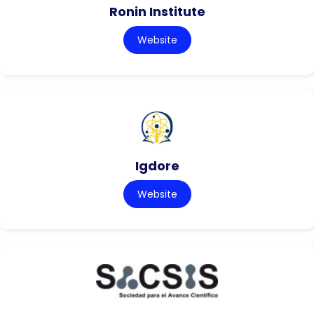
Ronin Institute
Website
Igdore
Website