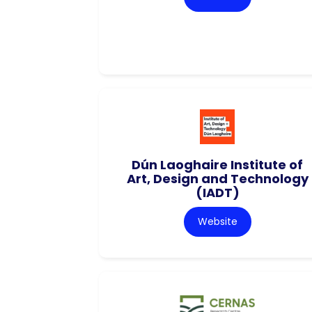
Dún Laoghaire Institute of
Art, Design and Technology
(IADT)
Website