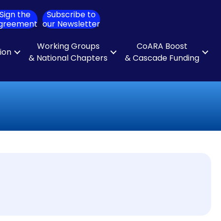
Sign the
Subscribe to
ch
greement
our Newsletter
Working Groups
CoARA Boost
tion
& National Chapters
& Cascade Funding