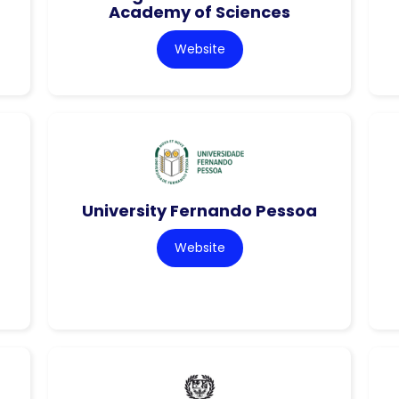
Academy of Sciences
Website
University Fernando Pessoa
Website