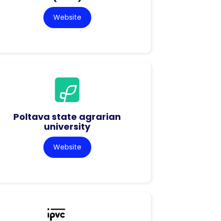
Website
Poltava state agrarian
university
Website