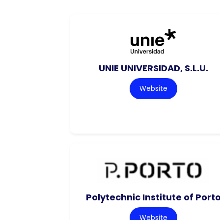
UNIE UNIVERSIDAD, S.L.U.
Website
Polytechnic Institute of Port
Website