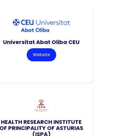
Universitat Abat Oliba CEU
Website
HEALTH RESEARCH INSTITUTE
OF PRINCIPALITY OF ASTURIAS
(ISPA)