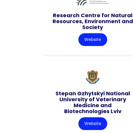
Research Centre for Natural
Resources, Environment and
Society
Website
Stepan Gzhytskyi National
University of Veterinary
Medicine and
Biotechnologies Lviv
Website