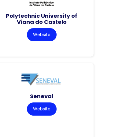
Polytechnic University of
Viana do Castelo
Website
Seneval
Website