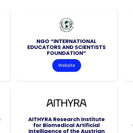
NGO “INTERNATIONAL
EDUCATORS AND SCIENTISTS
FOUNDATION”
Website
o
AITHYRA Research Institute
for Biomedical Artificial
Intelligence of the Austrian