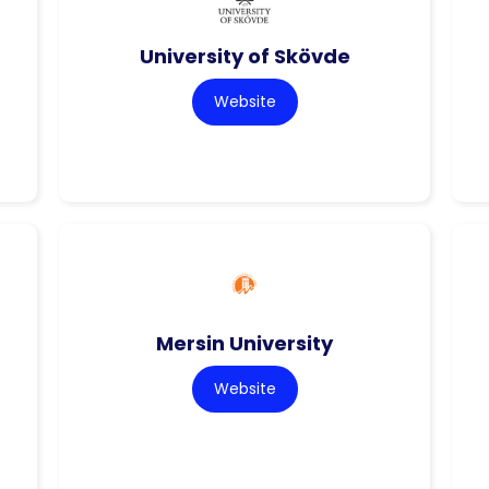
University of Skövde
Website
Mersin University
Website