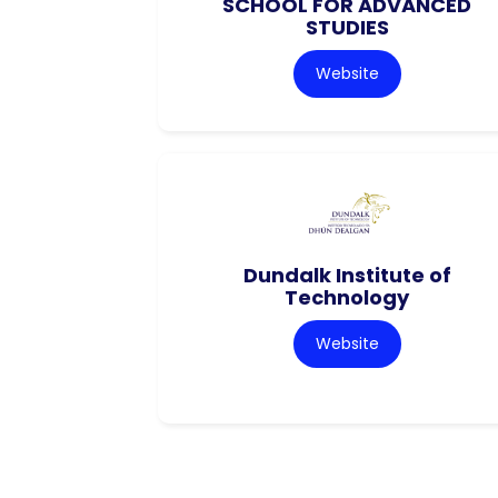
SCHOOL FOR ADVANCED
STUDIES
Website
Dundalk Institute of
Technology
Website