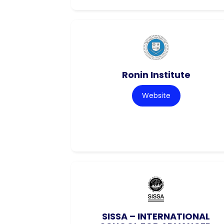
Ronin Institute
Website
SISSA – INTERNATIONAL