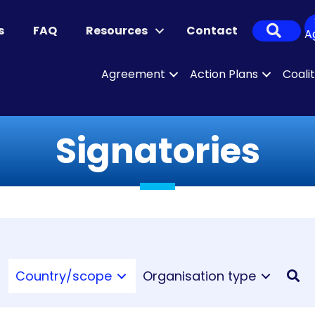
Sear
s
FAQ
Resources
Contact
A
Agreement
Action Plans
Coali
Signatories
Country/scope
Organisation type