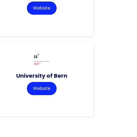
Website
University of Bern
Website