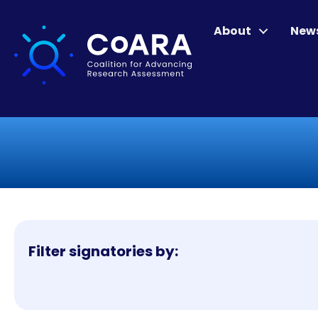
About
New
Filter signatories by: