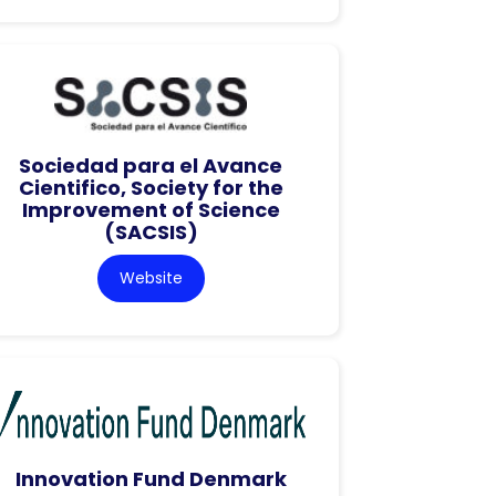
Sociedad para el Avance
Cientifico, Society for the
Improvement of Science
(SACSIS)
Website
Innovation Fund Denmark