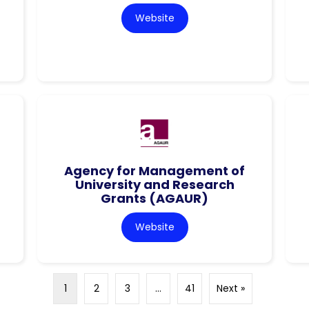
Website
Agency for Management of
University and Research
Grants (AGAUR)
Website
1
2
3
…
41
Next »