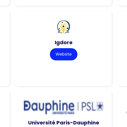
Igdore
Website
Université Paris-Dauphine