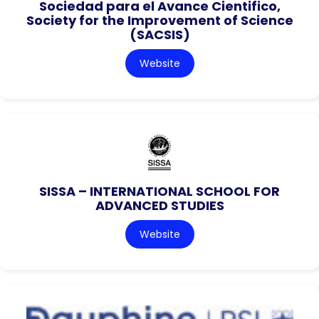
Sociedad para el Avance Cientifico,
Society for the Improvement of Science
(SACSIS)
Website
SISSA – INTERNATIONAL SCHOOL FOR
ADVANCED STUDIES
Website