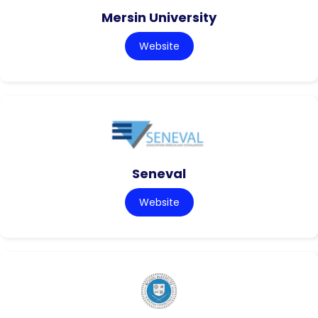
Mersin University
Website
Seneval
Website