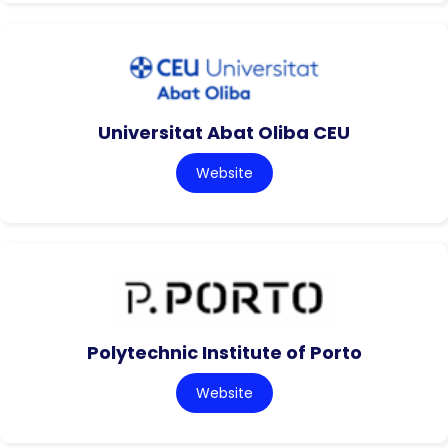
Universitat Abat Oliba CEU
Website
Polytechnic Institute of Porto
Website