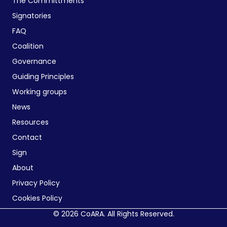
The Committments
Signatories
FAQ
Coalition
Governance
Guiding Principles
Working groups
News
Resources
Contact
Sign
About
Privacy Policy
Cookies Policy
© 2026 CoARA. All Rights Reserved.