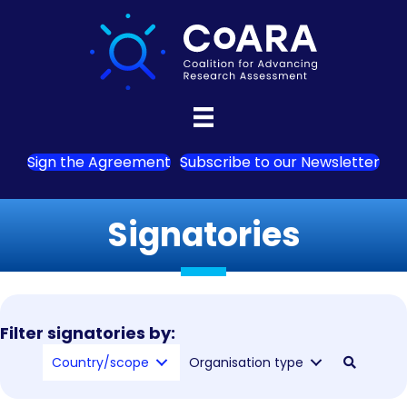
Sign the Agreement
Subscribe to our Newsletter
Signatories
Filter signatories by:
Country/scope
Organisation type