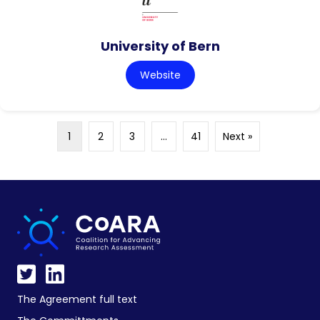
University of Bern
Website
1
2
3
…
41
Next »
The Agreement full text