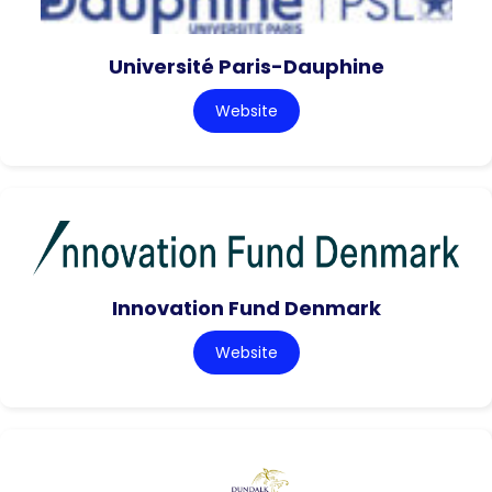
Université Paris-Dauphine
Website
Innovation Fund Denmark
Website