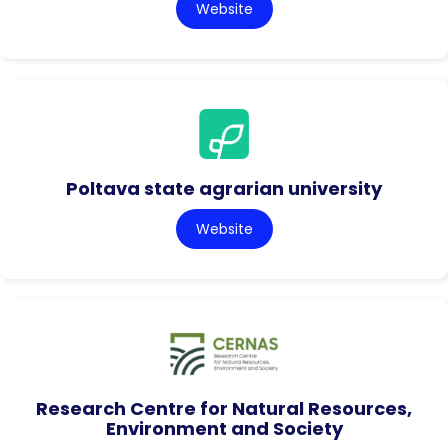
Website
Poltava state agrarian university
Website
Research Centre for Natural Resources,
Environment and Society