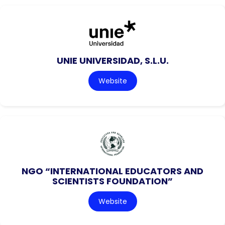
UNIE UNIVERSIDAD, S.L.U.
Website
NGO “INTERNATIONAL EDUCATORS AND
SCIENTISTS FOUNDATION”
Website