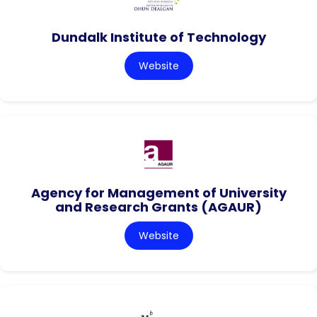
Dundalk Institute of Technology
Website
Agency for Management of University
and Research Grants (AGAUR)
Website