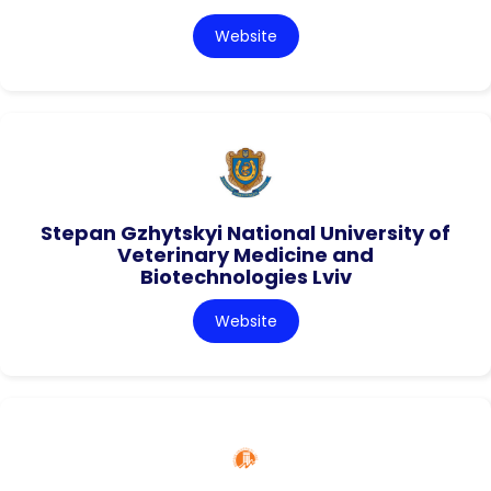
Website
Stepan Gzhytskyi National University of
Veterinary Medicine and
Biotechnologies Lviv
Website