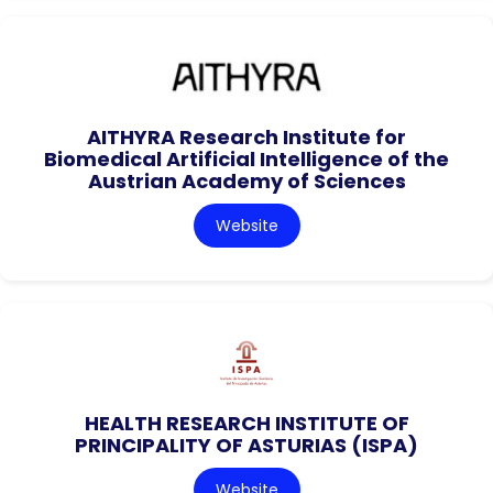
AITHYRA Research Institute for
Biomedical Artificial Intelligence of the
Austrian Academy of Sciences
Website
HEALTH RESEARCH INSTITUTE OF
PRINCIPALITY OF ASTURIAS (ISPA)
Website