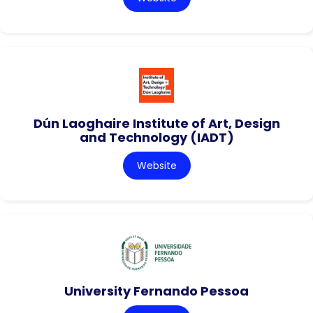
Dún Laoghaire Institute of Art, Design
and Technology (IADT)
Website
University Fernando Pessoa