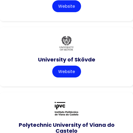
Website
University of Skövde
Website
Polytechnic University of Viana do
Castelo