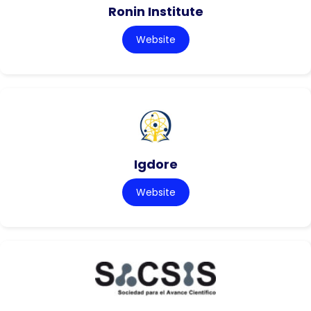
Ronin Institute
Website
Igdore
Website