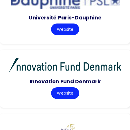
Université Paris-Dauphine
Website
Innovation Fund Denmark
Website