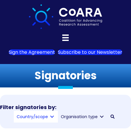
Sign the Agreement
Subscribe to our Newsletter
Signatories
Filter signatories by:
Country/scope
Organisation type