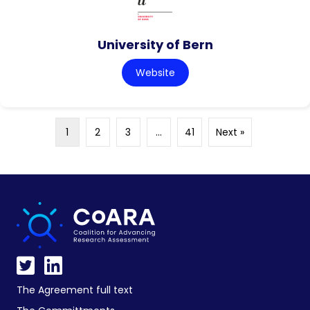
University of Bern
Website
1
2
3
…
41
Next »
The Agreement full text