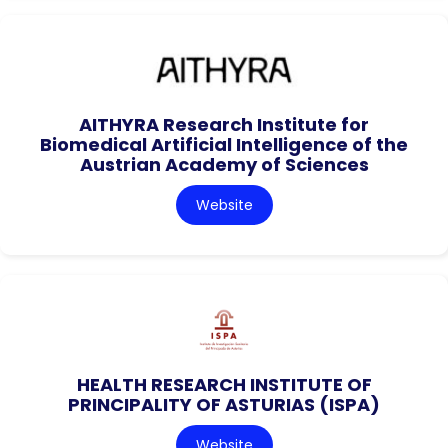
AITHYRA Research Institute for
Biomedical Artificial Intelligence of the
Austrian Academy of Sciences
Website
HEALTH RESEARCH INSTITUTE OF
PRINCIPALITY OF ASTURIAS (ISPA)
Website