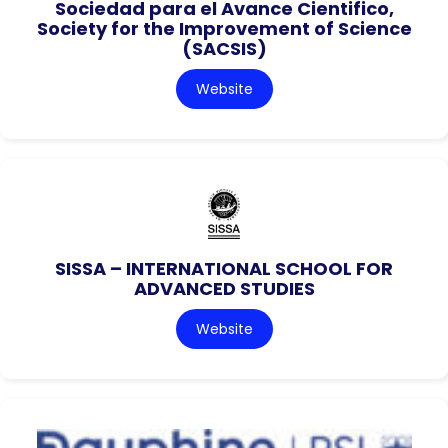
Sociedad para el Avance Cientifico,
Society for the Improvement of Science
(SACSIS)
Website
SISSA – INTERNATIONAL SCHOOL FOR
ADVANCED STUDIES
Website