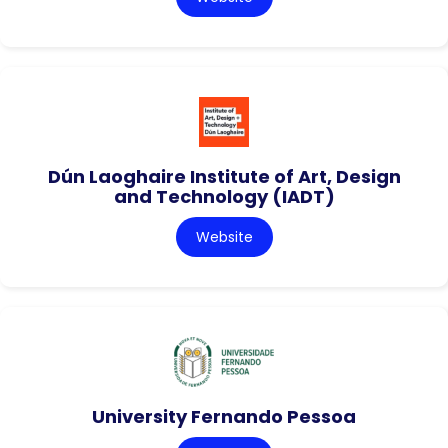
Dún Laoghaire Institute of Art, Design
and Technology (IADT)
Website
University Fernando Pessoa