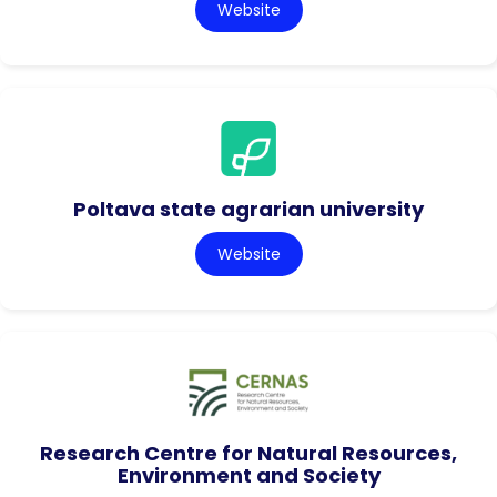
Website
Poltava state agrarian university
Website
Research Centre for Natural Resources,
Environment and Society