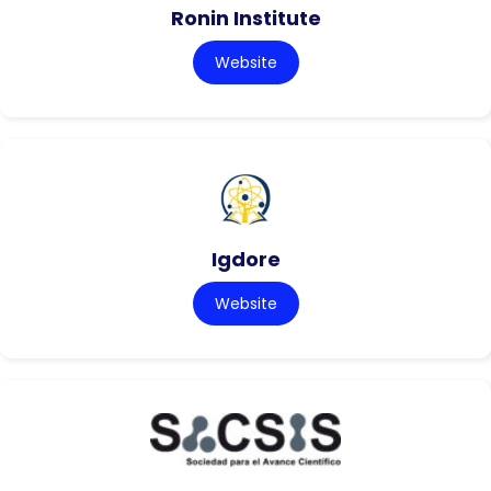
Ronin Institute
Website
Igdore
Website