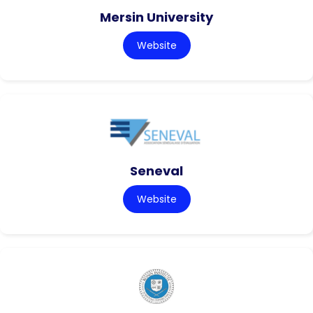
Mersin University
Website
Seneval
Website