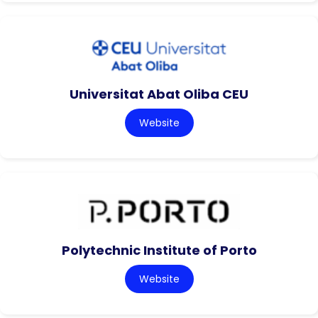
Universitat Abat Oliba CEU
Website
Polytechnic Institute of Porto
Website