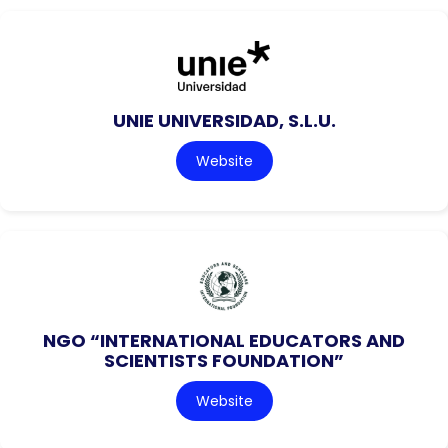
UNIE UNIVERSIDAD, S.L.U.
Website
NGO “INTERNATIONAL EDUCATORS AND
SCIENTISTS FOUNDATION”
Website