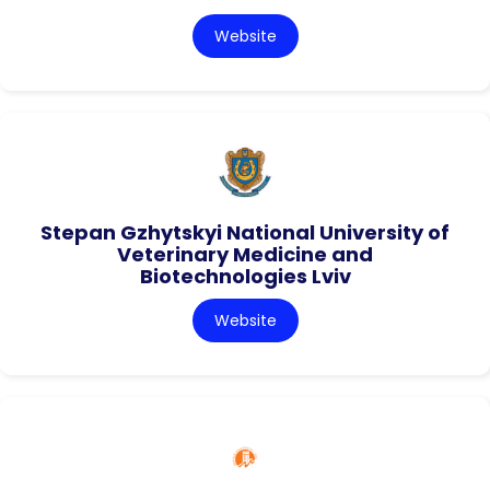
Website
Stepan Gzhytskyi National University of
Veterinary Medicine and
Biotechnologies Lviv
Website