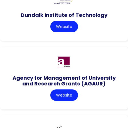
Dundalk Institute of Technology
Website
Agency for Management of University
and Research Grants (AGAUR)
Website