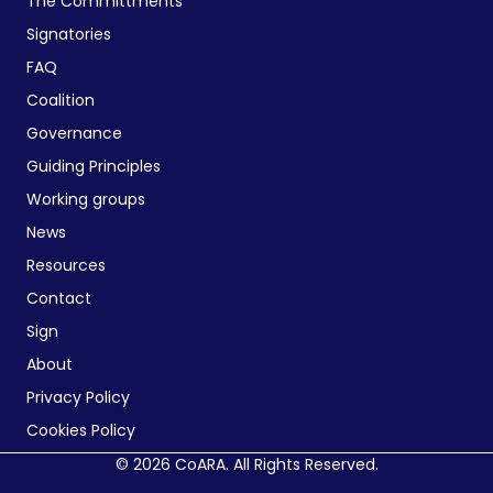
The Committments
Signatories
FAQ
Coalition
Governance
Guiding Principles
Working groups
News
Resources
Contact
Sign
About
Privacy Policy
Cookies Policy
© 2026 CoARA. All Rights Reserved.