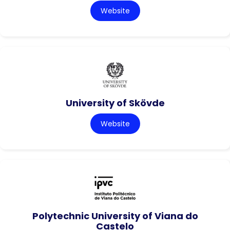
Website
University of Skövde
Website
Polytechnic University of Viana do
Castelo