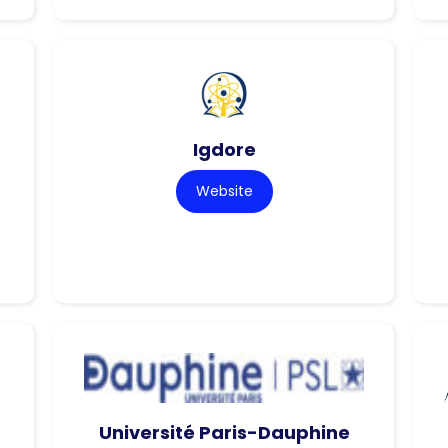
Igdore
Website
Université Paris-Dauphine