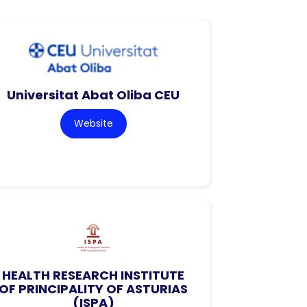
Universitat Abat Oliba CEU
Website
HEALTH RESEARCH INSTITUTE
OF PRINCIPALITY OF ASTURIAS
(ISPA)