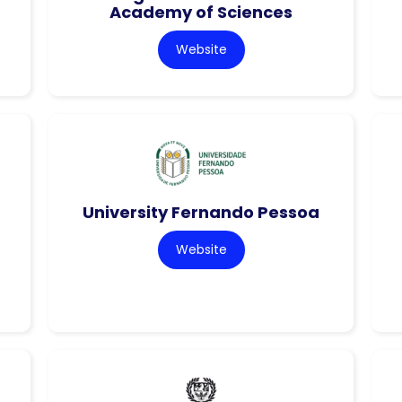
Academy of Sciences
Website
University Fernando Pessoa
Website