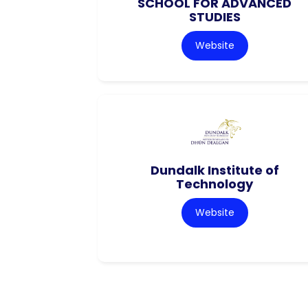
SCHOOL FOR ADVANCED
STUDIES
Website
Dundalk Institute of
Technology
Website