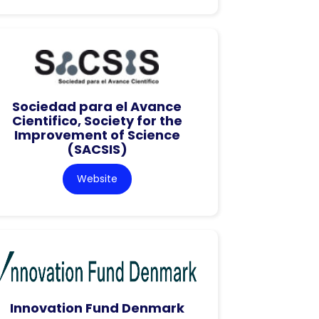
Sociedad para el Avance
Cientifico, Society for the
Improvement of Science
(SACSIS)
Website
Innovation Fund Denmark