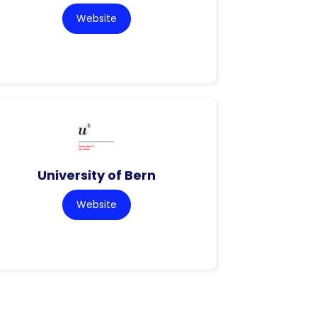
Website
University of Bern
Website