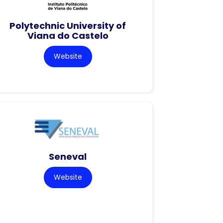
Polytechnic University of
Viana do Castelo
Website
Seneval
Website