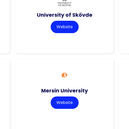
University of Skövde
Website
Mersin University
Website