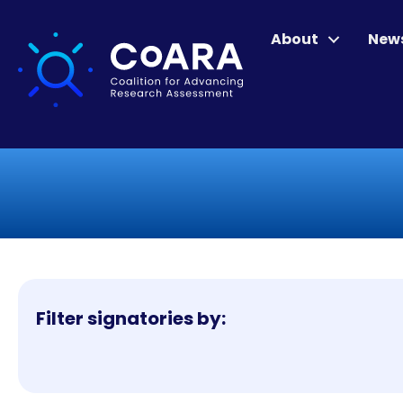
About
New
Filter signatories by: