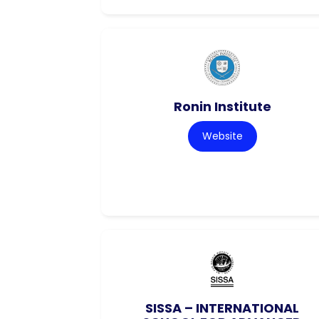
Ronin Institute
Website
SISSA – INTERNATIONAL