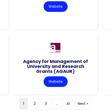
Website
Agency for Management of
University and Research
Grants (AGAUR)
Website
1
2
3
…
41
Next »