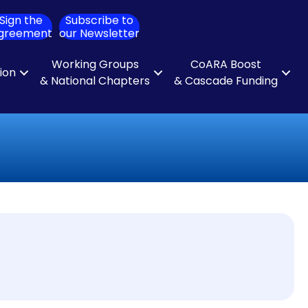
Sign the
Subscribe to
ch
greement
our Newsletter
Working Groups
CoARA Boost
tion
& National Chapters
& Cascade Funding