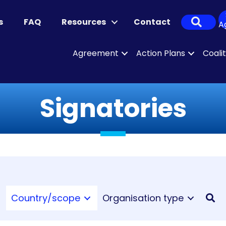
Sear
s
FAQ
Resources
Contact
A
Agreement
Action Plans
Coali
Signatories
Country/scope
Organisation type