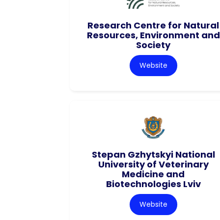
Research Centre for Natural
Resources, Environment and
Society
Website
Stepan Gzhytskyi National
University of Veterinary
Medicine and
Biotechnologies Lviv
Website