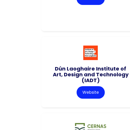
Dún Laoghaire Institute of
Art, Design and Technology
(IADT)
Website