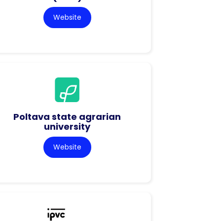
Website
Poltava state agrarian
university
Website