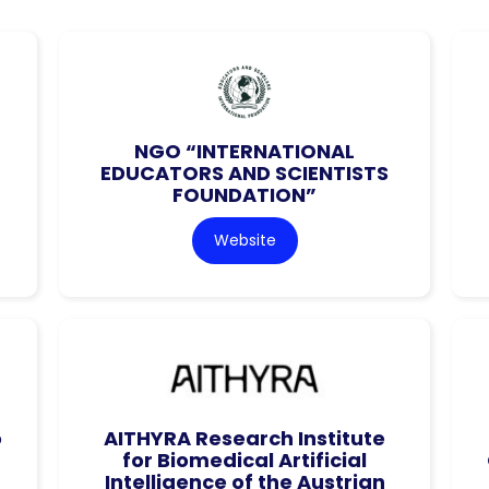
NGO “INTERNATIONAL
EDUCATORS AND SCIENTISTS
FOUNDATION”
Website
o
AITHYRA Research Institute
for Biomedical Artificial
Intelligence of the Austrian