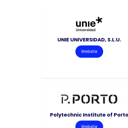
UNIE UNIVERSIDAD, S.L.U.
Website
Polytechnic Institute of Port
Website