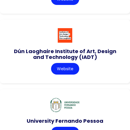
Dún Laoghaire Institute of Art, Design
and Technology (IADT)
Website
University Fernando Pessoa