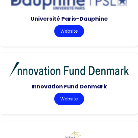
Université Paris-Dauphine
Website
Innovation Fund Denmark
Website