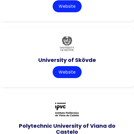
Website
University of Skövde
Website
Polytechnic University of Viana do
Castelo