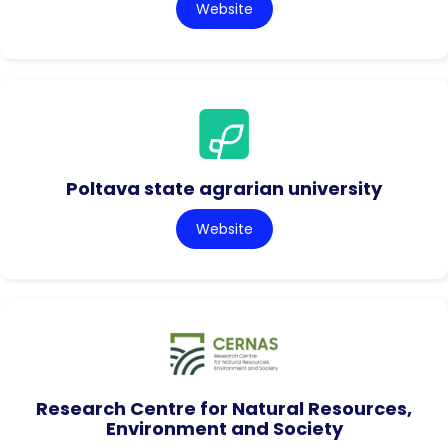
Website
Poltava state agrarian university
Website
Research Centre for Natural Resources,
Environment and Society