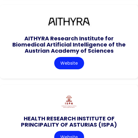
AITHYRA Research Institute for
Biomedical Artificial Intelligence of the
Austrian Academy of Sciences
Website
HEALTH RESEARCH INSTITUTE OF
PRINCIPALITY OF ASTURIAS (ISPA)
Website