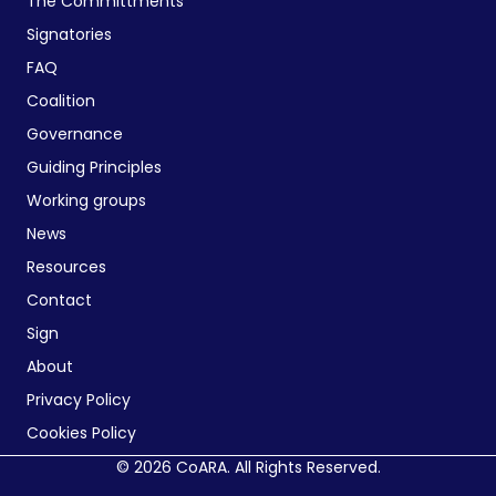
The Committments
Signatories
FAQ
Coalition
Governance
Guiding Principles
Working groups
News
Resources
Contact
Sign
About
Privacy Policy
Cookies Policy
© 2026 CoARA. All Rights Reserved.