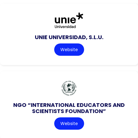
UNIE UNIVERSIDAD, S.L.U.
Website
NGO “INTERNATIONAL EDUCATORS AND
SCIENTISTS FOUNDATION”
Website