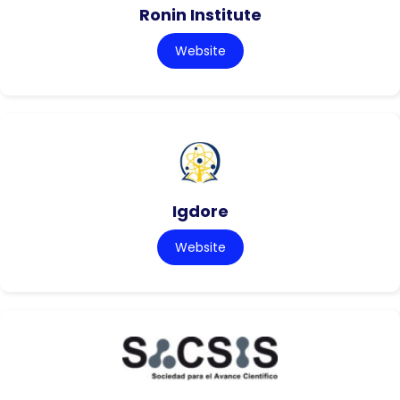
Ronin Institute
Website
Igdore
Website