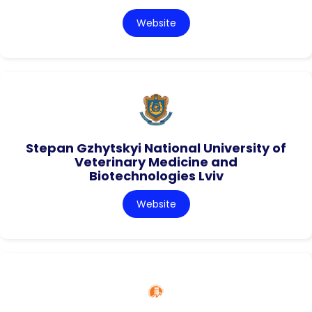
Website
Stepan Gzhytskyi National University of
Veterinary Medicine and
Biotechnologies Lviv
Website