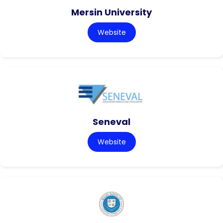
Mersin University
Website
Seneval
Website