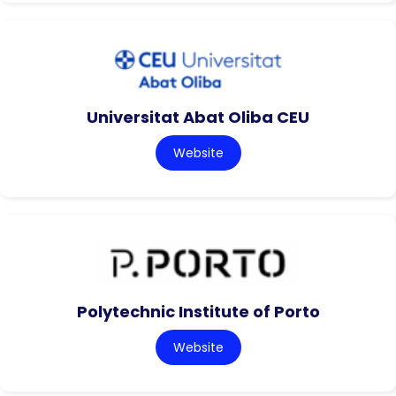
Universitat Abat Oliba CEU
Website
Polytechnic Institute of Porto
Website