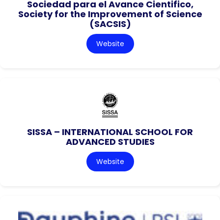
Sociedad para el Avance Cientifico,
Society for the Improvement of Science
(SACSIS)
Website
SISSA – INTERNATIONAL SCHOOL FOR
ADVANCED STUDIES
Website