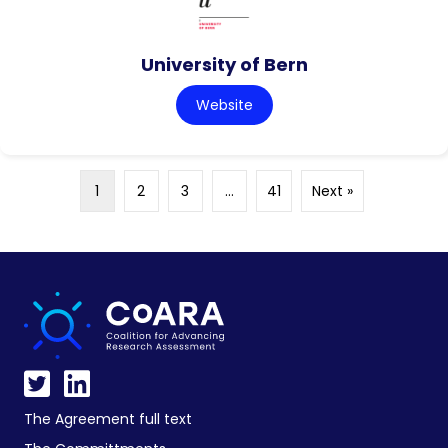
University of Bern
Website
1
2
3
…
41
Next »
The Agreement full text