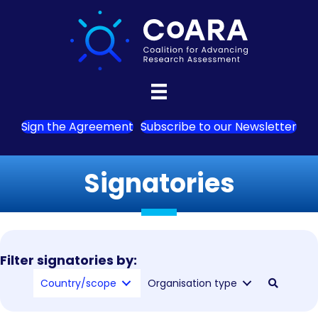
Sign the Agreement
Subscribe to our Newsletter
Signatories
Filter signatories by:
Country/scope
Organisation type