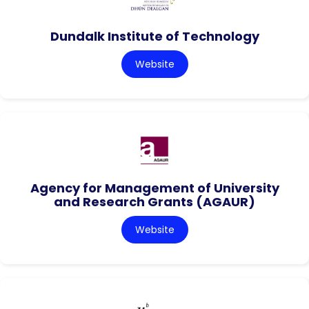
Dundalk Institute of Technology
Website
Agency for Management of University
and Research Grants (AGAUR)
Website