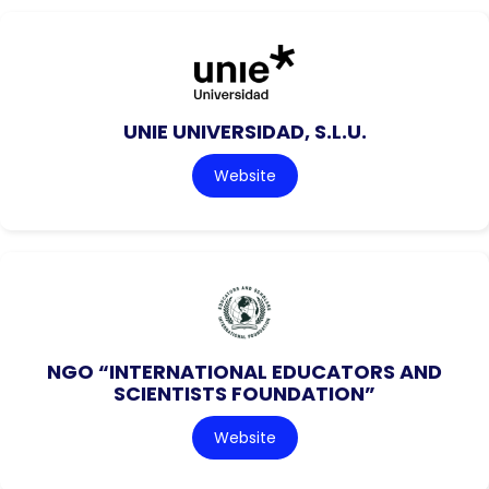
UNIE UNIVERSIDAD, S.L.U.
Website
NGO “INTERNATIONAL EDUCATORS AND
SCIENTISTS FOUNDATION”
Website