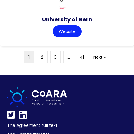
University of Bern
Website
1
2
3
…
41
Next »
The Agreement full text