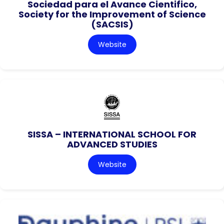
Sociedad para el Avance Cientifico,
Society for the Improvement of Science
(SACSIS)
Website
SISSA – INTERNATIONAL SCHOOL FOR
ADVANCED STUDIES
Website