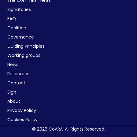
The Committments
Signatories
FAQ
Coalition
Governance
Guiding Principles
Working groups
News
Resources
Contact
Sign
About
Privacy Policy
Cookies Policy
© 2026 CoARA. All Rights Reserved.