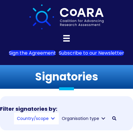
Sign the Agreement
Subscribe to our Newsletter
Signatories
Filter signatories by:
Country/scope
Organisation type