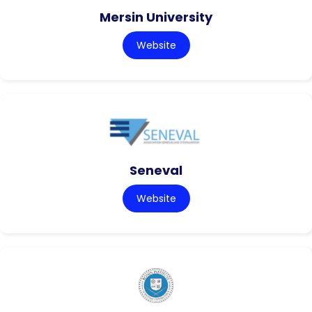
Mersin University
Website
Seneval
Website