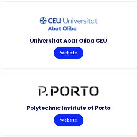
Universitat Abat Oliba CEU
Website
Polytechnic Institute of Porto
Website