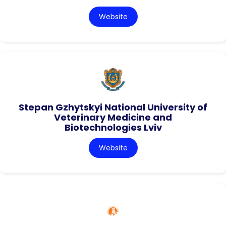
Website
Stepan Gzhytskyi National University of
Veterinary Medicine and
Biotechnologies Lviv
Website