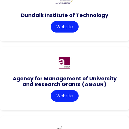
Dundalk Institute of Technology
Website
Agency for Management of University
and Research Grants (AGAUR)
Website