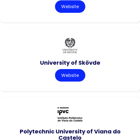
Website
University of Skövde
Website
Polytechnic University of Viana do
Castelo