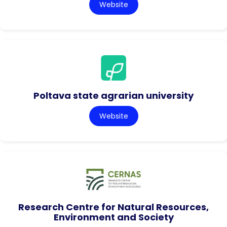
Website
Poltava state agrarian university
Website
Research Centre for Natural Resources,
Environment and Society