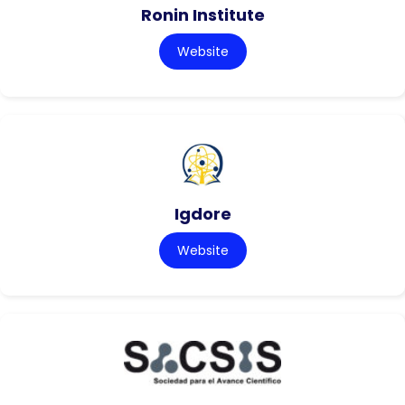
Ronin Institute
Website
Igdore
Website