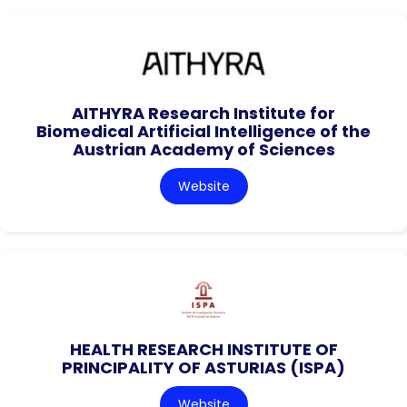
AITHYRA Research Institute for
Biomedical Artificial Intelligence of the
Austrian Academy of Sciences
Website
HEALTH RESEARCH INSTITUTE OF
PRINCIPALITY OF ASTURIAS (ISPA)
Website