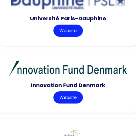
Université Paris-Dauphine
Website
Innovation Fund Denmark
Website