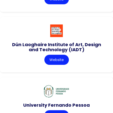
Dún Laoghaire Institute of Art, Design
and Technology (IADT)
Website
University Fernando Pessoa