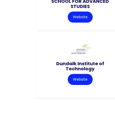
SCHOOL FOR ADVANCED
STUDIES
Website
Dundalk Institute of
Technology
Website