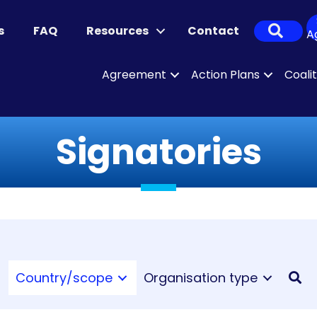
Sear
s
FAQ
Resources
Contact
A
Agreement
Action Plans
Coali
Signatories
Country/scope
Organisation type