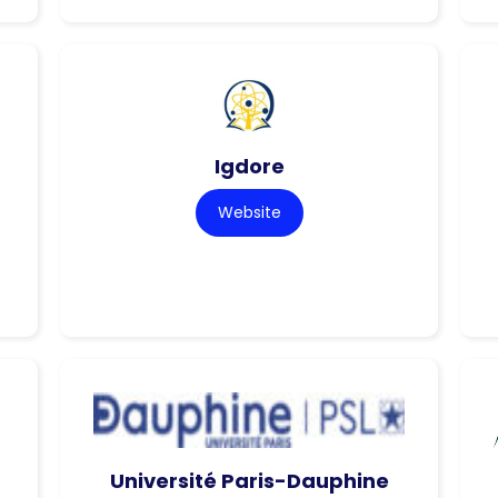
Igdore
Website
Université Paris-Dauphine