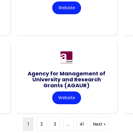
Website
Agency for Management of
University and Research
Grants (AGAUR)
Website
1
2
3
…
41
Next »