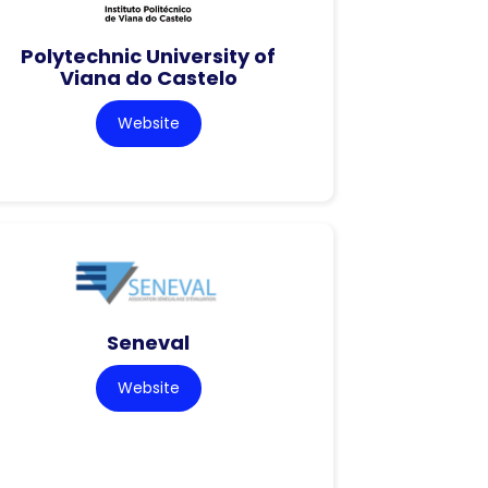
Polytechnic University of
Viana do Castelo
Website
Seneval
Website