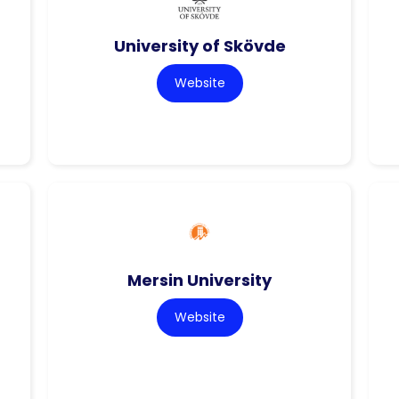
University of Skövde
Website
Mersin University
Website