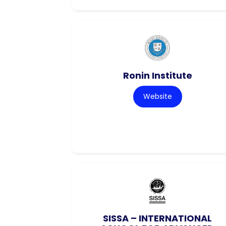
Ronin Institute
Website
SISSA – INTERNATIONAL