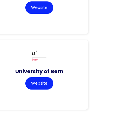
Website
University of Bern
Website