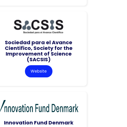
Sociedad para el Avance
Cientifico, Society for the
Improvement of Science
(SACSIS)
Website
Innovation Fund Denmark