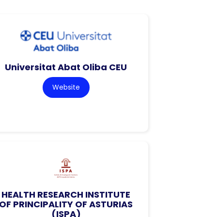
Universitat Abat Oliba CEU
Website
HEALTH RESEARCH INSTITUTE
OF PRINCIPALITY OF ASTURIAS
(ISPA)