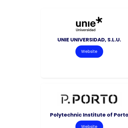
UNIE UNIVERSIDAD, S.L.U.
Website
Polytechnic Institute of Port
Website