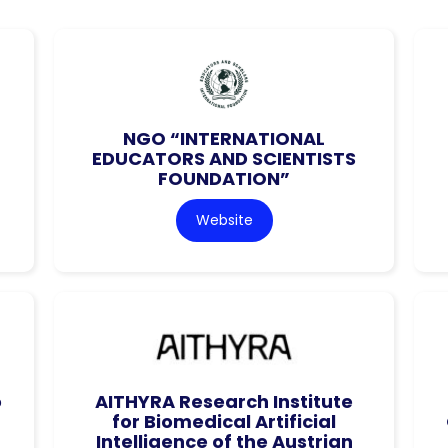
NGO “INTERNATIONAL
EDUCATORS AND SCIENTISTS
FOUNDATION”
Website
o
AITHYRA Research Institute
for Biomedical Artificial
Intelligence of the Austrian