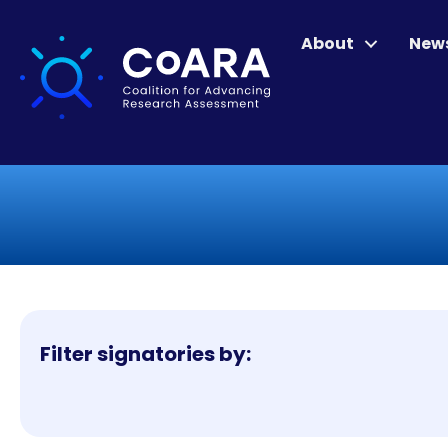
About
New
Filter signatories by: