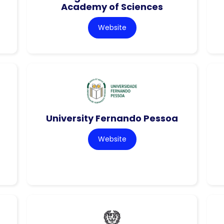
Academy of Sciences
Website
University Fernando Pessoa
Website