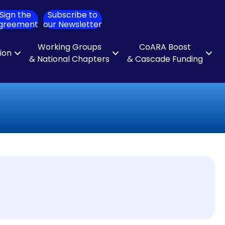
Sign the
Subscribe to
ch
greement
our Newsletter
Working Groups
CoARA Boost
tion
& National Chapters
& Cascade Funding