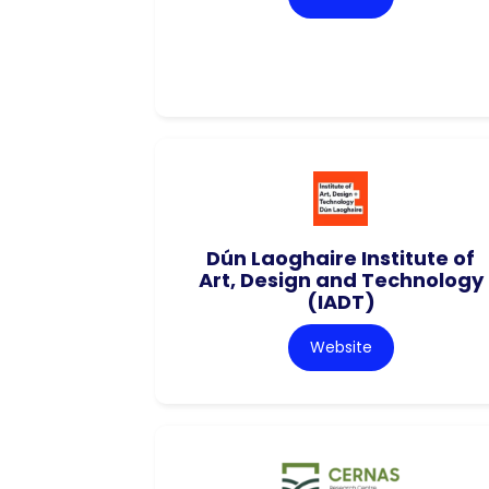
Dún Laoghaire Institute of
Art, Design and Technology
(IADT)
Website