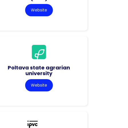
Website
Poltava state agrarian
university
Website