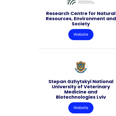
Research Centre for Natural
Resources, Environment and
Society
Website
Stepan Gzhytskyi National
University of Veterinary
Medicine and
Biotechnologies Lviv
Website