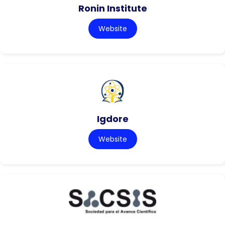
Ronin Institute
Website
Igdore
Website