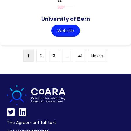
University of Bern
Website
1
2
3
…
41
Next »
The Agreement full text