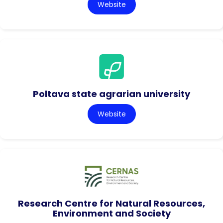
Website
Poltava state agrarian university
Website
Research Centre for Natural Resources,
Environment and Society