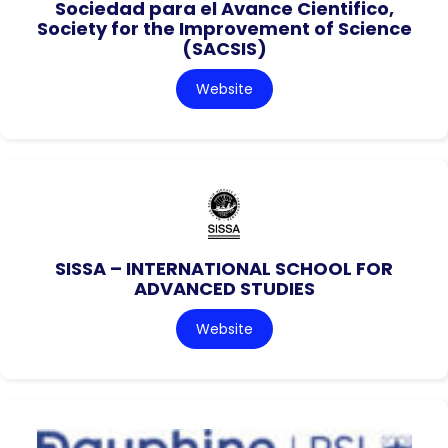
Sociedad para el Avance Cientifico,
Society for the Improvement of Science
(SACSIS)
Website
SISSA – INTERNATIONAL SCHOOL FOR
ADVANCED STUDIES
Website