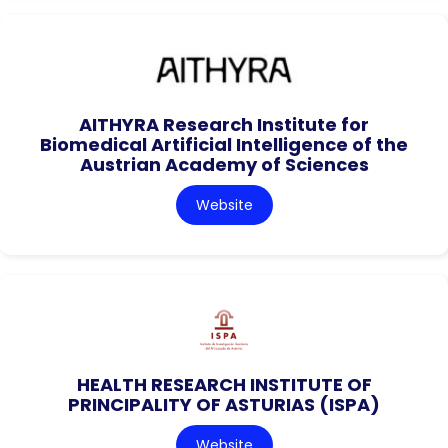
AITHYRA Research Institute for
Biomedical Artificial Intelligence of the
Austrian Academy of Sciences
Website
HEALTH RESEARCH INSTITUTE OF
PRINCIPALITY OF ASTURIAS (ISPA)
Website