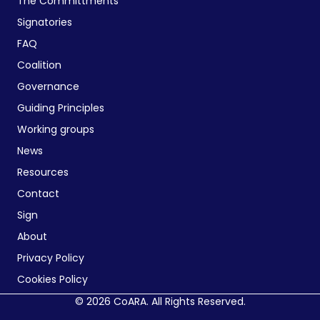
The Committments
Signatories
FAQ
Coalition
Governance
Guiding Principles
Working groups
News
Resources
Contact
Sign
About
Privacy Policy
Cookies Policy
© 2026 CoARA. All Rights Reserved.