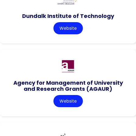
Dundalk Institute of Technology
Website
Agency for Management of University
and Research Grants (AGAUR)
Website