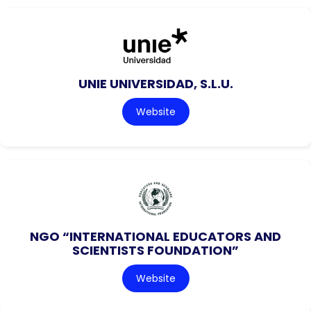
UNIE UNIVERSIDAD, S.L.U.
Website
NGO “INTERNATIONAL EDUCATORS AND
SCIENTISTS FOUNDATION”
Website