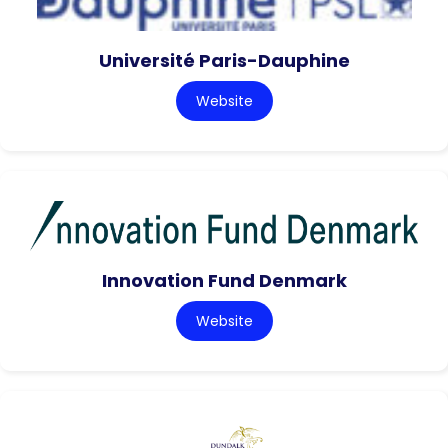
Université Paris-Dauphine
Website
Innovation Fund Denmark
Website