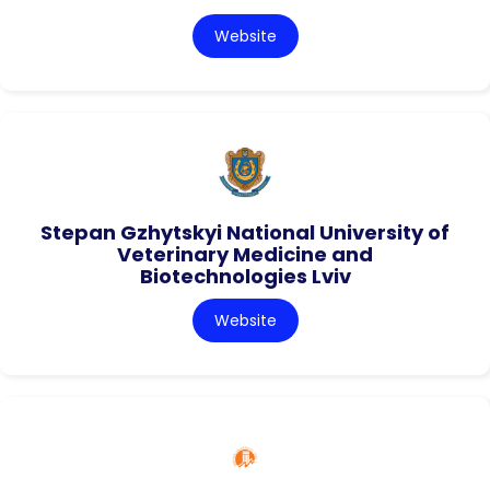
Website
Stepan Gzhytskyi National University of
Veterinary Medicine and
Biotechnologies Lviv
Website