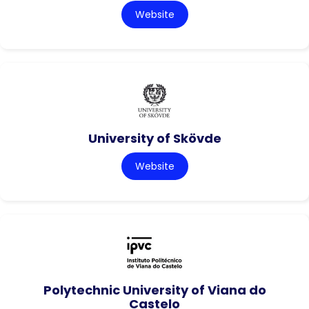
Website
University of Skövde
Website
Polytechnic University of Viana do
Castelo