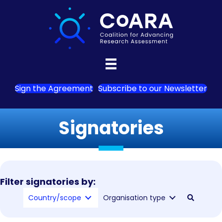
Sign the Agreement
Subscribe to our Newsletter
Signatories
Filter signatories by:
Country/scope
Organisation type