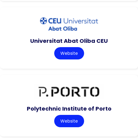
Universitat Abat Oliba CEU
Website
Polytechnic Institute of Porto
Website