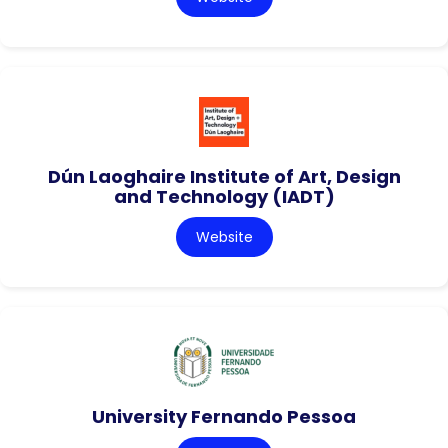
Dún Laoghaire Institute of Art, Design
and Technology (IADT)
Website
University Fernando Pessoa