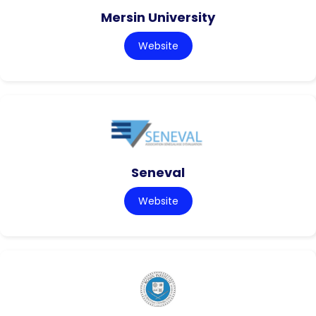
Mersin University
Website
Seneval
Website