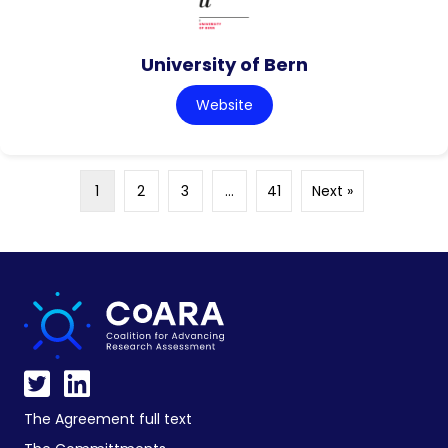
University of Bern
Website
1
2
3
…
41
Next »
The Agreement full text