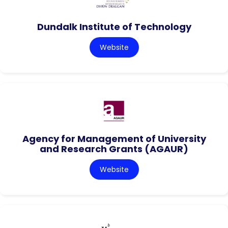
Dundalk Institute of Technology
Website
Agency for Management of University
and Research Grants (AGAUR)
Website