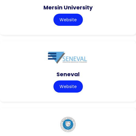
Mersin University
Website
Seneval
Website