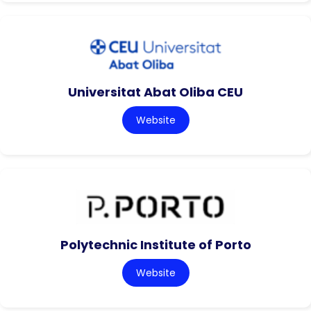
Universitat Abat Oliba CEU
Website
Polytechnic Institute of Porto
Website