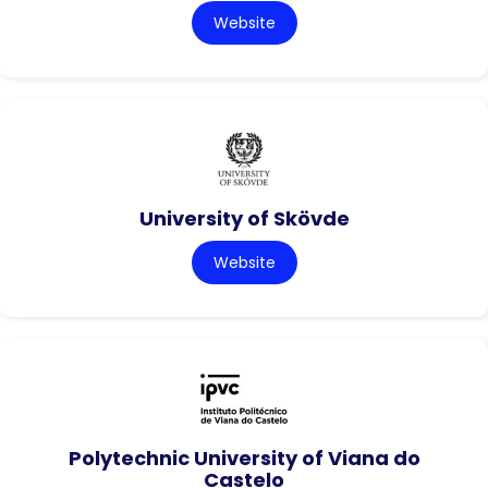
Website
University of Skövde
Website
Polytechnic University of Viana do
Castelo