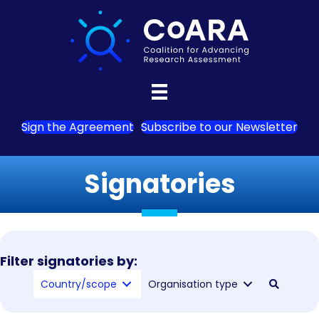
Sign the Agreement
Subscribe to our Newsletter
Signatories
Filter signatories by:
Country/scope
Organisation type