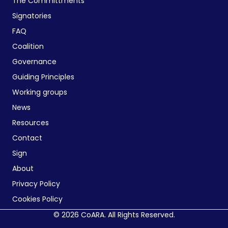
The Committments
Signatories
FAQ
Coalition
Governance
Guiding Principles
Working groups
News
Resources
Contact
Sign
About
Privacy Policy
Cookies Policy
© 2026 CoARA. All Rights Reserved.