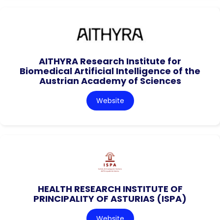
AITHYRA Research Institute for
Biomedical Artificial Intelligence of the
Austrian Academy of Sciences
Website
HEALTH RESEARCH INSTITUTE OF
PRINCIPALITY OF ASTURIAS (ISPA)
Website