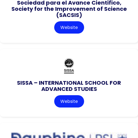
Sociedad para el Avance Cientifico,
Society for the Improvement of Science
(SACSIS)
Website
SISSA – INTERNATIONAL SCHOOL FOR
ADVANCED STUDIES
Website