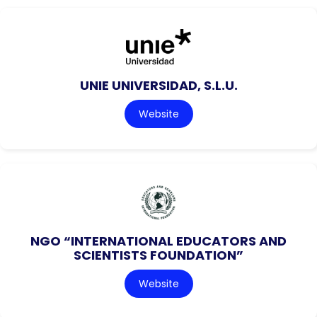
UNIE UNIVERSIDAD, S.L.U.
Website
NGO “INTERNATIONAL EDUCATORS AND
SCIENTISTS FOUNDATION”
Website