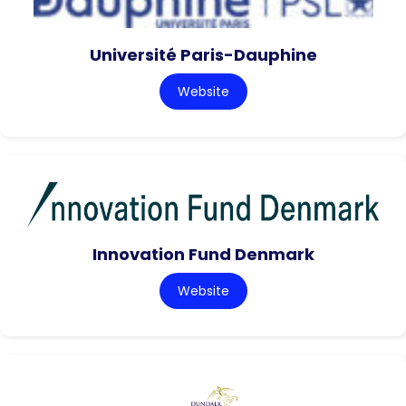
Université Paris-Dauphine
Website
Innovation Fund Denmark
Website