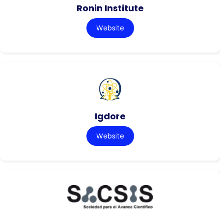
Ronin Institute
Website
Igdore
Website