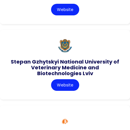
Website
Stepan Gzhytskyi National University of
Veterinary Medicine and
Biotechnologies Lviv
Website