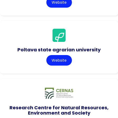
Website
Poltava state agrarian university
Website
Research Centre for Natural Resources,
Environment and Society