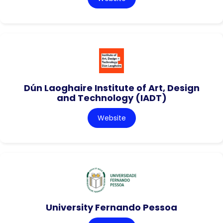
Dún Laoghaire Institute of Art, Design
and Technology (IADT)
Website
University Fernando Pessoa