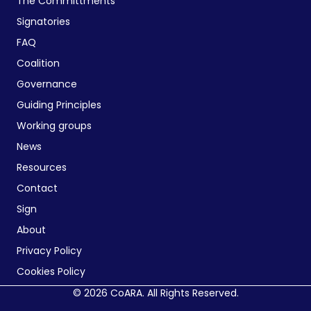
The Committments
Signatories
FAQ
Coalition
Governance
Guiding Principles
Working groups
News
Resources
Contact
Sign
About
Privacy Policy
Cookies Policy
© 2026 CoARA. All Rights Reserved.