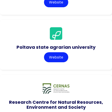
Website
Poltava state agrarian university
Website
Research Centre for Natural Resources,
Environment and Society