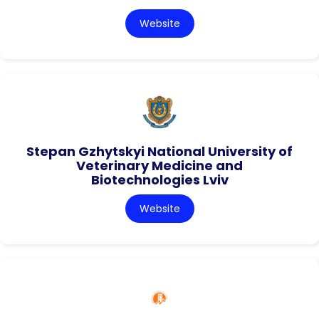
Website
Stepan Gzhytskyi National University of
Veterinary Medicine and
Biotechnologies Lviv
Website