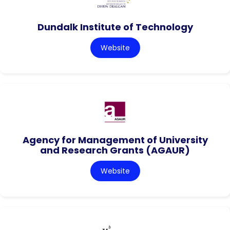
Dundalk Institute of Technology
Website
Agency for Management of University
and Research Grants (AGAUR)
Website