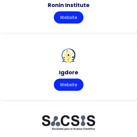
Ronin Institute
Website
Igdore
Website