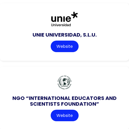
UNIE UNIVERSIDAD, S.L.U.
Website
NGO “INTERNATIONAL EDUCATORS AND
SCIENTISTS FOUNDATION”
Website