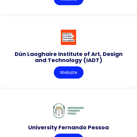
Dún Laoghaire Institute of Art, Design
and Technology (IADT)
Website
University Fernando Pessoa