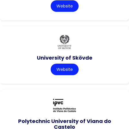
Website
University of Skövde
Website
Polytechnic University of Viana do
Castelo