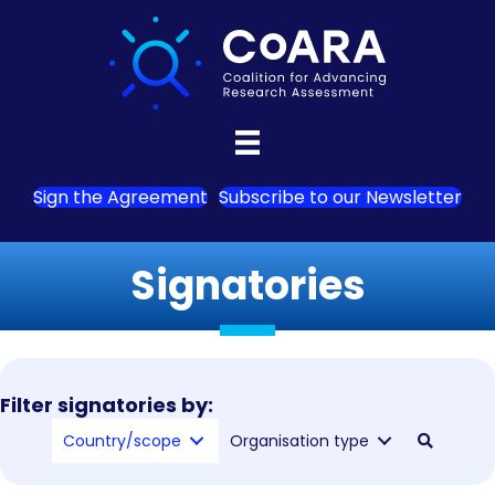
Sign the Agreement
Subscribe to our Newsletter
Signatories
Filter signatories by:
Country/scope
Organisation type