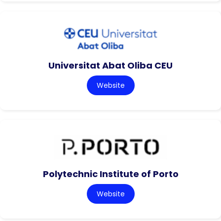
Universitat Abat Oliba CEU
Website
Polytechnic Institute of Porto
Website