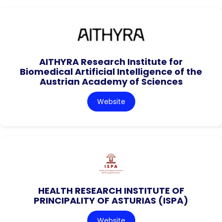
AITHYRA Research Institute for
Biomedical Artificial Intelligence of the
Austrian Academy of Sciences
Website
HEALTH RESEARCH INSTITUTE OF
PRINCIPALITY OF ASTURIAS (ISPA)
Website