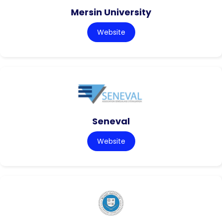
Mersin University
Website
Seneval
Website