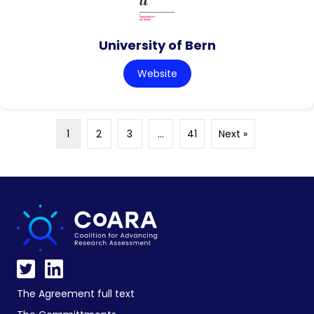
University of Bern
Website
1
2
3
…
41
Next »
The Agreement full text