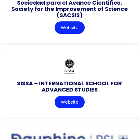
Sociedad para el Avance Cientifico,
Society for the Improvement of Science
(SACSIS)
Website
SISSA – INTERNATIONAL SCHOOL FOR
ADVANCED STUDIES
Website