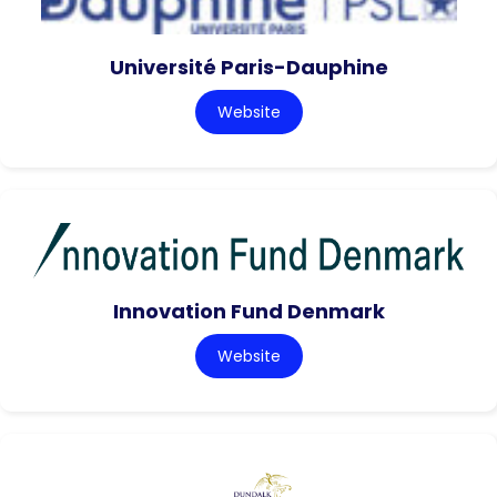
Université Paris-Dauphine
Website
Innovation Fund Denmark
Website