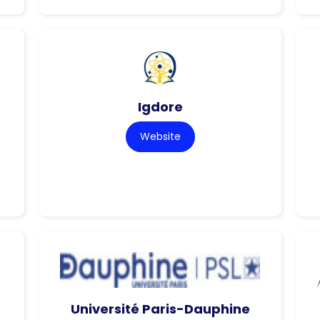
Igdore
Website
Université Paris-Dauphine