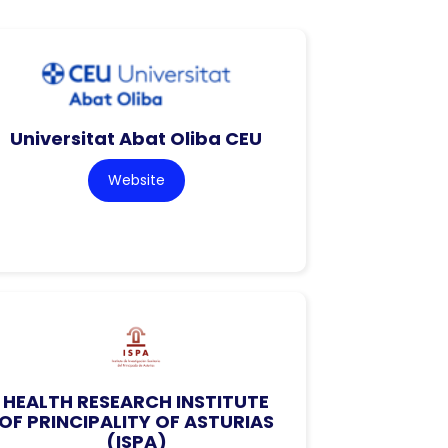
Universitat Abat Oliba CEU
Website
HEALTH RESEARCH INSTITUTE
OF PRINCIPALITY OF ASTURIAS
(ISPA)