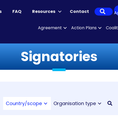
Sear
s
FAQ
Resources
Contact
A
Agreement
Action Plans
Coali
Signatories
Country/scope
Organisation type