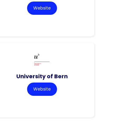
Website
University of Bern
Website