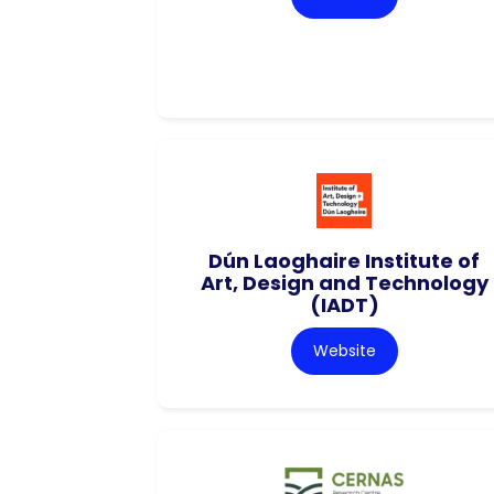
Dún Laoghaire Institute of
Art, Design and Technology
(IADT)
Website