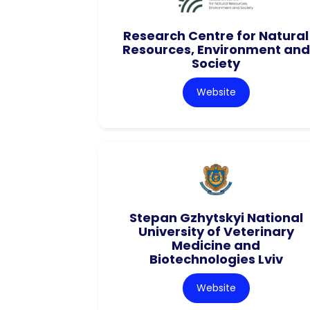
Research Centre for Natural
Resources, Environment and
Society
Website
Stepan Gzhytskyi National
University of Veterinary
Medicine and
Biotechnologies Lviv
Website