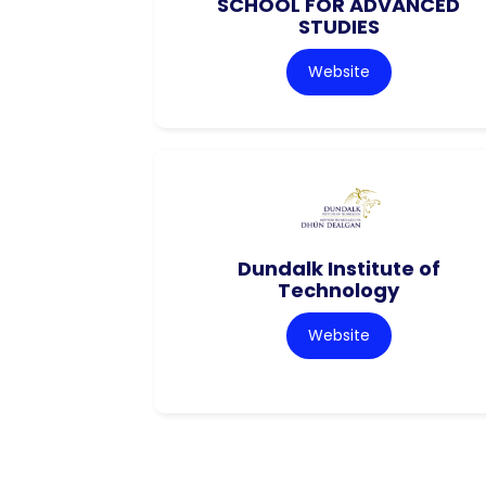
SCHOOL FOR ADVANCED
STUDIES
Website
Dundalk Institute of
Technology
Website