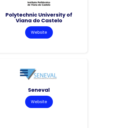
Polytechnic University of
Viana do Castelo
Website
Seneval
Website