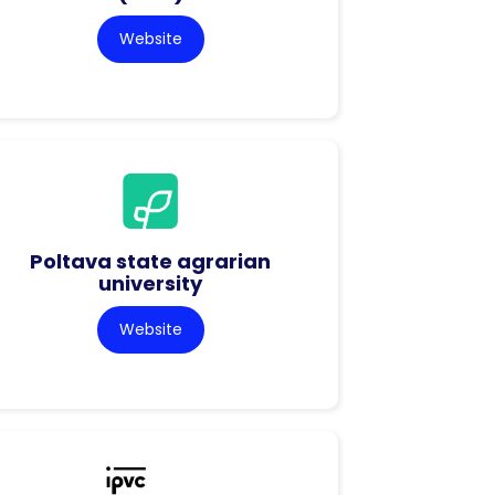
Website
Poltava state agrarian
university
Website