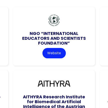
NGO “INTERNATIONAL
EDUCATORS AND SCIENTISTS
FOUNDATION”
Website
o
AITHYRA Research Institute
for Biomedical Artificial
Intelligence of the Austrian