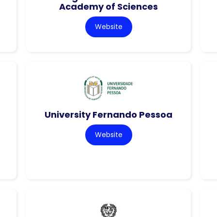
Academy of Sciences
Website
University Fernando Pessoa
Website