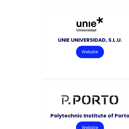
UNIE UNIVERSIDAD, S.L.U.
Website
Polytechnic Institute of Port
Website