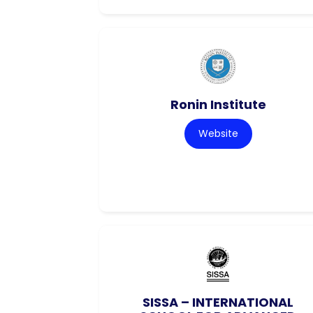
Ronin Institute
Website
SISSA – INTERNATIONAL