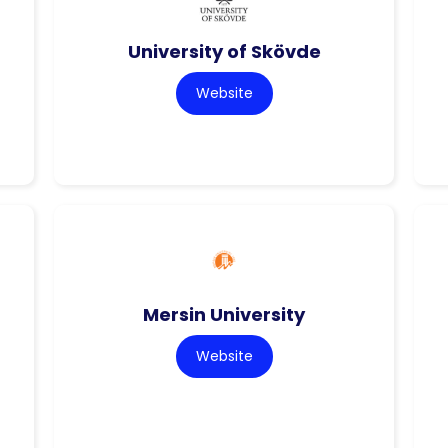
University of Skövde
Website
Mersin University
Website