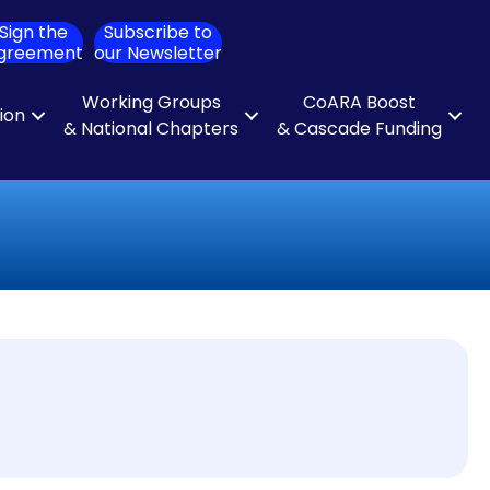
Sign the
Subscribe to
ch
greement
our Newsletter
Working Groups
CoARA Boost
tion
& National Chapters
& Cascade Funding