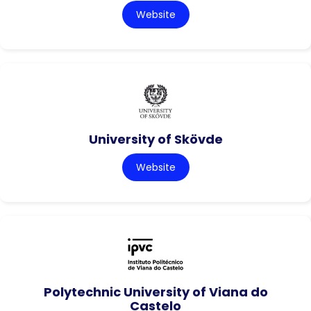
Website
University of Skövde
Website
Polytechnic University of Viana do
Castelo