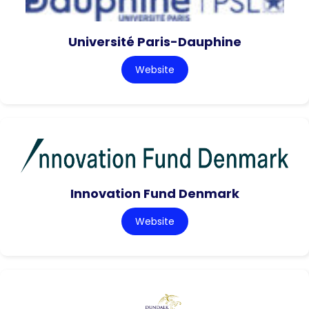
Université Paris-Dauphine
Website
Innovation Fund Denmark
Website