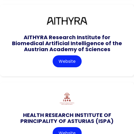
AITHYRA Research Institute for
Biomedical Artificial Intelligence of the
Austrian Academy of Sciences
Website
HEALTH RESEARCH INSTITUTE OF
PRINCIPALITY OF ASTURIAS (ISPA)
Website