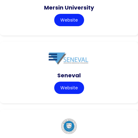
Mersin University
Website
Seneval
Website