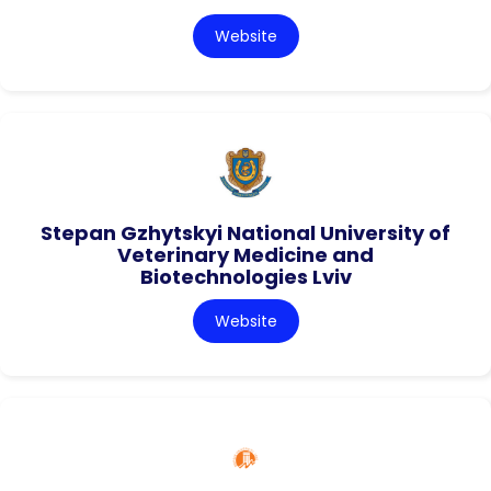
Website
Stepan Gzhytskyi National University of
Veterinary Medicine and
Biotechnologies Lviv
Website