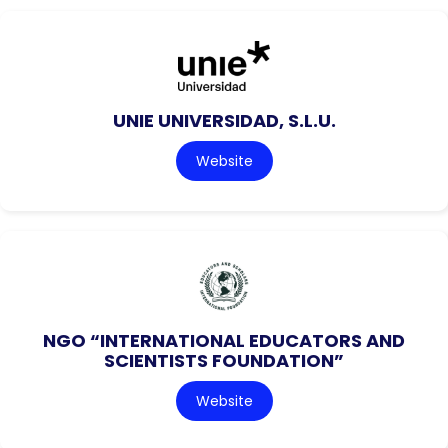
UNIE UNIVERSIDAD, S.L.U.
Website
NGO “INTERNATIONAL EDUCATORS AND
SCIENTISTS FOUNDATION”
Website