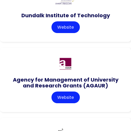
Dundalk Institute of Technology
Website
Agency for Management of University
and Research Grants (AGAUR)
Website