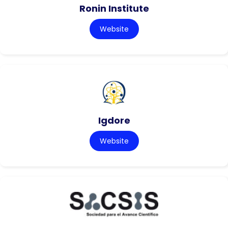
Ronin Institute
Website
Igdore
Website