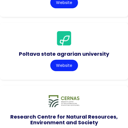
Website
Poltava state agrarian university
Website
Research Centre for Natural Resources,
Environment and Society