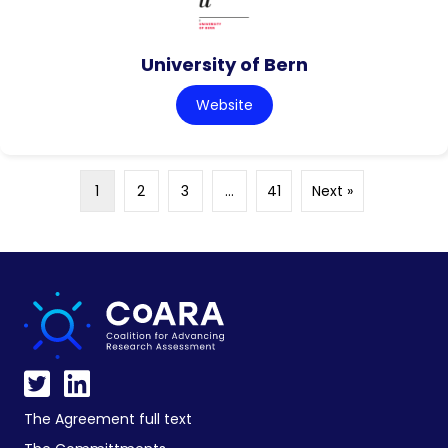
University of Bern
Website
1
2
3
…
41
Next »
The Agreement full text