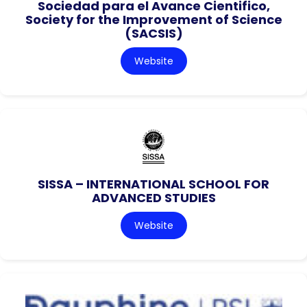
Sociedad para el Avance Cientifico,
Society for the Improvement of Science
(SACSIS)
Website
SISSA – INTERNATIONAL SCHOOL FOR
ADVANCED STUDIES
Website