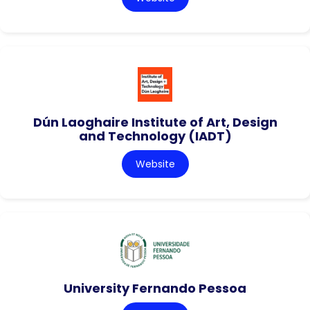
Dún Laoghaire Institute of Art, Design
and Technology (IADT)
Website
University Fernando Pessoa