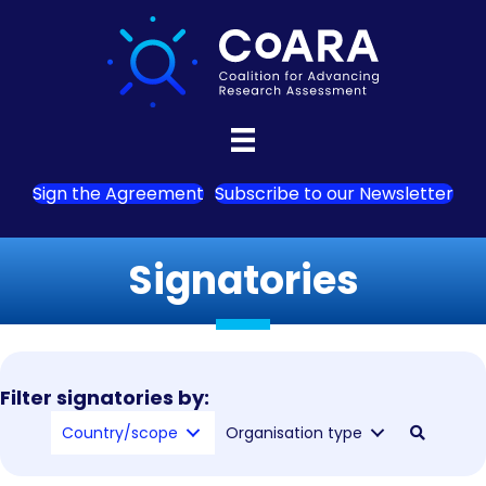
Sign the Agreement
Subscribe to our Newsletter
Signatories
Filter signatories by:
Country/scope
Organisation type