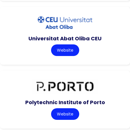
Universitat Abat Oliba CEU
Website
Polytechnic Institute of Porto
Website