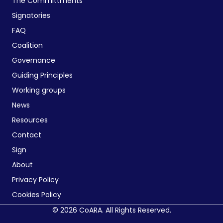
The Committments
Signatories
FAQ
Coalition
Governance
Guiding Principles
Working groups
News
Resources
Contact
Sign
About
Privacy Policy
Cookies Policy
© 2026 CoARA. All Rights Reserved.