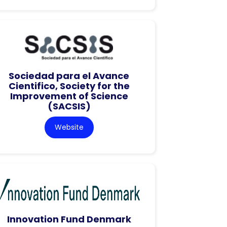
Sociedad para el Avance
Cientifico, Society for the
Improvement of Science
(SACSIS)
Website
Innovation Fund Denmark