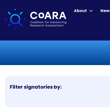
About
New
Filter signatories by: