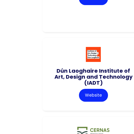
Dún Laoghaire Institute of
Art, Design and Technology
(IADT)
Website