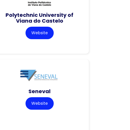
Polytechnic University of
Viana do Castelo
Website
Seneval
Website