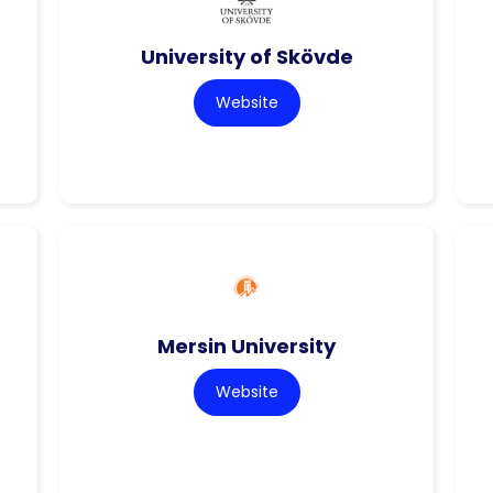
University of Skövde
Website
Mersin University
Website