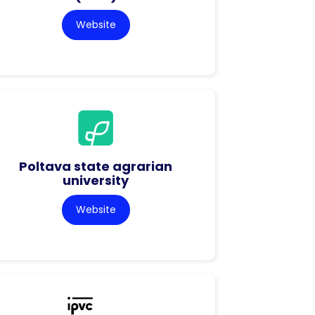
Website
Poltava state agrarian
university
Website