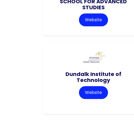
SCHOOL FOR ADVANCED
STUDIES
Website
Dundalk Institute of
Technology
Website