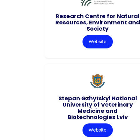
Research Centre for Natural
Resources, Environment and
Society
Website
Stepan Gzhytskyi National
University of Veterinary
Medicine and
Biotechnologies Lviv
Website