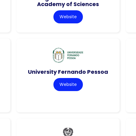
Academy of Sciences
Website
University Fernando Pessoa
Website