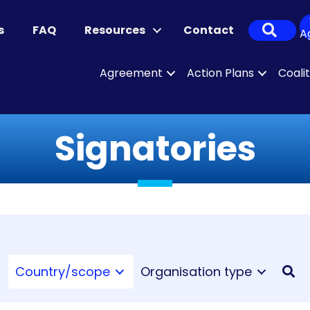
Sear
s
FAQ
Resources
Contact
A
Agreement
Action Plans
Coali
Signatories
Country/scope
Organisation type