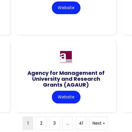
Website
Agency for Management of
University and Research
Grants (AGAUR)
Website
1
2
3
…
41
Next »