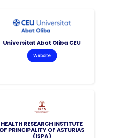
Universitat Abat Oliba CEU
Website
HEALTH RESEARCH INSTITUTE
OF PRINCIPALITY OF ASTURIAS
(ISPA)