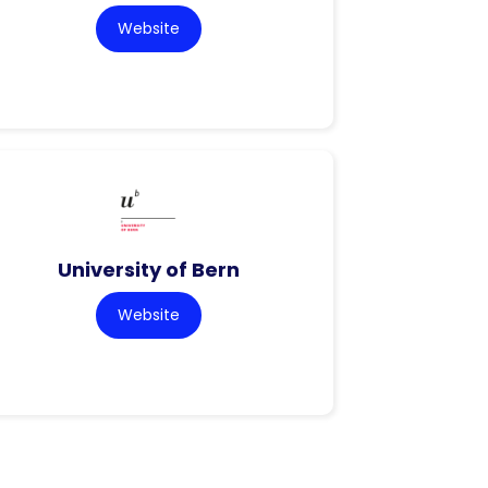
Website
University of Bern
Website