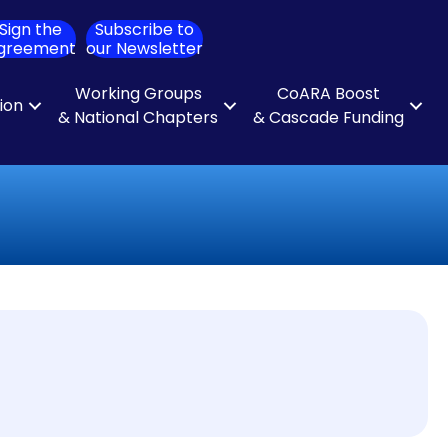
Sign the
Subscribe to
ch
greement
our Newsletter
Working Groups
CoARA Boost
tion
& National Chapters
& Cascade Funding