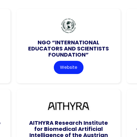
NGO “INTERNATIONAL
EDUCATORS AND SCIENTISTS
FOUNDATION”
Website
o
AITHYRA Research Institute
for Biomedical Artificial
Intelligence of the Austrian