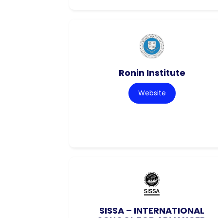
Ronin Institute
Website
SISSA – INTERNATIONAL