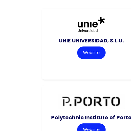
UNIE UNIVERSIDAD, S.L.U.
Website
Polytechnic Institute of Port
Website