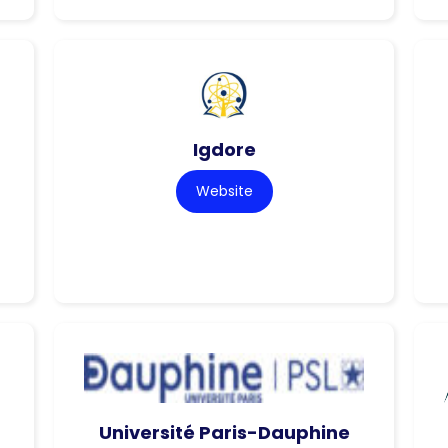
Igdore
Website
Université Paris-Dauphine