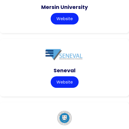
Mersin University
Website
Seneval
Website