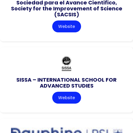
Sociedad para el Avance Cientifico,
Society for the Improvement of Science
(SACSIS)
Website
SISSA – INTERNATIONAL SCHOOL FOR
ADVANCED STUDIES
Website