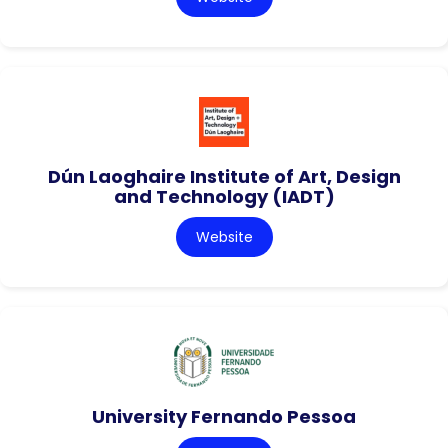
Dún Laoghaire Institute of Art, Design
and Technology (IADT)
Website
University Fernando Pessoa