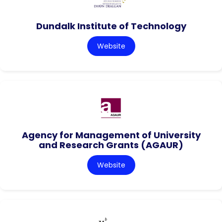
Dundalk Institute of Technology
Website
Agency for Management of University
and Research Grants (AGAUR)
Website