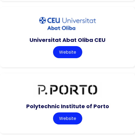
Universitat Abat Oliba CEU
Website
Polytechnic Institute of Porto
Website