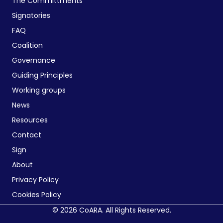
The Committments
Signatories
FAQ
Coalition
Governance
Guiding Principles
Working groups
News
Resources
Contact
Sign
About
Privacy Policy
Cookies Policy
© 2026 CoARA. All Rights Reserved.