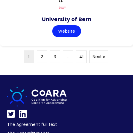
University of Bern
Website
1
2
3
…
41
Next »
The Agreement full text