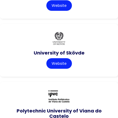
Website
University of Skövde
Website
Polytechnic University of Viana do
Castelo