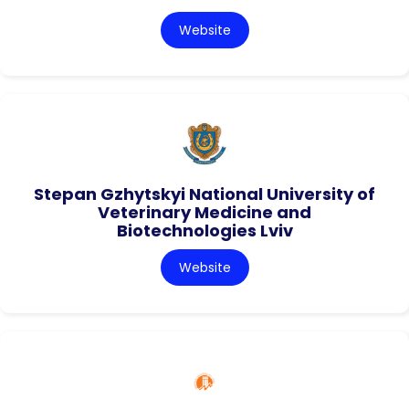
Website
Stepan Gzhytskyi National University of
Veterinary Medicine and
Biotechnologies Lviv
Website