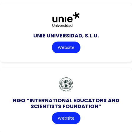
UNIE UNIVERSIDAD, S.L.U.
Website
NGO “INTERNATIONAL EDUCATORS AND
SCIENTISTS FOUNDATION”
Website