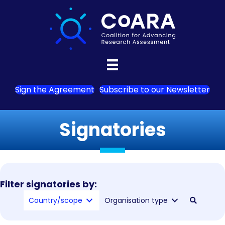
Sign the Agreement
Subscribe to our Newsletter
Signatories
Filter signatories by:
Country/scope
Organisation type