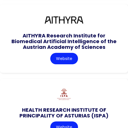
AITHYRA Research Institute for
Biomedical Artificial Intelligence of the
Austrian Academy of Sciences
Website
HEALTH RESEARCH INSTITUTE OF
PRINCIPALITY OF ASTURIAS (ISPA)
Website