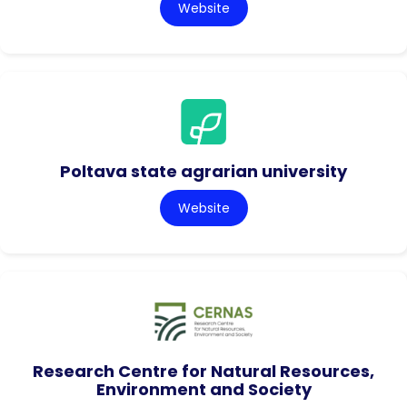
Website
Poltava state agrarian university
Website
Research Centre for Natural Resources,
Environment and Society