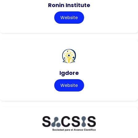
Ronin Institute
Website
Igdore
Website