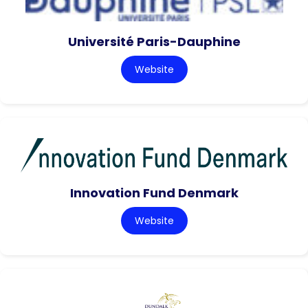
Université Paris-Dauphine
Website
Innovation Fund Denmark
Website