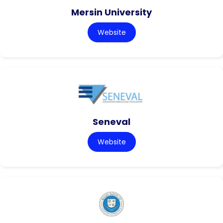
Mersin University
Website
Seneval
Website