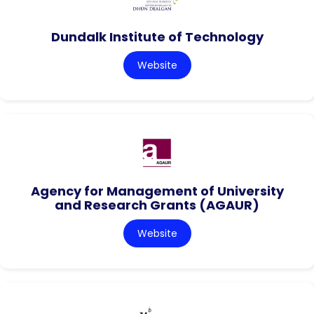
Dundalk Institute of Technology
Website
Agency for Management of University
and Research Grants (AGAUR)
Website