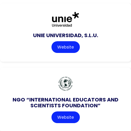
UNIE UNIVERSIDAD, S.L.U.
Website
NGO “INTERNATIONAL EDUCATORS AND
SCIENTISTS FOUNDATION”
Website