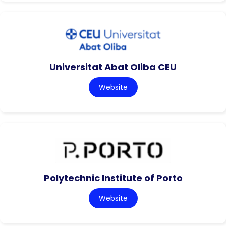
Universitat Abat Oliba CEU
Website
Polytechnic Institute of Porto
Website