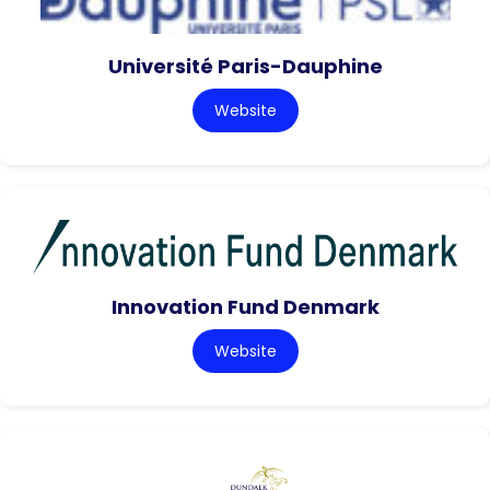
Université Paris-Dauphine
Website
Innovation Fund Denmark
Website