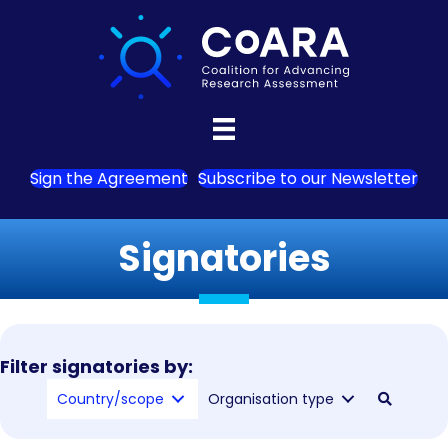
Sign the Agreement
Subscribe to our Newsletter
Signatories
Filter signatories by:
Country/scope
Organisation type