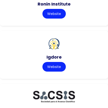
Ronin Institute
Website
Igdore
Website