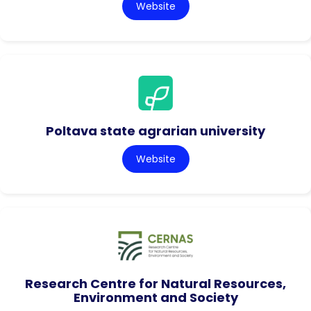
Website
Poltava state agrarian university
Website
Research Centre for Natural Resources,
Environment and Society