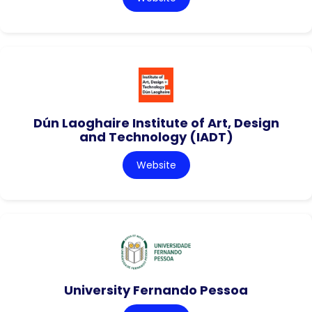
Dún Laoghaire Institute of Art, Design
and Technology (IADT)
Website
University Fernando Pessoa