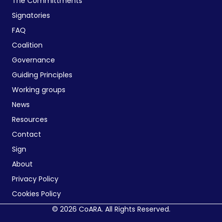
The Committments
Signatories
FAQ
Coalition
Governance
Guiding Principles
Working groups
News
Resources
Contact
Sign
About
Privacy Policy
Cookies Policy
© 2026 CoARA. All Rights Reserved.