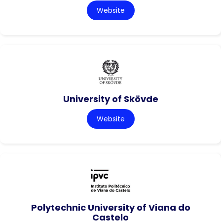
Website
University of Skövde
Website
Polytechnic University of Viana do
Castelo