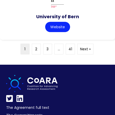
University of Bern
Website
1
2
3
…
41
Next »
The Agreement full text