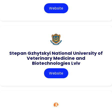
Website
Stepan Gzhytskyi National University of
Veterinary Medicine and
Biotechnologies Lviv
Website