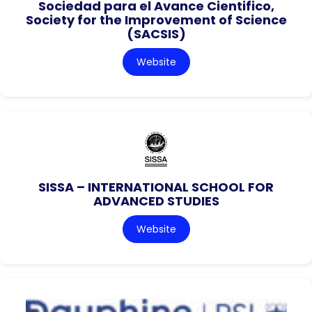
Sociedad para el Avance Cientifico,
Society for the Improvement of Science
(SACSIS)
Website
SISSA – INTERNATIONAL SCHOOL FOR
ADVANCED STUDIES
Website