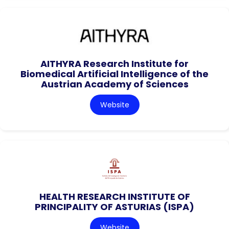
AITHYRA Research Institute for
Biomedical Artificial Intelligence of the
Austrian Academy of Sciences
Website
HEALTH RESEARCH INSTITUTE OF
PRINCIPALITY OF ASTURIAS (ISPA)
Website