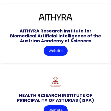
AITHYRA Research Institute for
Biomedical Artificial Intelligence of the
Austrian Academy of Sciences
Website
HEALTH RESEARCH INSTITUTE OF
PRINCIPALITY OF ASTURIAS (ISPA)
Website