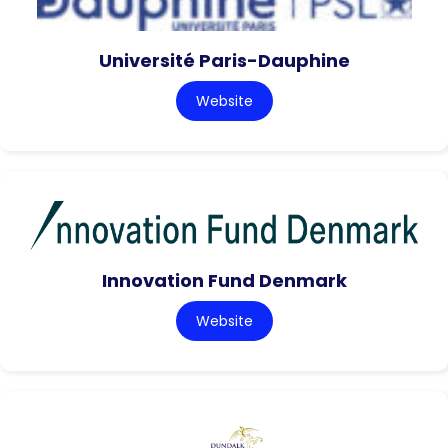
Université Paris-Dauphine
Website
Innovation Fund Denmark
Website