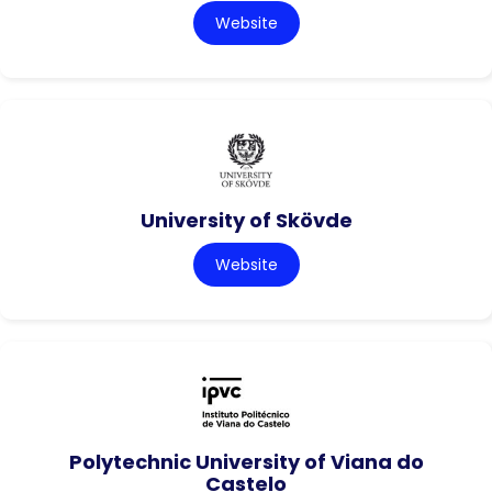
Website
University of Skövde
Website
Polytechnic University of Viana do
Castelo