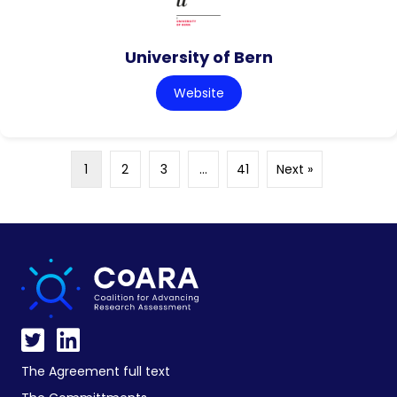
University of Bern
Website
1
2
3
…
41
Next »
The Agreement full text