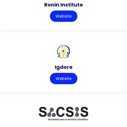
Ronin Institute
Website
Igdore
Website