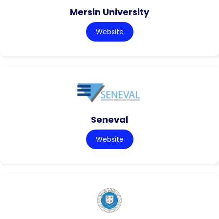
Mersin University
Website
Seneval
Website