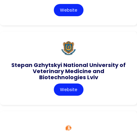
Website
Stepan Gzhytskyi National University of
Veterinary Medicine and
Biotechnologies Lviv
Website