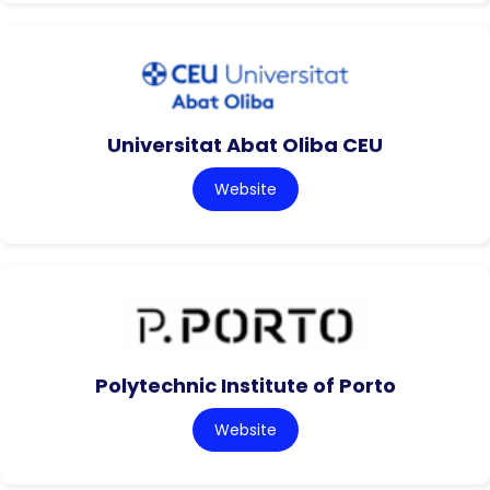
Universitat Abat Oliba CEU
Website
Polytechnic Institute of Porto
Website