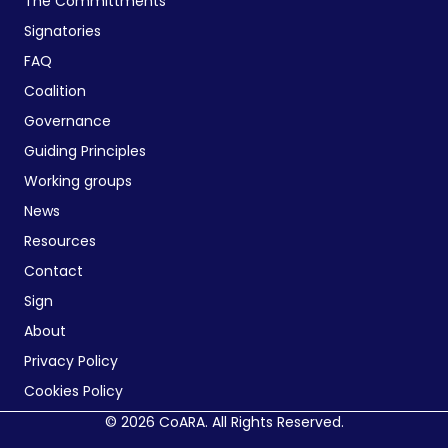
The Committments
Signatories
FAQ
Coalition
Governance
Guiding Principles
Working groups
News
Resources
Contact
Sign
About
Privacy Policy
Cookies Policy
© 2026 CoARA. All Rights Reserved.