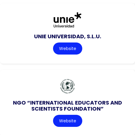
UNIE UNIVERSIDAD, S.L.U.
Website
NGO “INTERNATIONAL EDUCATORS AND
SCIENTISTS FOUNDATION”
Website