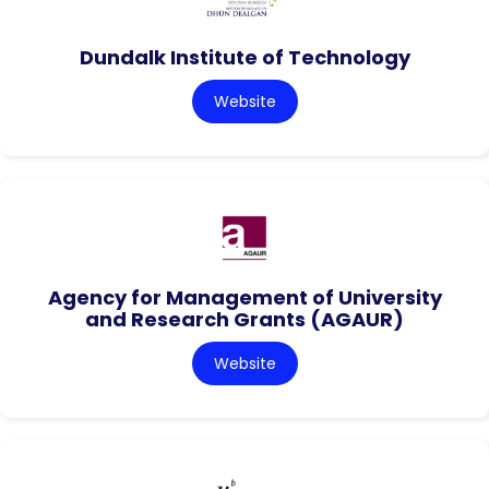
Dundalk Institute of Technology
Website
Agency for Management of University
and Research Grants (AGAUR)
Website