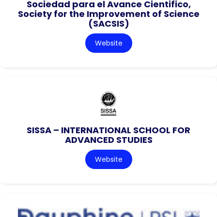
Sociedad para el Avance Cientifico,
Society for the Improvement of Science
(SACSIS)
Website
SISSA – INTERNATIONAL SCHOOL FOR
ADVANCED STUDIES
Website