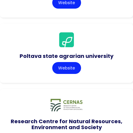
Website
Poltava state agrarian university
Website
Research Centre for Natural Resources,
Environment and Society