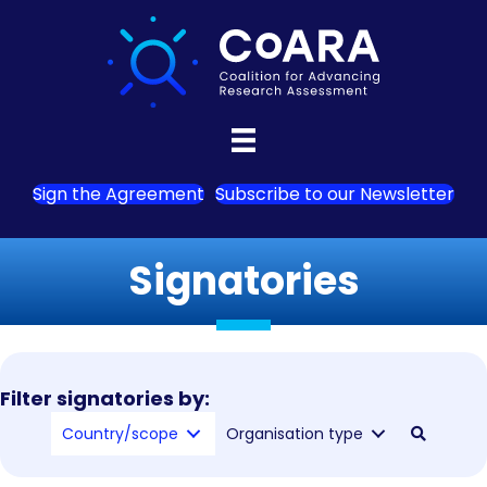
Sign the Agreement
Subscribe to our Newsletter
Signatories
Filter signatories by:
Country/scope
Organisation type