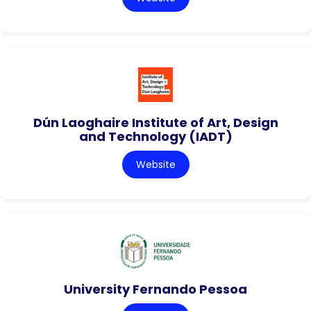
Dún Laoghaire Institute of Art, Design
and Technology (IADT)
Website
University Fernando Pessoa