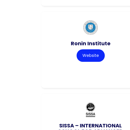
Ronin Institute
Website
SISSA – INTERNATIONAL