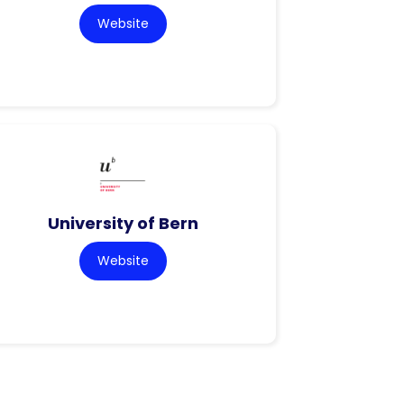
Website
University of Bern
Website