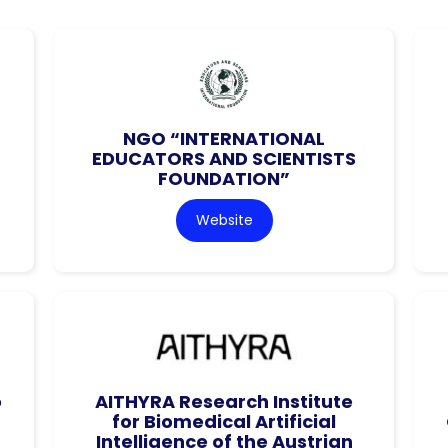
NGO “INTERNATIONAL
EDUCATORS AND SCIENTISTS
FOUNDATION”
Website
o
AITHYRA Research Institute
for Biomedical Artificial
Intelligence of the Austrian