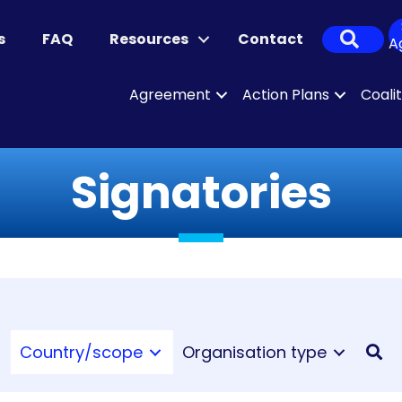
Sear
s
FAQ
Resources
Contact
A
Agreement
Action Plans
Coali
Signatories
Country/scope
Organisation type