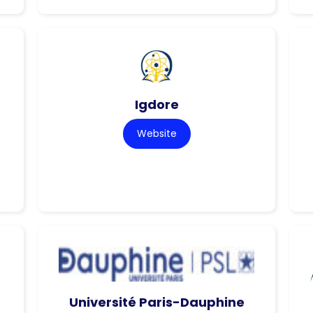
Igdore
Website
Université Paris-Dauphine