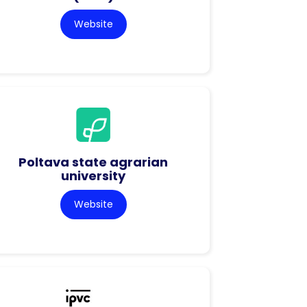
Website
Poltava state agrarian
university
Website