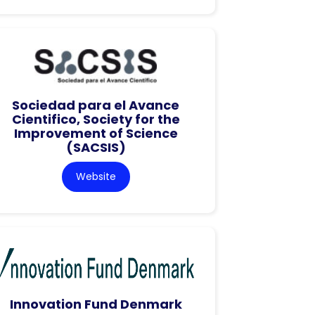
Sociedad para el Avance
Cientifico, Society for the
Improvement of Science
(SACSIS)
Website
Innovation Fund Denmark