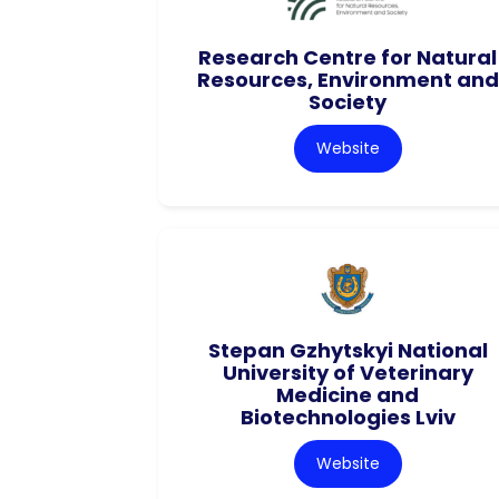
Research Centre for Natural
Resources, Environment and
Society
Website
Stepan Gzhytskyi National
University of Veterinary
Medicine and
Biotechnologies Lviv
Website