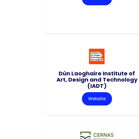
Dún Laoghaire Institute of
Art, Design and Technology
(IADT)
Website