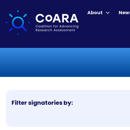
About
New
Filter signatories by: