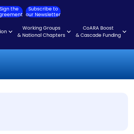
Sign the
Subscribe to
ch
greement
our Newsletter
Working Groups
CoARA Boost
tion
& National Chapters
& Cascade Funding