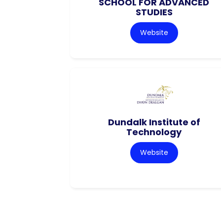
SCHOOL FOR ADVANCED
STUDIES
Website
Dundalk Institute of
Technology
Website