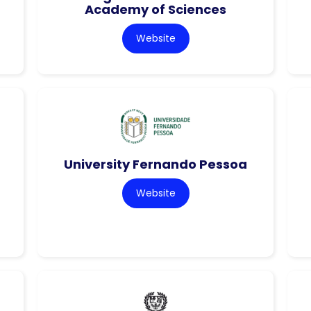
Academy of Sciences
Website
University Fernando Pessoa
Website