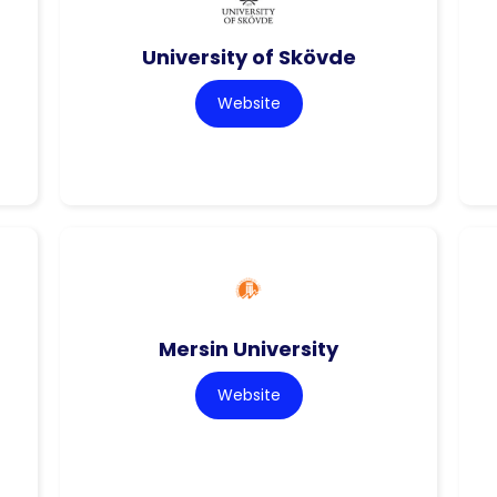
University of Skövde
Website
Mersin University
Website