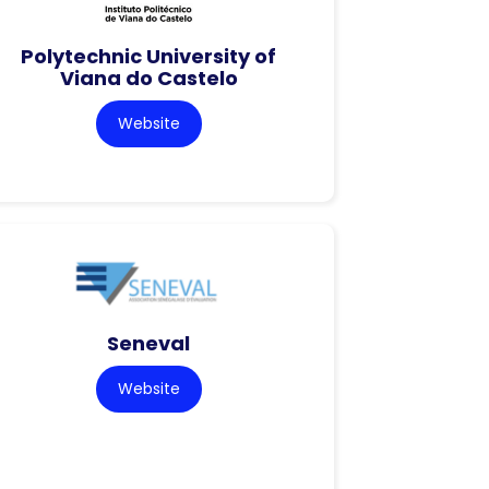
Polytechnic University of
Viana do Castelo
Website
Seneval
Website