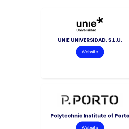
UNIE UNIVERSIDAD, S.L.U.
Website
Polytechnic Institute of Port
Website