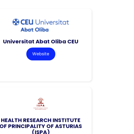
Universitat Abat Oliba CEU
Website
HEALTH RESEARCH INSTITUTE
OF PRINCIPALITY OF ASTURIAS
(ISPA)