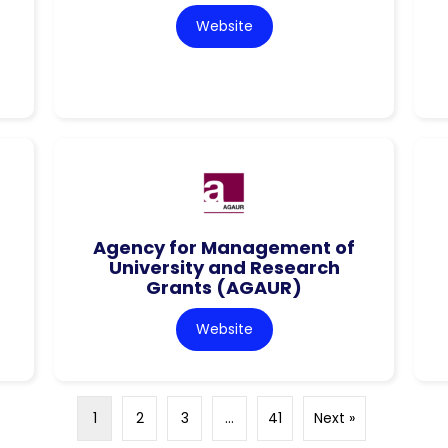
Website
Agency for Management of
University and Research
Grants (AGAUR)
Website
1
2
3
…
41
Next »