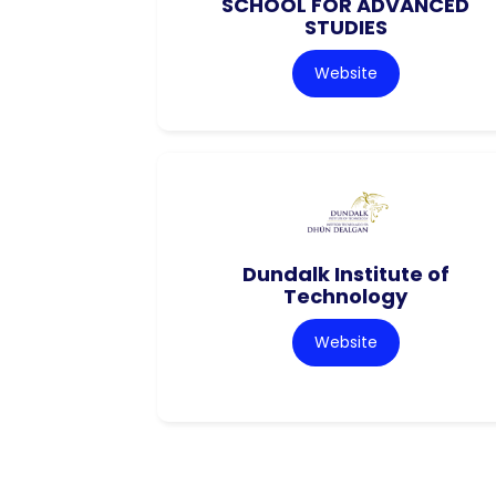
SCHOOL FOR ADVANCED
STUDIES
Website
Dundalk Institute of
Technology
Website