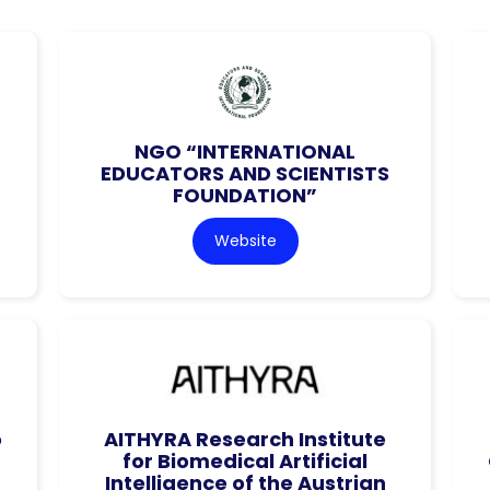
NGO “INTERNATIONAL
EDUCATORS AND SCIENTISTS
FOUNDATION”
Website
o
AITHYRA Research Institute
for Biomedical Artificial
Intelligence of the Austrian