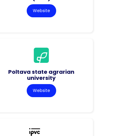
Website
Poltava state agrarian
university
Website