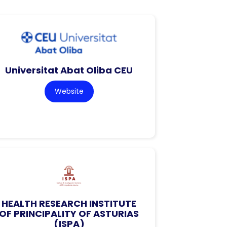
Universitat Abat Oliba CEU
Website
HEALTH RESEARCH INSTITUTE
OF PRINCIPALITY OF ASTURIAS
(ISPA)