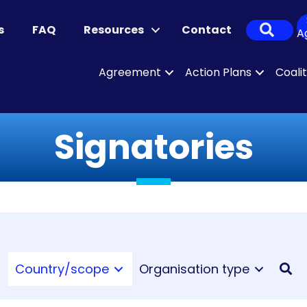
Sear
s
FAQ
Resources
Contact
A
Agreement
Action Plans
Coali
Signatories
Country/scope
Organisation type