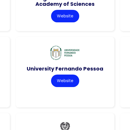
Academy of Sciences
Website
University Fernando Pessoa
Website