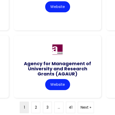
Website
Agency for Management of
University and Research
Grants (AGAUR)
Website
1
2
3
…
41
Next »