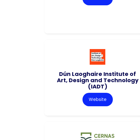
Dún Laoghaire Institute of
Art, Design and Technology
(IADT)
Website