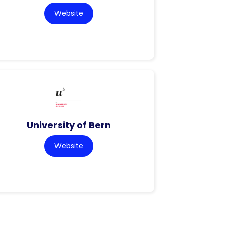
Website
University of Bern
Website