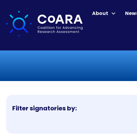
About
New
Filter signatories by: