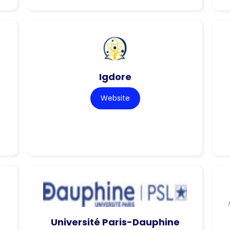
Igdore
Website
Université Paris-Dauphine