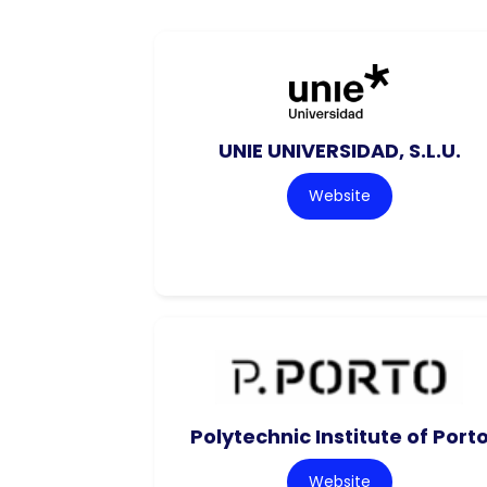
UNIE UNIVERSIDAD, S.L.U.
Website
Polytechnic Institute of Port
Website