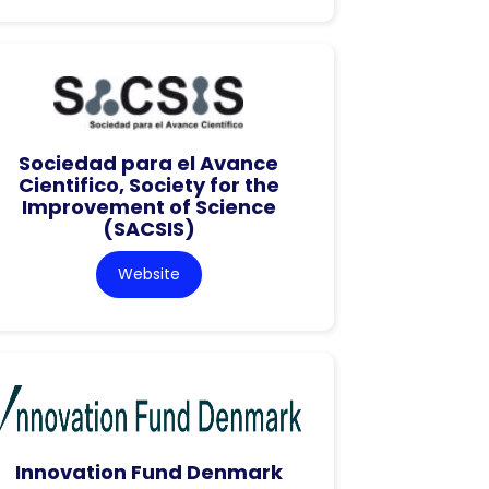
Sociedad para el Avance
Cientifico, Society for the
Improvement of Science
(SACSIS)
Website
Innovation Fund Denmark