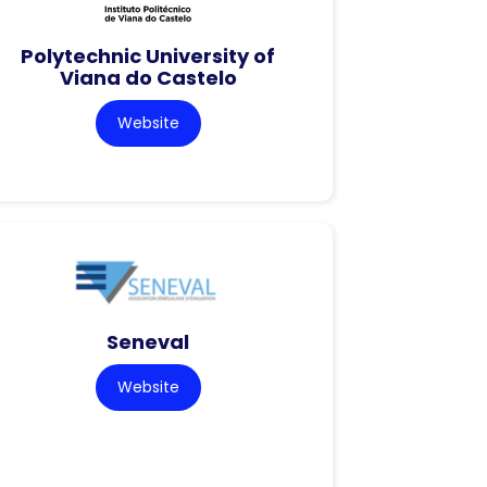
Polytechnic University of
Viana do Castelo
Website
Seneval
Website