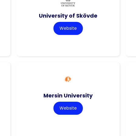
University of Skövde
Website
Mersin University
Website