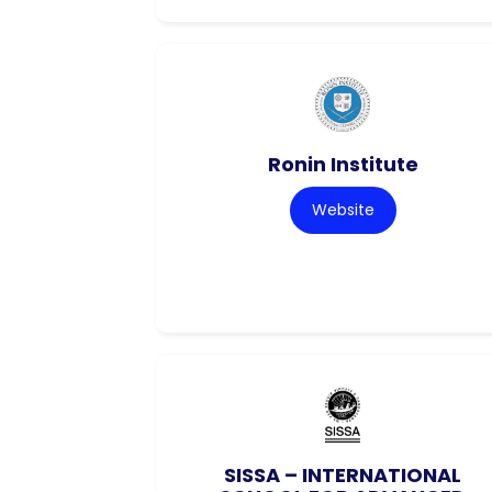
Ronin Institute
Website
SISSA – INTERNATIONAL