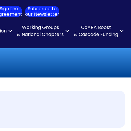
Sign the
Subscribe to
ch
greement
our Newsletter
Working Groups
CoARA Boost
tion
& National Chapters
& Cascade Funding