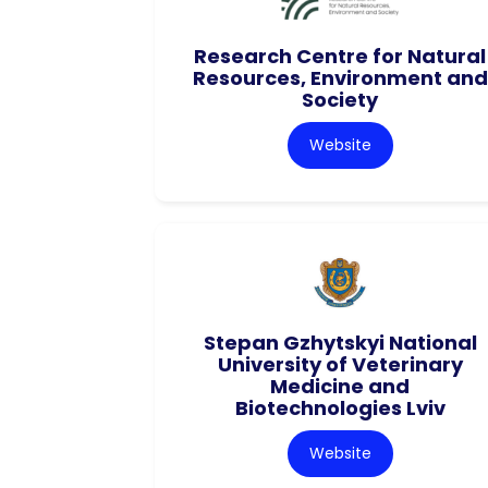
Research Centre for Natural
Resources, Environment and
Society
Website
Stepan Gzhytskyi National
University of Veterinary
Medicine and
Biotechnologies Lviv
Website