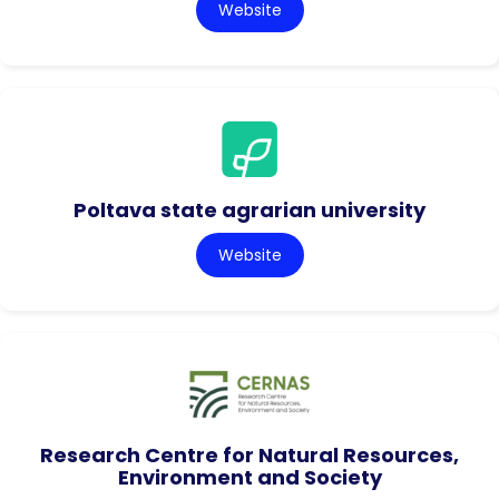
Website
Poltava state agrarian university
Website
Research Centre for Natural Resources,
Environment and Society