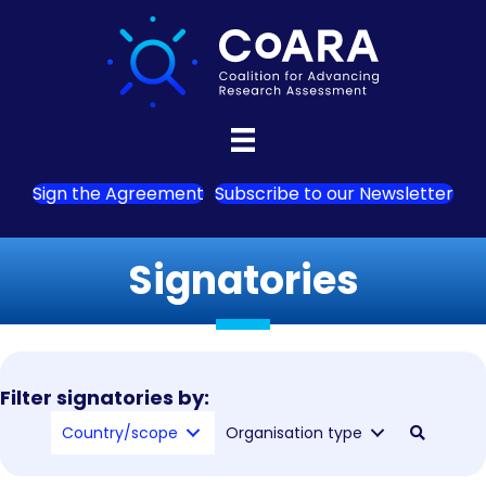
Sign the Agreement
Subscribe to our Newsletter
Signatories
Filter signatories by:
Country/scope
Organisation type