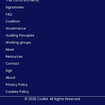
The Committments
Signatories
FAQ
Coalition
Governance
Guiding Principles
Working groups
News
Resources
Contact
Sign
About
Privacy Policy
Cookies Policy
© 2026 CoARA. All Rights Reserved.