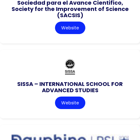
Sociedad para el Avance Cientifico,
Society for the Improvement of Science
(SACSIS)
Website
SISSA – INTERNATIONAL SCHOOL FOR
ADVANCED STUDIES
Website