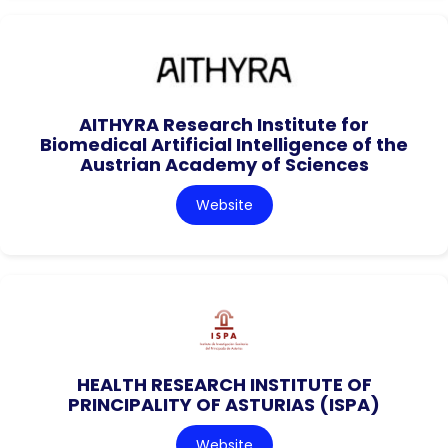
AITHYRA Research Institute for
Biomedical Artificial Intelligence of the
Austrian Academy of Sciences
Website
HEALTH RESEARCH INSTITUTE OF
PRINCIPALITY OF ASTURIAS (ISPA)
Website