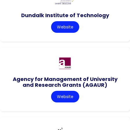
Dundalk Institute of Technology
Website
Agency for Management of University
and Research Grants (AGAUR)
Website