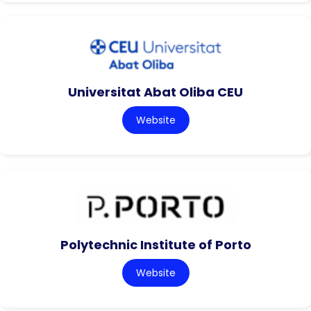
Universitat Abat Oliba CEU
Website
Polytechnic Institute of Porto
Website