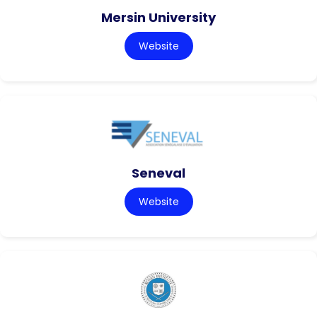
Mersin University
Website
Seneval
Website