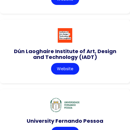
Dún Laoghaire Institute of Art, Design
and Technology (IADT)
Website
University Fernando Pessoa