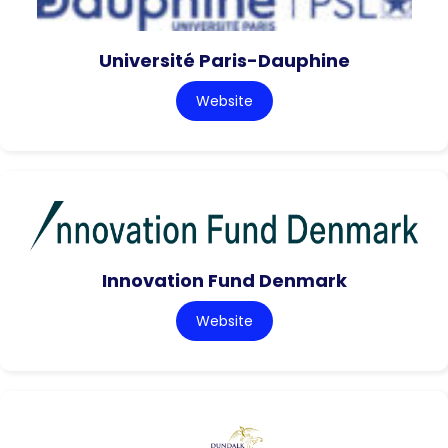
Université Paris-Dauphine
Website
Innovation Fund Denmark
Website