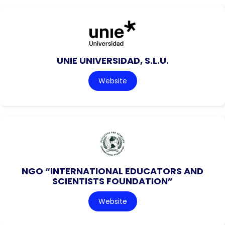
UNIE UNIVERSIDAD, S.L.U.
Website
NGO “INTERNATIONAL EDUCATORS AND
SCIENTISTS FOUNDATION”
Website