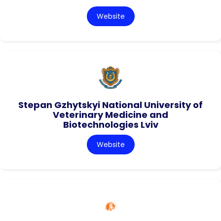
Website
Stepan Gzhytskyi National University of
Veterinary Medicine and
Biotechnologies Lviv
Website