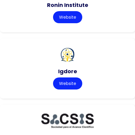
Ronin Institute
Website
Igdore
Website