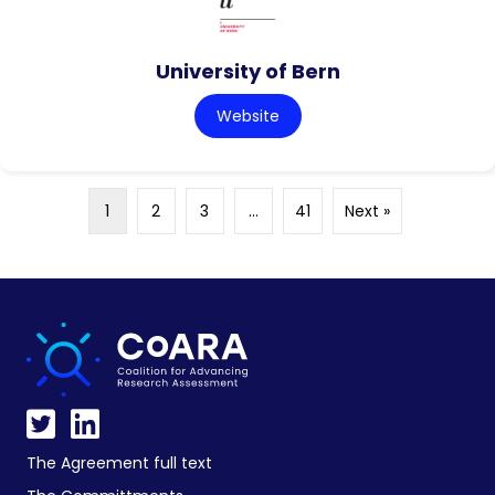
University of Bern
Website
1
2
3
…
41
Next »
The Agreement full text