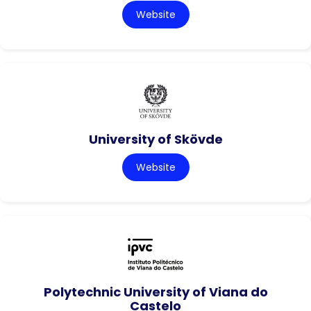
Website
University of Skövde
Website
Polytechnic University of Viana do
Castelo