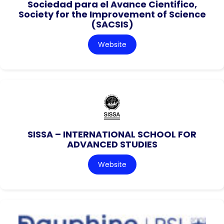
Sociedad para el Avance Cientifico,
Society for the Improvement of Science
(SACSIS)
Website
SISSA – INTERNATIONAL SCHOOL FOR
ADVANCED STUDIES
Website