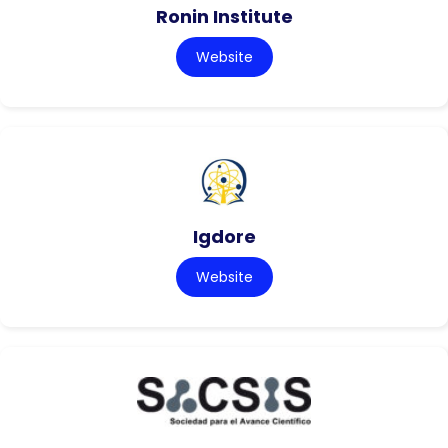
Ronin Institute
Website
Igdore
Website