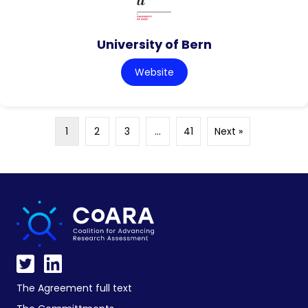
University of Bern
Website
1
2
3
…
41
Next »
The Agreement full text