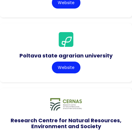
Website
Poltava state agrarian university
Website
Research Centre for Natural Resources,
Environment and Society