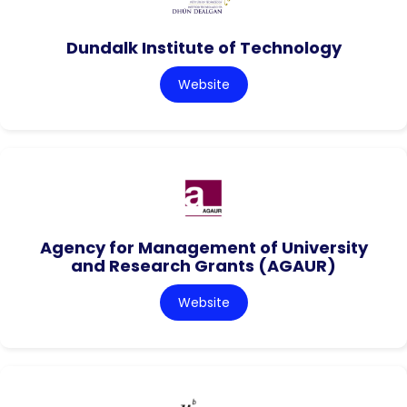
Dundalk Institute of Technology
Website
Agency for Management of University
and Research Grants (AGAUR)
Website