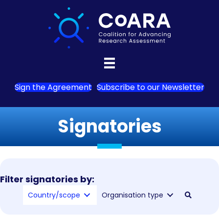
Sign the Agreement
Subscribe to our Newsletter
Signatories
Filter signatories by:
Country/scope
Organisation type