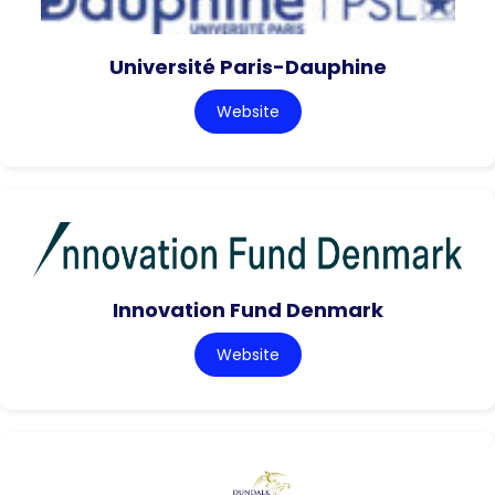
Université Paris-Dauphine
Website
Innovation Fund Denmark
Website