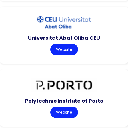
Universitat Abat Oliba CEU
Website
Polytechnic Institute of Porto
Website