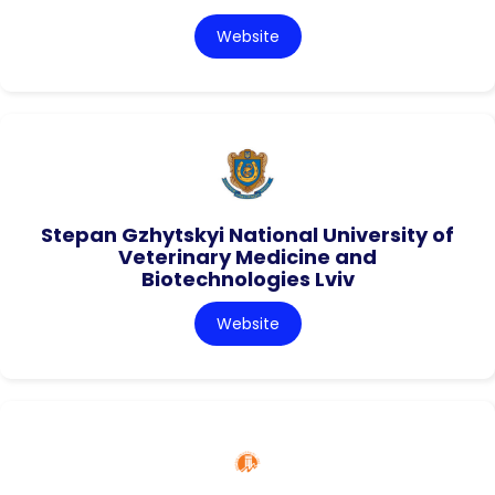
Website
Stepan Gzhytskyi National University of
Veterinary Medicine and
Biotechnologies Lviv
Website