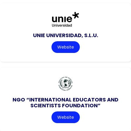
UNIE UNIVERSIDAD, S.L.U.
Website
NGO “INTERNATIONAL EDUCATORS AND
SCIENTISTS FOUNDATION”
Website