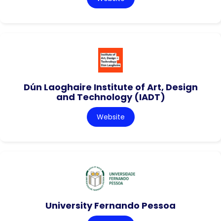
Dún Laoghaire Institute of Art, Design
and Technology (IADT)
Website
University Fernando Pessoa