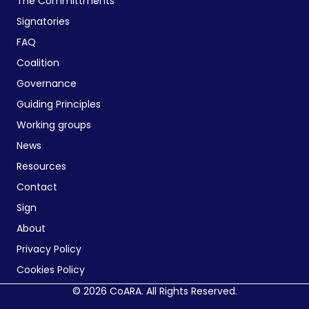
The Committments
Signatories
FAQ
Coalition
Governance
Guiding Principles
Working groups
News
Resources
Contact
Sign
About
Privacy Policy
Cookies Policy
© 2026 CoARA. All Rights Reserved.