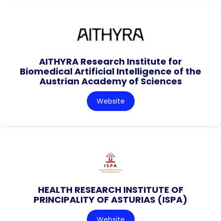
AITHYRA Research Institute for
Biomedical Artificial Intelligence of the
Austrian Academy of Sciences
Website
HEALTH RESEARCH INSTITUTE OF
PRINCIPALITY OF ASTURIAS (ISPA)
Website