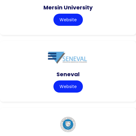
Mersin University
Website
Seneval
Website