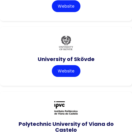
Website
University of Skövde
Website
Polytechnic University of Viana do
Castelo