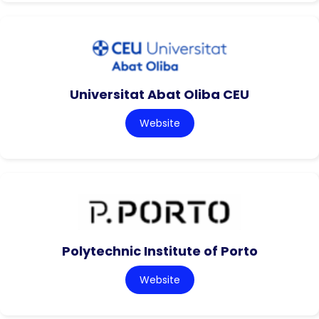
Universitat Abat Oliba CEU
Website
Polytechnic Institute of Porto
Website