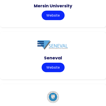
Mersin University
Website
Seneval
Website