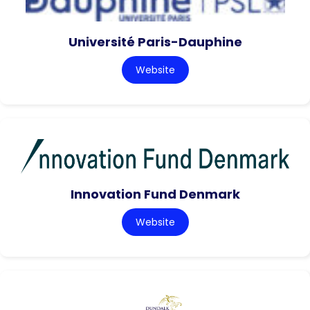
Université Paris-Dauphine
Website
Innovation Fund Denmark
Website