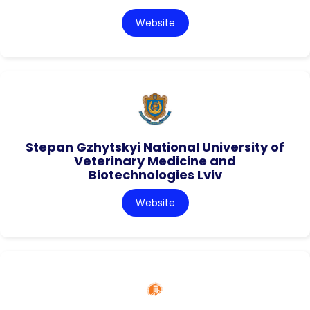
Website
Stepan Gzhytskyi National University of
Veterinary Medicine and
Biotechnologies Lviv
Website