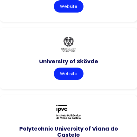
Website
University of Skövde
Website
Polytechnic University of Viana do
Castelo