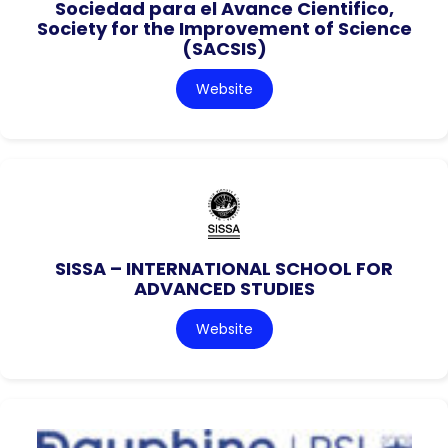
Sociedad para el Avance Cientifico,
Society for the Improvement of Science
(SACSIS)
Website
SISSA – INTERNATIONAL SCHOOL FOR
ADVANCED STUDIES
Website