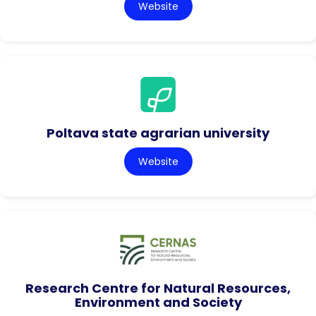
Website
Poltava state agrarian university
Website
Research Centre for Natural Resources,
Environment and Society