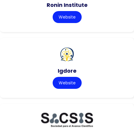
Ronin Institute
Website
Igdore
Website