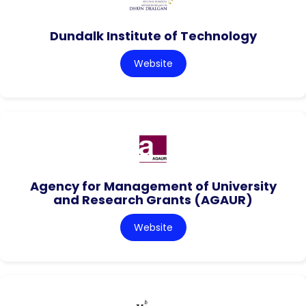
Dundalk Institute of Technology
Website
Agency for Management of University
and Research Grants (AGAUR)
Website