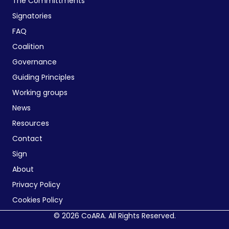
The Committments
Signatories
FAQ
Coalition
Governance
Guiding Principles
Working groups
News
Resources
Contact
Sign
About
Privacy Policy
Cookies Policy
© 2026 CoARA. All Rights Reserved.