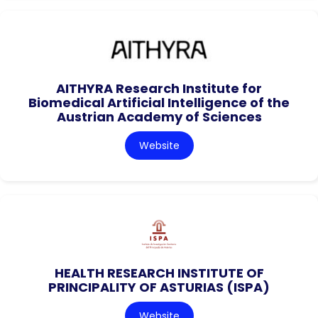
AITHYRA Research Institute for
Biomedical Artificial Intelligence of the
Austrian Academy of Sciences
Website
HEALTH RESEARCH INSTITUTE OF
PRINCIPALITY OF ASTURIAS (ISPA)
Website