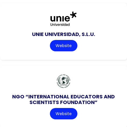
UNIE UNIVERSIDAD, S.L.U.
Website
NGO “INTERNATIONAL EDUCATORS AND
SCIENTISTS FOUNDATION”
Website