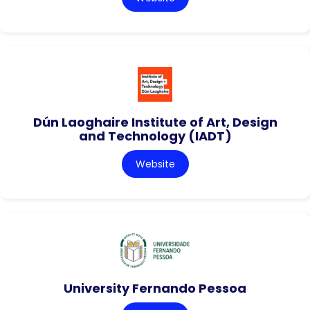
Dún Laoghaire Institute of Art, Design
and Technology (IADT)
Website
University Fernando Pessoa