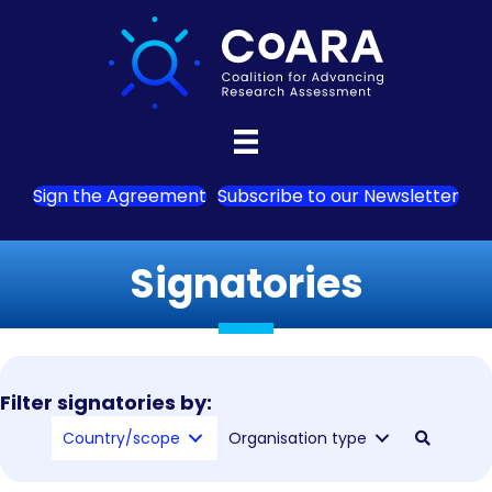
Sign the Agreement
Subscribe to our Newsletter
Signatories
Filter signatories by:
Country/scope
Organisation type