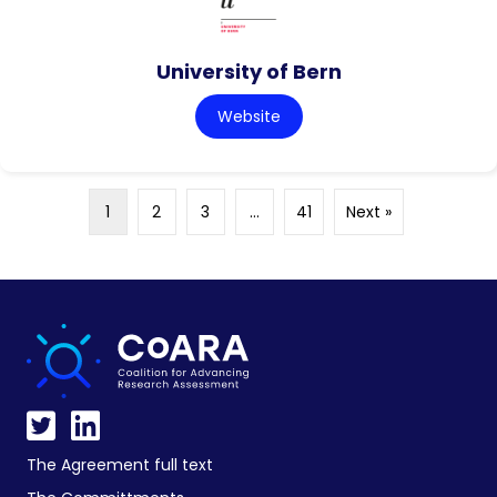
University of Bern
Website
1
2
3
…
41
Next »
The Agreement full text