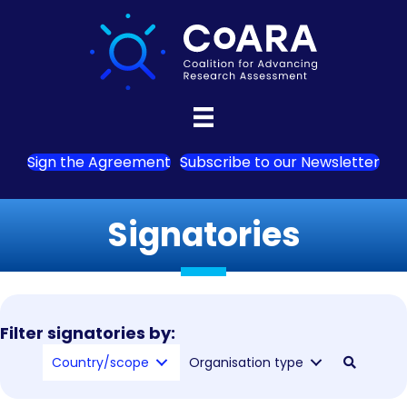
Sign the Agreement
Subscribe to our Newsletter
Signatories
Filter signatories by:
Country/scope
Organisation type