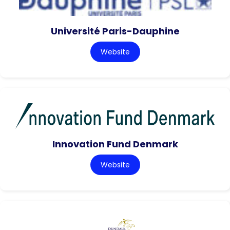
Université Paris-Dauphine
Website
Innovation Fund Denmark
Website