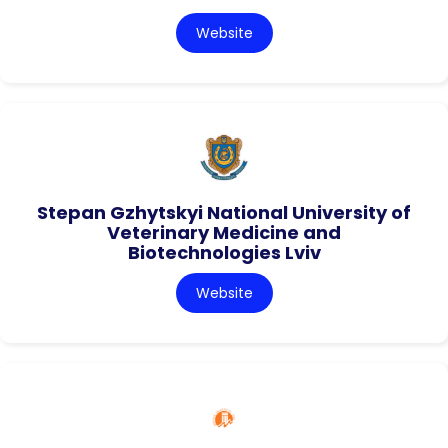
Website
Stepan Gzhytskyi National University of
Veterinary Medicine and
Biotechnologies Lviv
Website