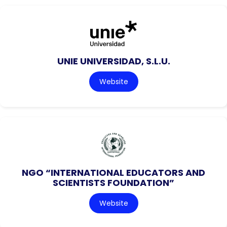
UNIE UNIVERSIDAD, S.L.U.
Website
NGO “INTERNATIONAL EDUCATORS AND
SCIENTISTS FOUNDATION”
Website