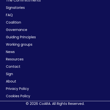
The Committments
Signatories
FAQ
Coalition
Governance
Guiding Principles
Working groups
News
Resources
Contact
Sign
About
Privacy Policy
Cookies Policy
© 2026 CoARA. All Rights Reserved.