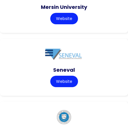
Mersin University
Website
Seneval
Website