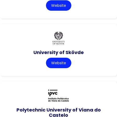
Website
University of Skövde
Website
Polytechnic University of Viana do
Castelo