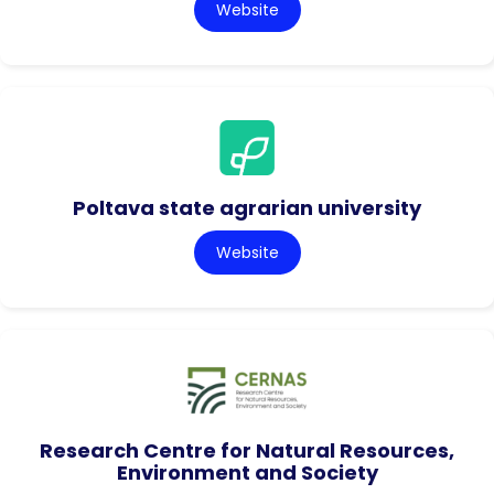
Website
Poltava state agrarian university
Website
Research Centre for Natural Resources,
Environment and Society