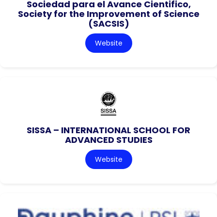
Sociedad para el Avance Cientifico,
Society for the Improvement of Science
(SACSIS)
Website
SISSA – INTERNATIONAL SCHOOL FOR
ADVANCED STUDIES
Website