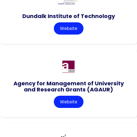
Dundalk Institute of Technology
Website
Agency for Management of University
and Research Grants (AGAUR)
Website