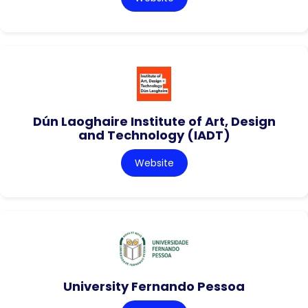
Dún Laoghaire Institute of Art, Design
and Technology (IADT)
Website
University Fernando Pessoa