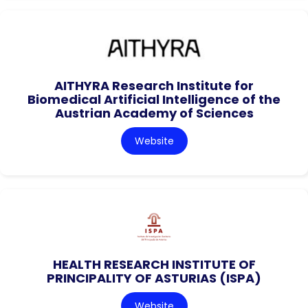
AITHYRA Research Institute for
Biomedical Artificial Intelligence of the
Austrian Academy of Sciences
Website
HEALTH RESEARCH INSTITUTE OF
PRINCIPALITY OF ASTURIAS (ISPA)
Website