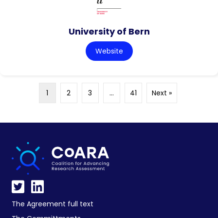
University of Bern
Website
1
2
3
…
41
Next »
The Agreement full text