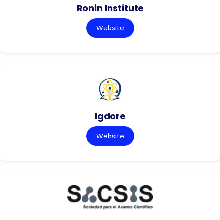
Ronin Institute
Website
Igdore
Website