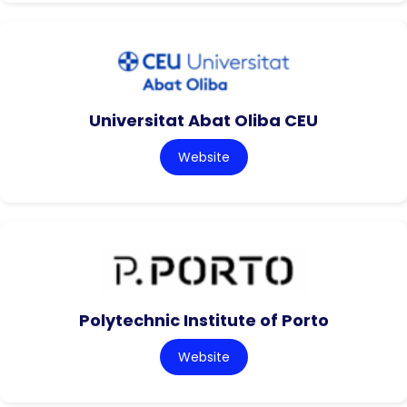
Universitat Abat Oliba CEU
Website
Polytechnic Institute of Porto
Website