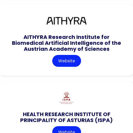
AITHYRA Research Institute for
Biomedical Artificial Intelligence of the
Austrian Academy of Sciences
Website
HEALTH RESEARCH INSTITUTE OF
PRINCIPALITY OF ASTURIAS (ISPA)
Website