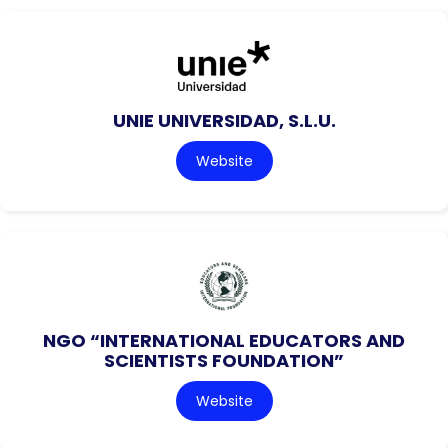
UNIE UNIVERSIDAD, S.L.U.
Website
NGO “INTERNATIONAL EDUCATORS AND
SCIENTISTS FOUNDATION”
Website