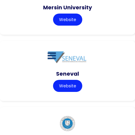
Mersin University
Website
Seneval
Website