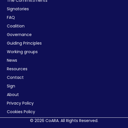
The Committments
Signatories
FAQ
Coalition
Governance
Guiding Principles
Working groups
News
Resources
Contact
Sign
About
Privacy Policy
Cookies Policy
© 2026 CoARA. All Rights Reserved.