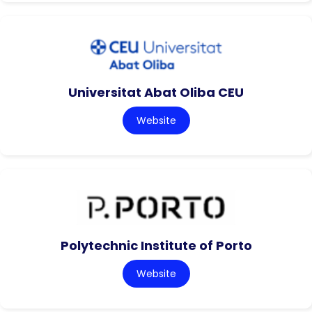
Universitat Abat Oliba CEU
Website
Polytechnic Institute of Porto
Website