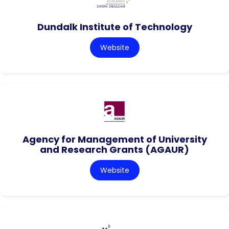
Dundalk Institute of Technology
Website
Agency for Management of University
and Research Grants (AGAUR)
Website