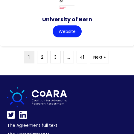
University of Bern
Website
1
2
3
…
41
Next »
The Agreement full text