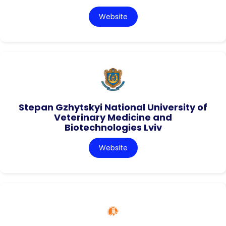
Website
Stepan Gzhytskyi National University of
Veterinary Medicine and
Biotechnologies Lviv
Website