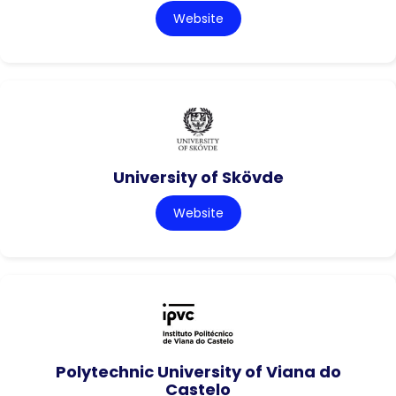
Website
University of Skövde
Website
Polytechnic University of Viana do
Castelo