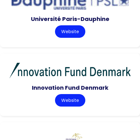
Université Paris-Dauphine
Website
Innovation Fund Denmark
Website