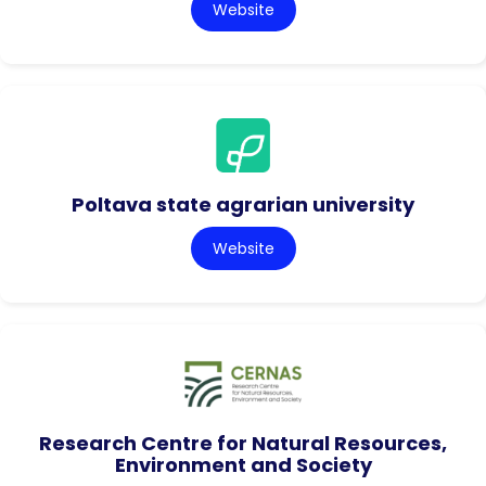
Website
Poltava state agrarian university
Website
Research Centre for Natural Resources,
Environment and Society