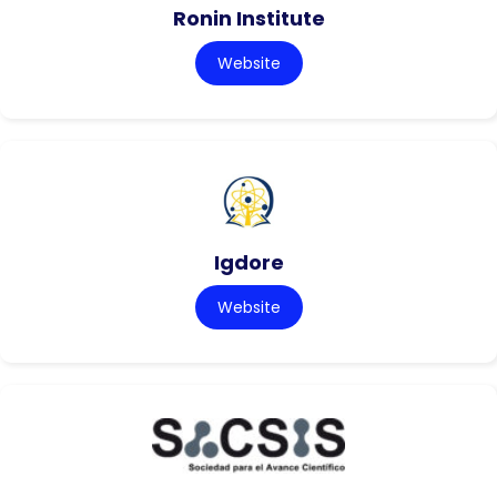
Ronin Institute
Website
Igdore
Website