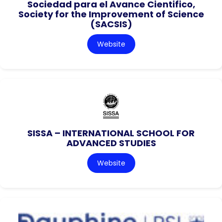
Sociedad para el Avance Cientifico,
Society for the Improvement of Science
(SACSIS)
Website
SISSA – INTERNATIONAL SCHOOL FOR
ADVANCED STUDIES
Website