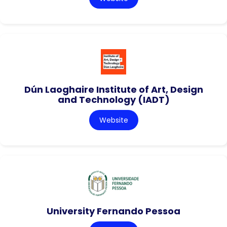
Dún Laoghaire Institute of Art, Design
and Technology (IADT)
Website
University Fernando Pessoa