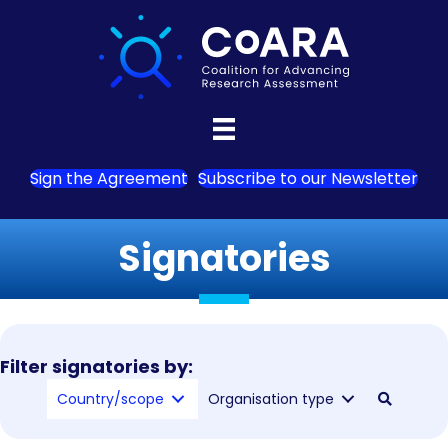
Sign the Agreement
Subscribe to our Newsletter
Signatories
Filter signatories by:
Country/scope
Organisation type