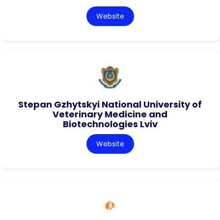
Website
Stepan Gzhytskyi National University of
Veterinary Medicine and
Biotechnologies Lviv
Website