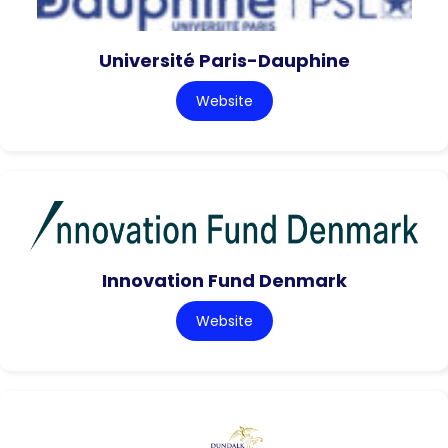
Université Paris-Dauphine
Website
Innovation Fund Denmark
Website