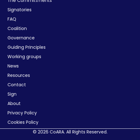
The Committments
Signatories
FAQ
Coalition
Governance
Guiding Principles
Working groups
News
Resources
Contact
Sign
About
Privacy Policy
Cookies Policy
© 2026 CoARA. All Rights Reserved.