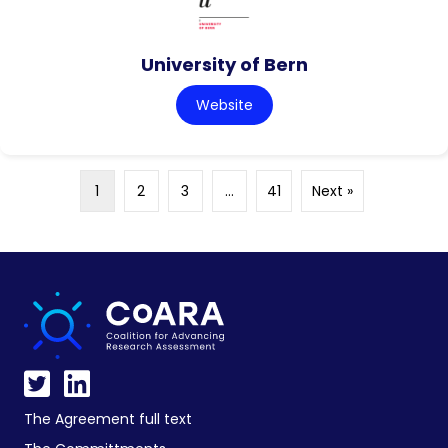
University of Bern
Website
1
2
3
…
41
Next »
The Agreement full text