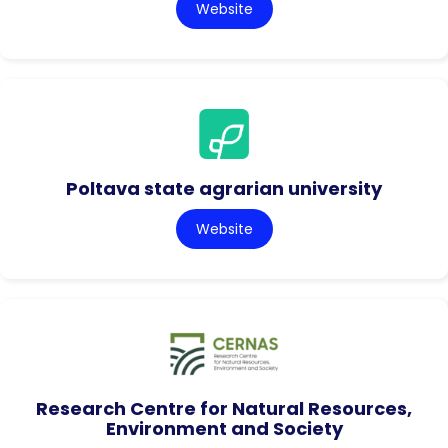
Website
Poltava state agrarian university
Website
Research Centre for Natural Resources,
Environment and Society