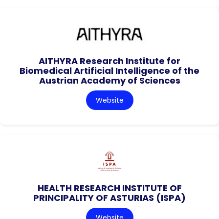
AITHYRA Research Institute for
Biomedical Artificial Intelligence of the
Austrian Academy of Sciences
Website
HEALTH RESEARCH INSTITUTE OF
PRINCIPALITY OF ASTURIAS (ISPA)
Website