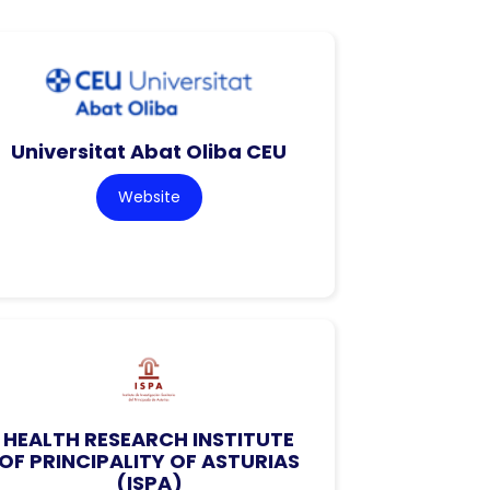
Universitat Abat Oliba CEU
Website
HEALTH RESEARCH INSTITUTE
OF PRINCIPALITY OF ASTURIAS
(ISPA)