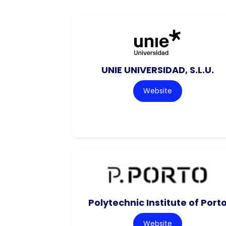
UNIE UNIVERSIDAD, S.L.U.
Website
Polytechnic Institute of Port
Website