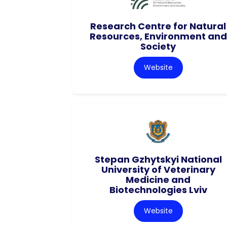
Research Centre for Natural
Resources, Environment and
Society
Website
Stepan Gzhytskyi National
University of Veterinary
Medicine and
Biotechnologies Lviv
Website