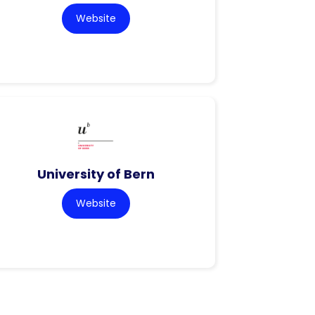
Website
University of Bern
Website