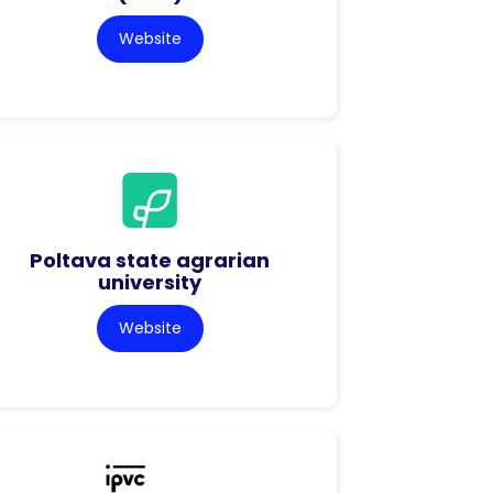
Website
Poltava state agrarian
university
Website