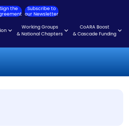
Sign the
Subscribe to
ch
greement
our Newsletter
Working Groups
CoARA Boost
tion
& National Chapters
& Cascade Funding