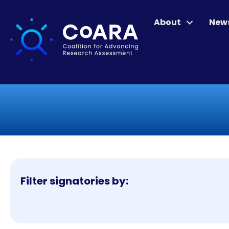
About
New
Filter signatories by: