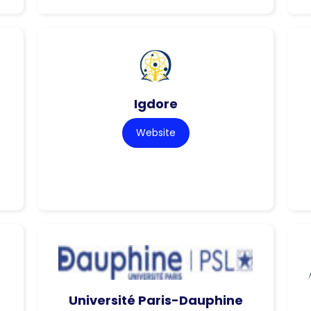
Igdore
Website
Université Paris-Dauphine