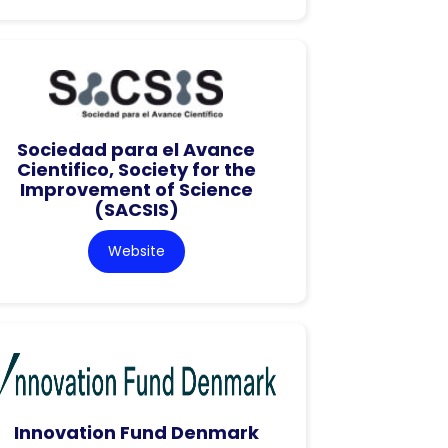
Sociedad para el Avance
Cientifico, Society for the
Improvement of Science
(SACSIS)
Website
Innovation Fund Denmark