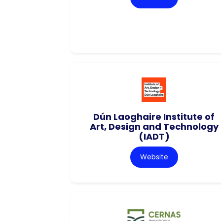
Dún Laoghaire Institute of
Art, Design and Technology
(IADT)
Website