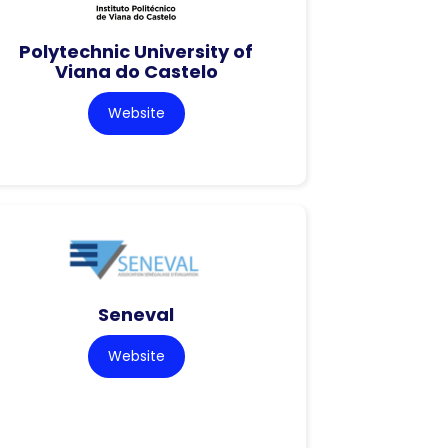
Polytechnic University of
Viana do Castelo
Website
Seneval
Website