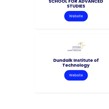
SCHOOL FOR ADVANCED
STUDIES
Website
Dundalk Institute of
Technology
Website