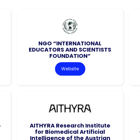
NGO “INTERNATIONAL
EDUCATORS AND SCIENTISTS
FOUNDATION”
Website
o
AITHYRA Research Institute
for Biomedical Artificial
Intelligence of the Austrian