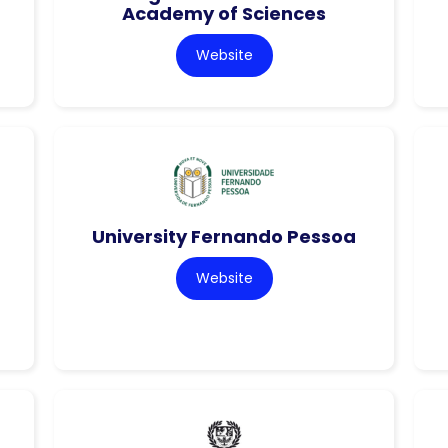
Academy of Sciences
Website
University Fernando Pessoa
Website