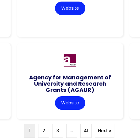
Website
Agency for Management of
University and Research
Grants (AGAUR)
Website
1
2
3
…
41
Next »