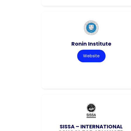
Ronin Institute
Website
SISSA – INTERNATIONAL