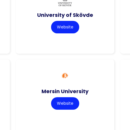
University of Skövde
Website
Mersin University
Website