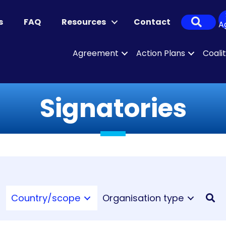
Sear
s
FAQ
Resources
Contact
A
Agreement
Action Plans
Coali
Signatories
Country/scope
Organisation type