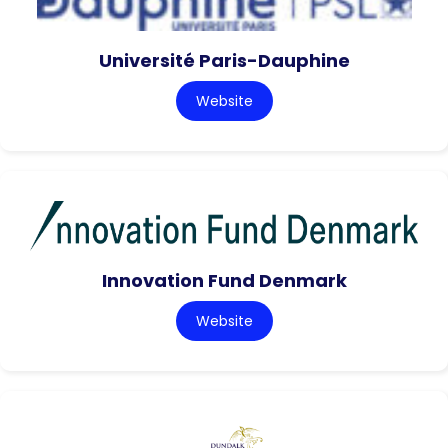
Université Paris-Dauphine
Website
Innovation Fund Denmark
Website