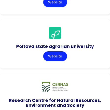
Website
Poltava state agrarian university
Website
Research Centre for Natural Resources,
Environment and Society