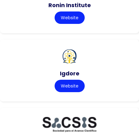
Ronin Institute
Website
Igdore
Website