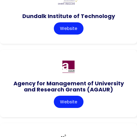
Dundalk Institute of Technology
Website
Agency for Management of University
and Research Grants (AGAUR)
Website