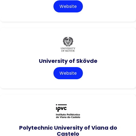
Website
University of Skövde
Website
Polytechnic University of Viana do
Castelo