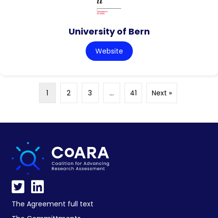
University of Bern
Website
1
2
3
…
41
Next »
The Agreement full text