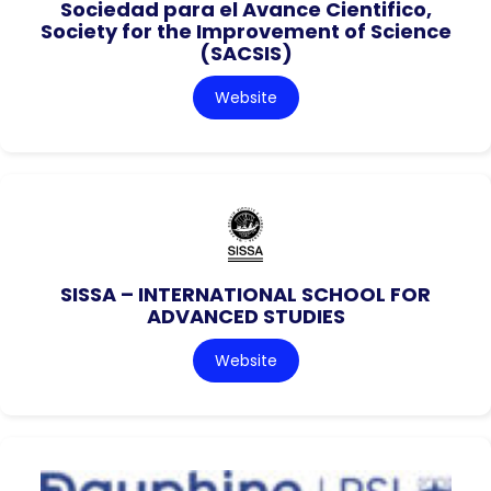
Sociedad para el Avance Cientifico,
Society for the Improvement of Science
(SACSIS)
Website
SISSA – INTERNATIONAL SCHOOL FOR
ADVANCED STUDIES
Website