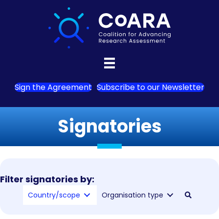
Sign the Agreement
Subscribe to our Newsletter
Signatories
Filter signatories by:
Country/scope
Organisation type