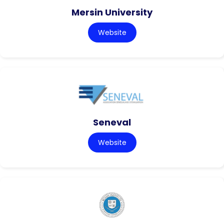
Mersin University
Website
Seneval
Website