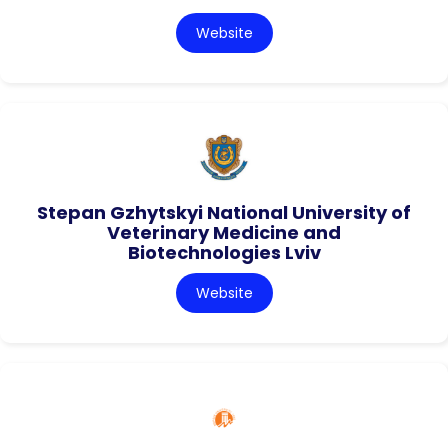
Website
Stepan Gzhytskyi National University of
Veterinary Medicine and
Biotechnologies Lviv
Website