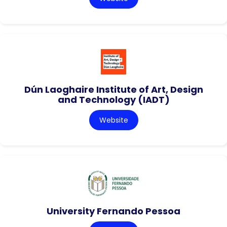
Dún Laoghaire Institute of Art, Design
and Technology (IADT)
Website
University Fernando Pessoa