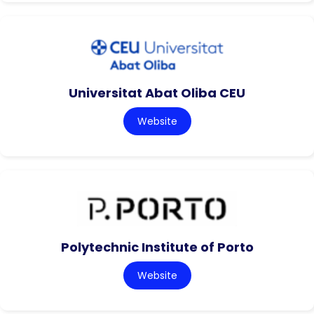
Universitat Abat Oliba CEU
Website
Polytechnic Institute of Porto
Website