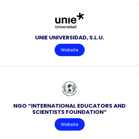
UNIE UNIVERSIDAD, S.L.U.
Website
NGO “INTERNATIONAL EDUCATORS AND
SCIENTISTS FOUNDATION”
Website