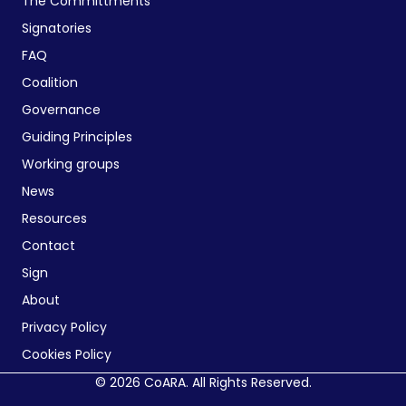
The Committments
Signatories
FAQ
Coalition
Governance
Guiding Principles
Working groups
News
Resources
Contact
Sign
About
Privacy Policy
Cookies Policy
© 2026 CoARA. All Rights Reserved.