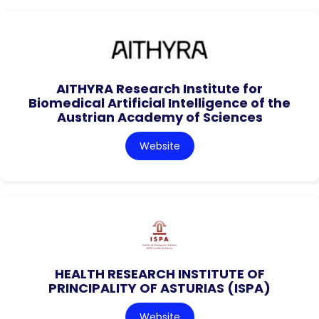
AITHYRA Research Institute for
Biomedical Artificial Intelligence of the
Austrian Academy of Sciences
Website
HEALTH RESEARCH INSTITUTE OF
PRINCIPALITY OF ASTURIAS (ISPA)
Website