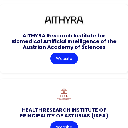
AITHYRA Research Institute for
Biomedical Artificial Intelligence of the
Austrian Academy of Sciences
Website
HEALTH RESEARCH INSTITUTE OF
PRINCIPALITY OF ASTURIAS (ISPA)
Website