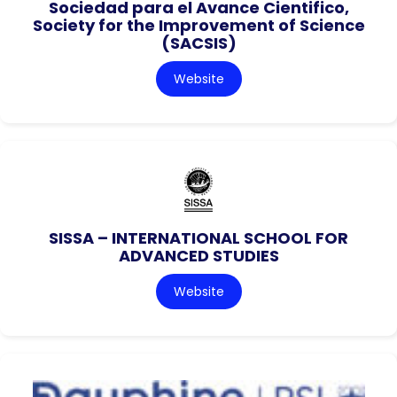
Sociedad para el Avance Cientifico,
Society for the Improvement of Science
(SACSIS)
Website
SISSA – INTERNATIONAL SCHOOL FOR
ADVANCED STUDIES
Website