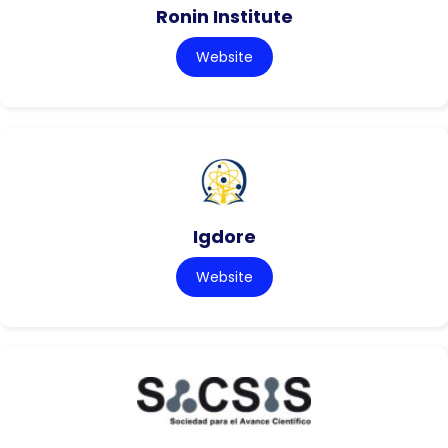
Ronin Institute
Website
Igdore
Website