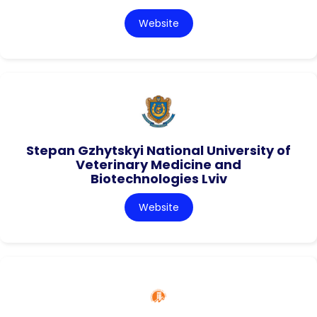
Website
Stepan Gzhytskyi National University of
Veterinary Medicine and
Biotechnologies Lviv
Website