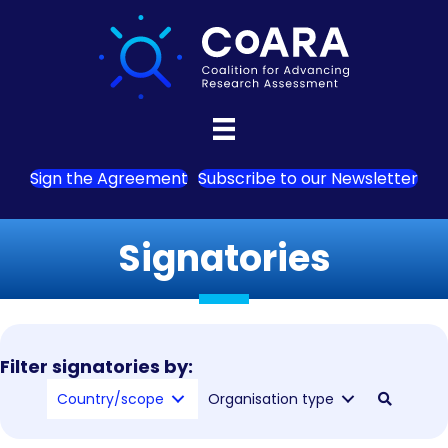
Sign the Agreement
Subscribe to our Newsletter
Signatories
Filter signatories by:
Country/scope
Organisation type