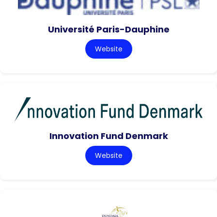
Université Paris-Dauphine
Website
Innovation Fund Denmark
Website