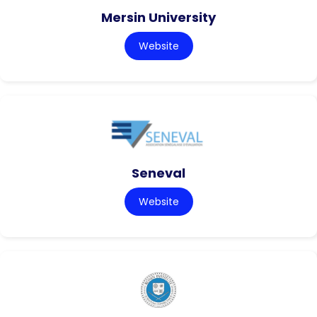
Mersin University
Website
Seneval
Website