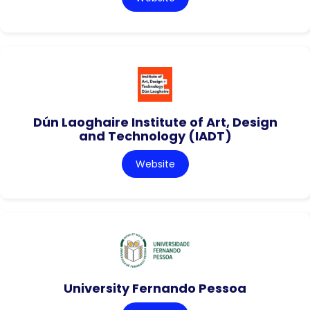
Dún Laoghaire Institute of Art, Design
and Technology (IADT)
Website
University Fernando Pessoa