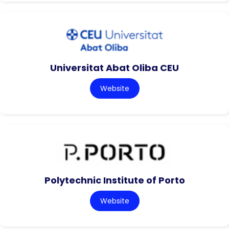
Universitat Abat Oliba CEU
Website
Polytechnic Institute of Porto
Website