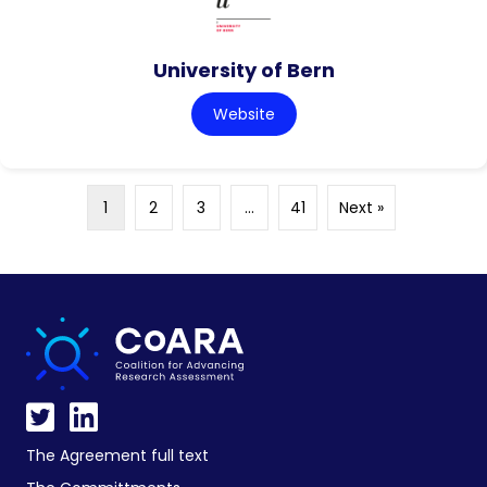
University of Bern
Website
1
2
3
…
41
Next »
The Agreement full text