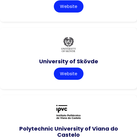
Website
University of Skövde
Website
Polytechnic University of Viana do
Castelo