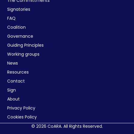
The Committments
Signatories
FAQ
Coalition
Governance
Guiding Principles
Working groups
News
Resources
Contact
Sign
About
Privacy Policy
Cookies Policy
© 2026 CoARA. All Rights Reserved.