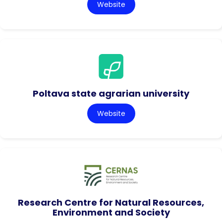
Website
Poltava state agrarian university
Website
Research Centre for Natural Resources,
Environment and Society