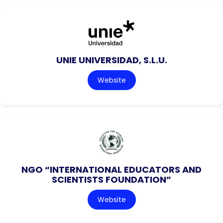
UNIE UNIVERSIDAD, S.L.U.
Website
NGO “INTERNATIONAL EDUCATORS AND
SCIENTISTS FOUNDATION”
Website