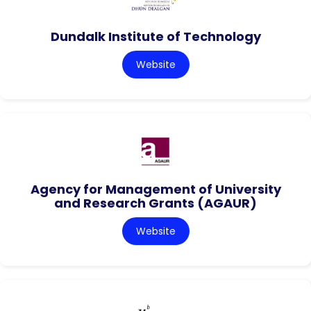
Dundalk Institute of Technology
Website
Agency for Management of University
and Research Grants (AGAUR)
Website