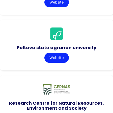
Website
Poltava state agrarian university
Website
Research Centre for Natural Resources,
Environment and Society