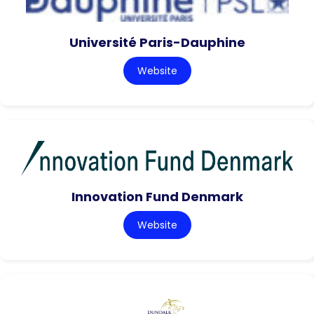
Université Paris-Dauphine
Website
Innovation Fund Denmark
Website