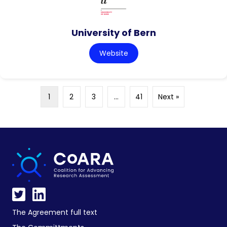
University of Bern
Website
1
2
3
…
41
Next »
The Agreement full text