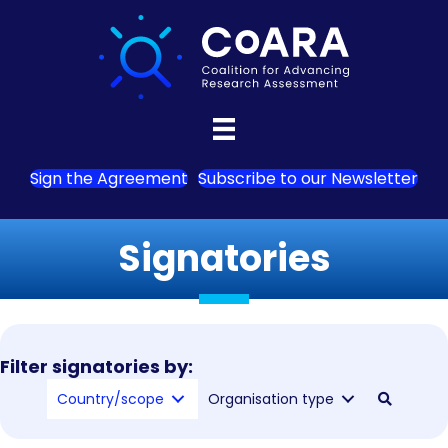
Sign the Agreement
Subscribe to our Newsletter
Signatories
Filter signatories by:
Country/scope
Organisation type