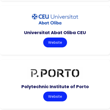
Universitat Abat Oliba CEU
Website
Polytechnic Institute of Porto
Website