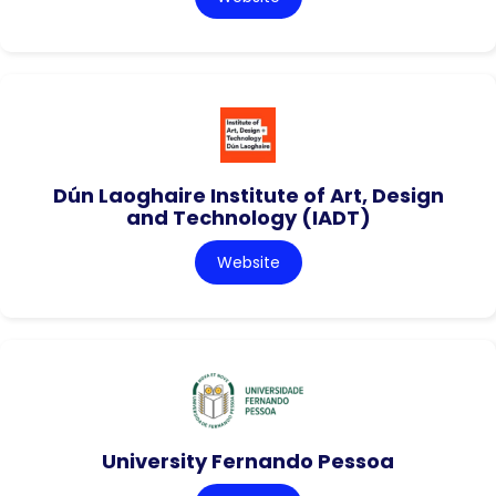
Dún Laoghaire Institute of Art, Design
and Technology (IADT)
Website
University Fernando Pessoa