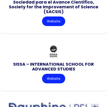
Sociedad para el Avance Cientifico,
Society for the Improvement of Science
(SACSIS)
Website
SISSA – INTERNATIONAL SCHOOL FOR
ADVANCED STUDIES
Website