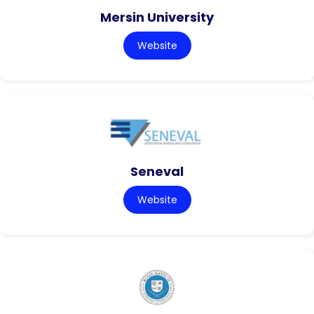
Mersin University
Website
Seneval
Website