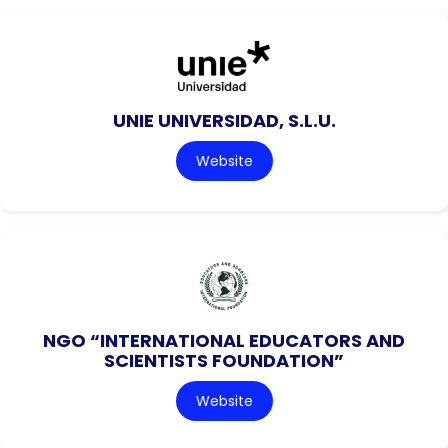
UNIE UNIVERSIDAD, S.L.U.
Website
NGO “INTERNATIONAL EDUCATORS AND
SCIENTISTS FOUNDATION”
Website