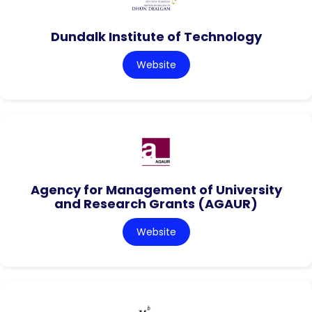
Dundalk Institute of Technology
Website
Agency for Management of University
and Research Grants (AGAUR)
Website