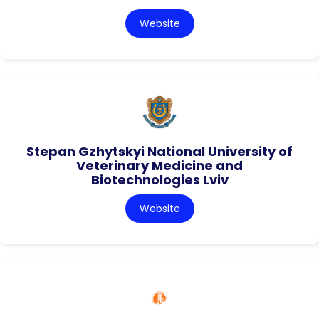
Website
Stepan Gzhytskyi National University of
Veterinary Medicine and
Biotechnologies Lviv
Website