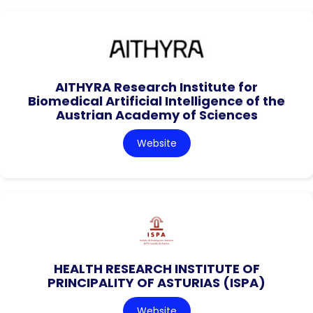
AITHYRA Research Institute for
Biomedical Artificial Intelligence of the
Austrian Academy of Sciences
Website
HEALTH RESEARCH INSTITUTE OF
PRINCIPALITY OF ASTURIAS (ISPA)
Website