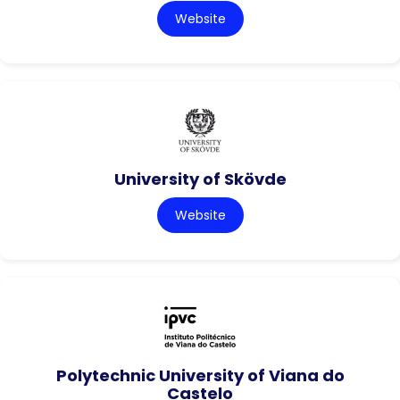
Website
University of Skövde
Website
Polytechnic University of Viana do
Castelo