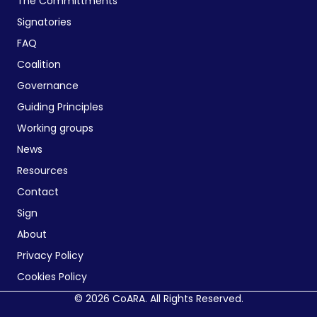
The Committments
Signatories
FAQ
Coalition
Governance
Guiding Principles
Working groups
News
Resources
Contact
Sign
About
Privacy Policy
Cookies Policy
© 2026 CoARA. All Rights Reserved.