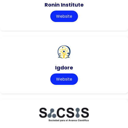
Ronin Institute
Website
Igdore
Website