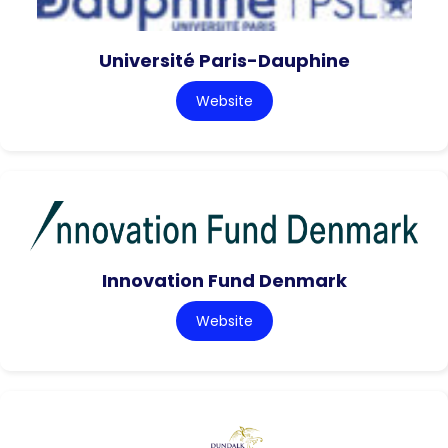
Université Paris-Dauphine
Website
Innovation Fund Denmark
Website