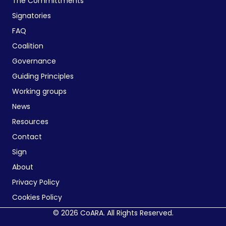
The Committments
Signatories
FAQ
Coalition
Governance
Guiding Principles
Working groups
News
Resources
Contact
Sign
About
Privacy Policy
Cookies Policy
© 2026 CoARA. All Rights Reserved.