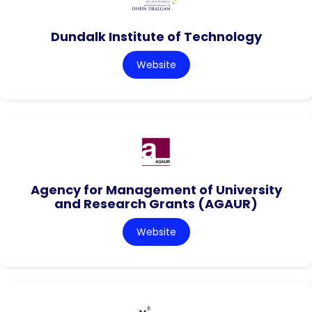
Dundalk Institute of Technology
Website
Agency for Management of University
and Research Grants (AGAUR)
Website