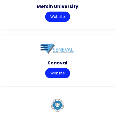
Mersin University
Website
Seneval
Website