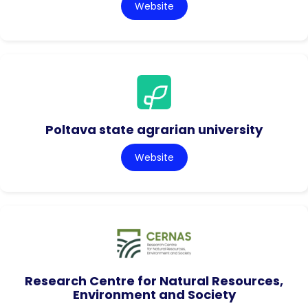
Website
Poltava state agrarian university
Website
Research Centre for Natural Resources,
Environment and Society