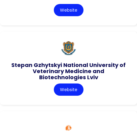
Website
Stepan Gzhytskyi National University of
Veterinary Medicine and
Biotechnologies Lviv
Website