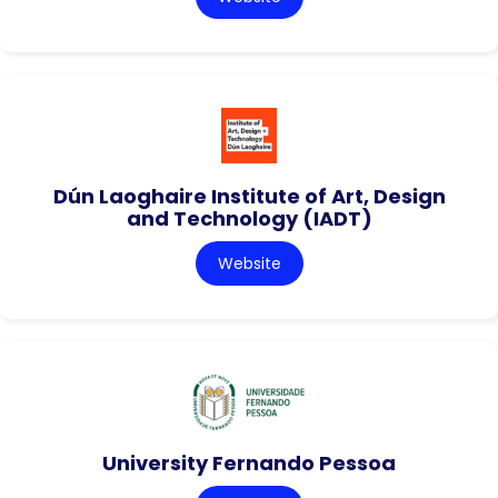
Dún Laoghaire Institute of Art, Design
and Technology (IADT)
Website
University Fernando Pessoa