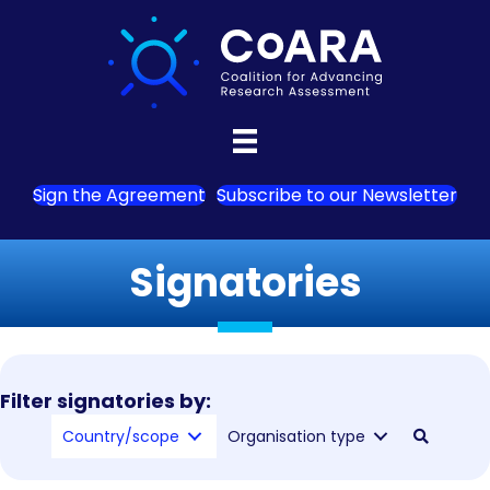
Sign the Agreement
Subscribe to our Newsletter
Signatories
Filter signatories by:
Country/scope
Organisation type