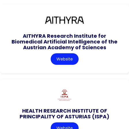
AITHYRA Research Institute for
Biomedical Artificial Intelligence of the
Austrian Academy of Sciences
Website
HEALTH RESEARCH INSTITUTE OF
PRINCIPALITY OF ASTURIAS (ISPA)
Website