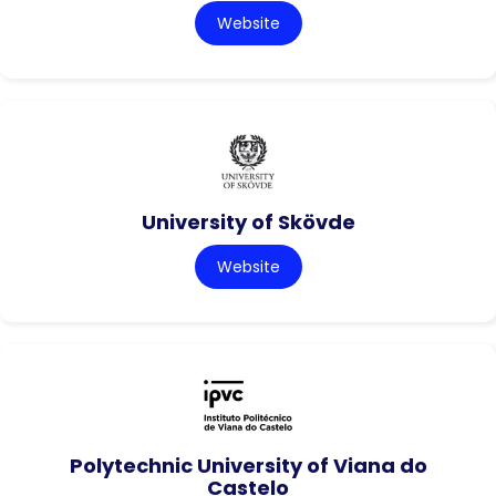
Website
University of Skövde
Website
Polytechnic University of Viana do
Castelo