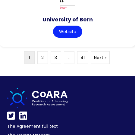
University of Bern
Website
1
2
3
…
41
Next »
The Agreement full text