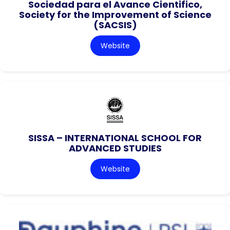
Sociedad para el Avance Cientifico,
Society for the Improvement of Science
(SACSIS)
Website
SISSA – INTERNATIONAL SCHOOL FOR
ADVANCED STUDIES
Website