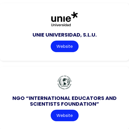
UNIE UNIVERSIDAD, S.L.U.
Website
NGO “INTERNATIONAL EDUCATORS AND
SCIENTISTS FOUNDATION”
Website