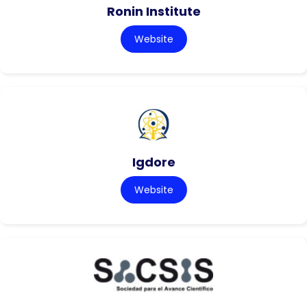
Ronin Institute
Website
Igdore
Website