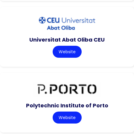
Universitat Abat Oliba CEU
Website
Polytechnic Institute of Porto
Website