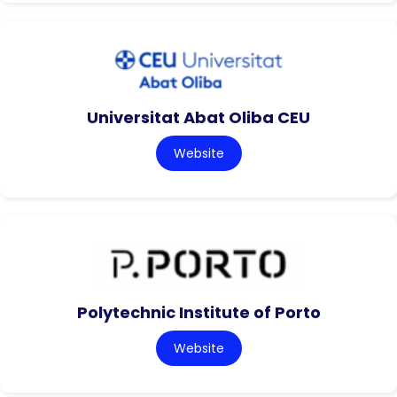
Universitat Abat Oliba CEU
Website
Polytechnic Institute of Porto
Website