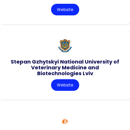
Website
Stepan Gzhytskyi National University of
Veterinary Medicine and
Biotechnologies Lviv
Website