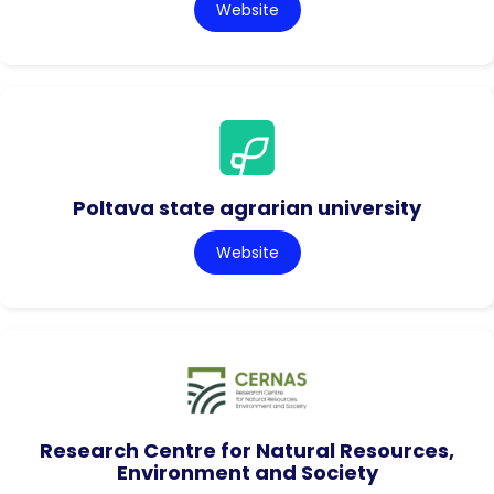
Website
Poltava state agrarian university
Website
Research Centre for Natural Resources,
Environment and Society