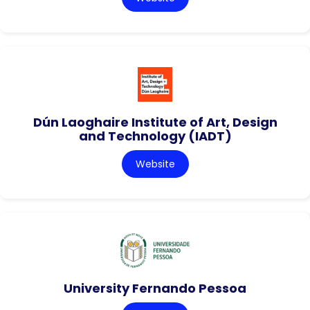
Dún Laoghaire Institute of Art, Design
and Technology (IADT)
Website
University Fernando Pessoa