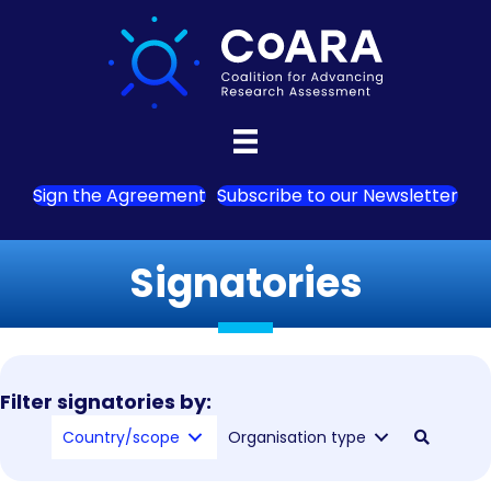
Sign the Agreement
Subscribe to our Newsletter
Signatories
Filter signatories by:
Country/scope
Organisation type