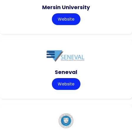
Mersin University
Website
Seneval
Website