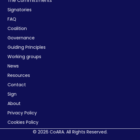
The Committments
Signatories
FAQ
Coalition
Governance
Guiding Principles
Working groups
News
Resources
Contact
Sign
About
Privacy Policy
Cookies Policy
© 2026 CoARA. All Rights Reserved.