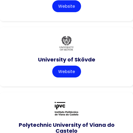
Website
University of Skövde
Website
Polytechnic University of Viana do
Castelo