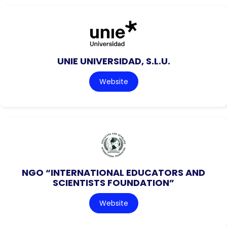
UNIE UNIVERSIDAD, S.L.U.
Website
NGO “INTERNATIONAL EDUCATORS AND
SCIENTISTS FOUNDATION”
Website