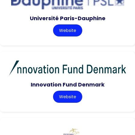
Université Paris-Dauphine
Website
Innovation Fund Denmark
Website