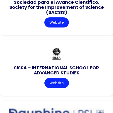
Sociedad para el Avance Cientifico,
Society for the Improvement of Science
(SACSIS)
Website
SISSA – INTERNATIONAL SCHOOL FOR
ADVANCED STUDIES
Website