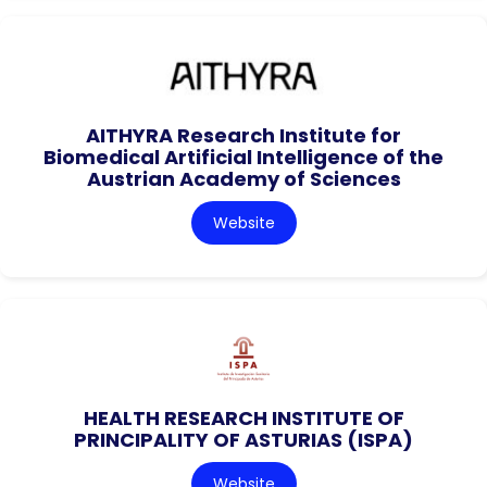
AITHYRA Research Institute for
Biomedical Artificial Intelligence of the
Austrian Academy of Sciences
Website
HEALTH RESEARCH INSTITUTE OF
PRINCIPALITY OF ASTURIAS (ISPA)
Website