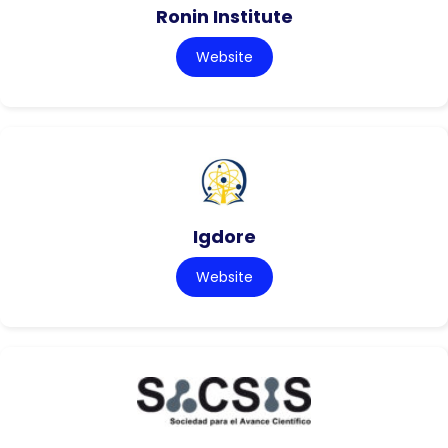
Ronin Institute
Website
Igdore
Website