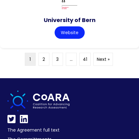
University of Bern
Website
1
2
3
…
41
Next »
The Agreement full text