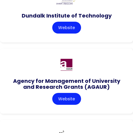
Dundalk Institute of Technology
Website
Agency for Management of University
and Research Grants (AGAUR)
Website