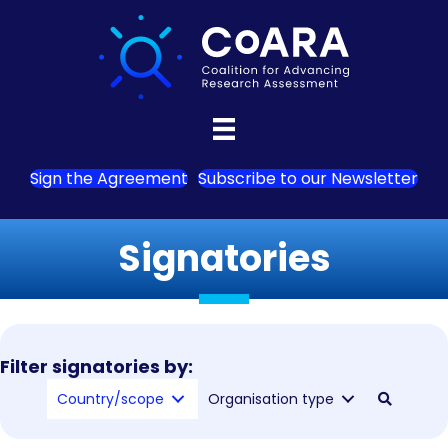
Sign the Agreement
Subscribe to our Newsletter
Signatories
Filter signatories by:
Country/scope
Organisation type