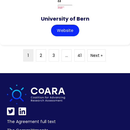
University of Bern
Website
1
2
3
…
41
Next »
The Agreement full text