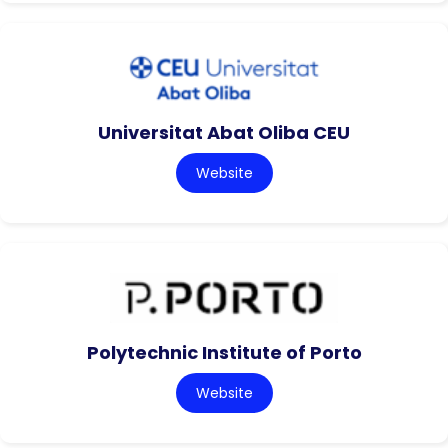
Universitat Abat Oliba CEU
Website
Polytechnic Institute of Porto
Website