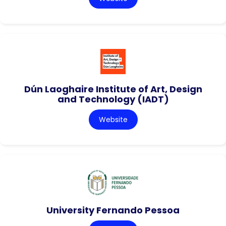
Dún Laoghaire Institute of Art, Design
and Technology (IADT)
Website
University Fernando Pessoa