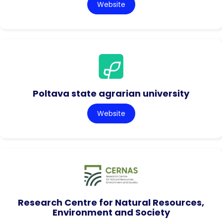
Website
Poltava state agrarian university
Website
Research Centre for Natural Resources,
Environment and Society