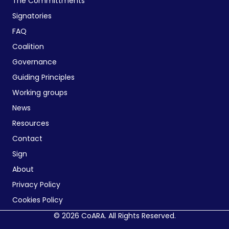
The Committments
Signatories
FAQ
Coalition
Governance
Guiding Principles
Working groups
News
Resources
Contact
Sign
About
Privacy Policy
Cookies Policy
© 2026 CoARA. All Rights Reserved.