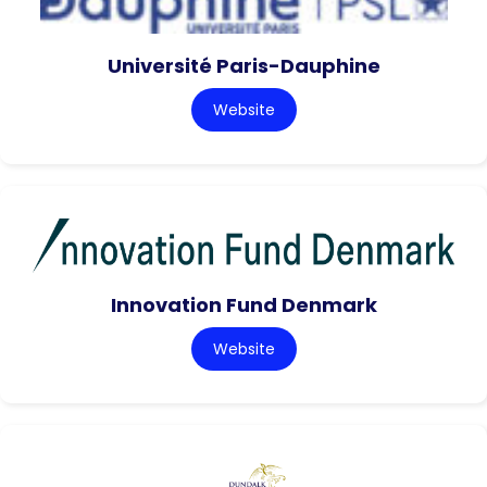
Université Paris-Dauphine
Website
Innovation Fund Denmark
Website