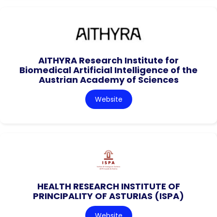
AITHYRA Research Institute for
Biomedical Artificial Intelligence of the
Austrian Academy of Sciences
Website
HEALTH RESEARCH INSTITUTE OF
PRINCIPALITY OF ASTURIAS (ISPA)
Website