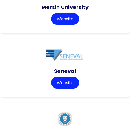
Mersin University
Website
Seneval
Website