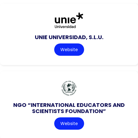
UNIE UNIVERSIDAD, S.L.U.
Website
NGO “INTERNATIONAL EDUCATORS AND
SCIENTISTS FOUNDATION”
Website