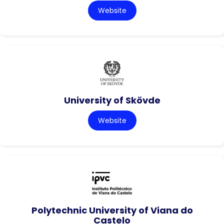
Website
University of Skövde
Website
Polytechnic University of Viana do
Castelo