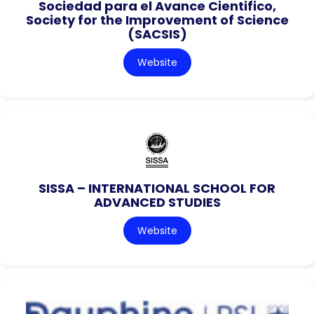
Sociedad para el Avance Cientifico,
Society for the Improvement of Science
(SACSIS)
Website
SISSA – INTERNATIONAL SCHOOL FOR
ADVANCED STUDIES
Website