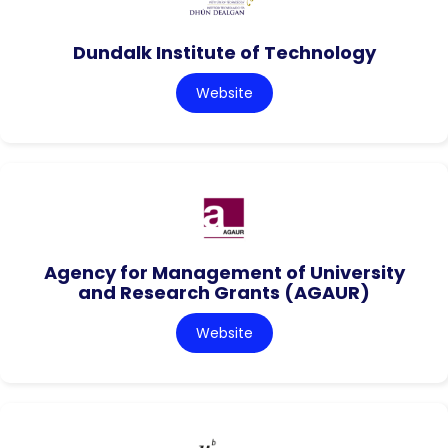
Dundalk Institute of Technology
Website
Agency for Management of University
and Research Grants (AGAUR)
Website