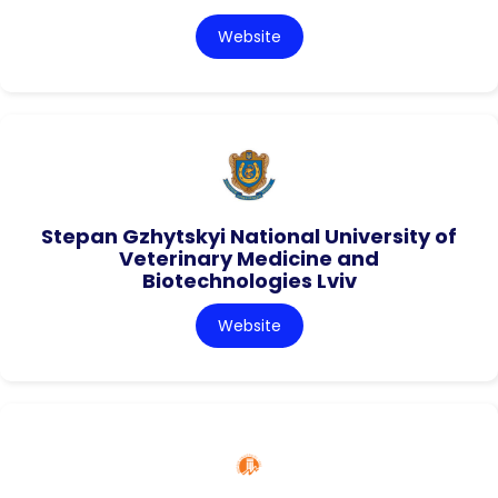
Website
Stepan Gzhytskyi National University of
Veterinary Medicine and
Biotechnologies Lviv
Website