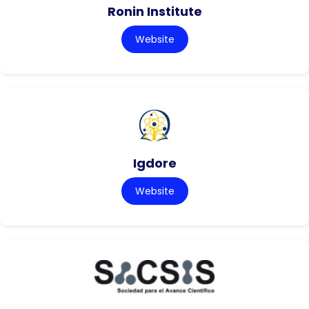
Ronin Institute
Website
Igdore
Website